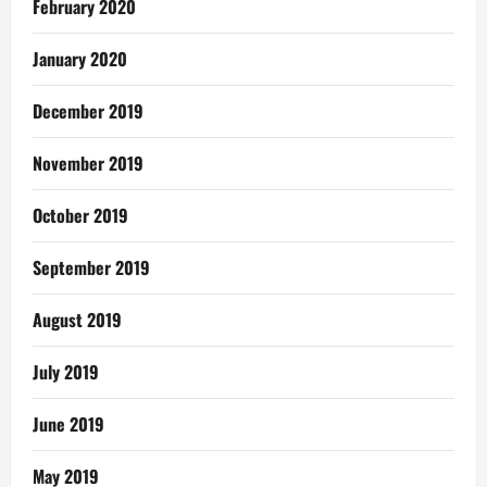
February 2020
January 2020
December 2019
November 2019
October 2019
September 2019
August 2019
July 2019
June 2019
May 2019