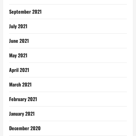
September 2021
July 2021
June 2021
May 2021
April 2021
March 2021
February 2021
January 2021
December 2020