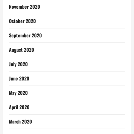
November 2020
October 2020
September 2020
August 2020
July 2020
June 2020
May 2020
April 2020
March 2020