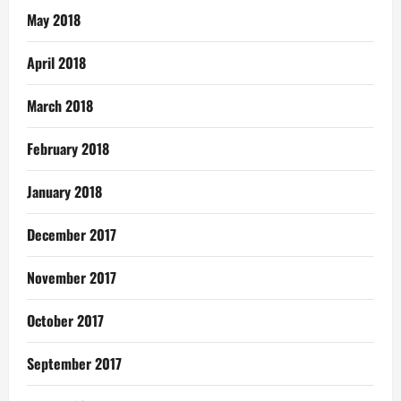
May 2018
April 2018
March 2018
February 2018
January 2018
December 2017
November 2017
October 2017
September 2017