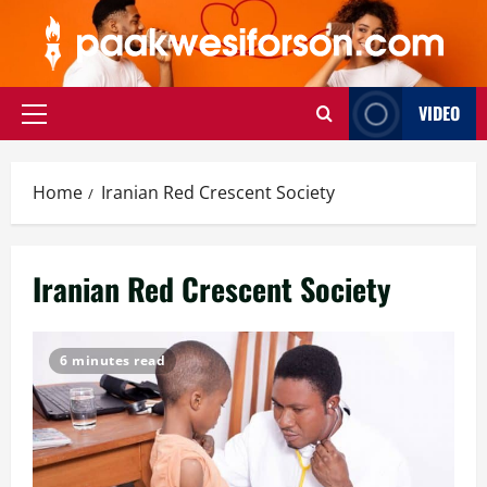
Skip
to
content
VIDEO
Primary
Menu
Home
Iranian Red Crescent Society
Iranian Red Crescent Society
6 minutes read