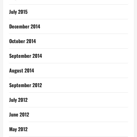
July 2015
December 2014
October 2014
September 2014
August 2014
September 2012
July 2012
June 2012
May 2012