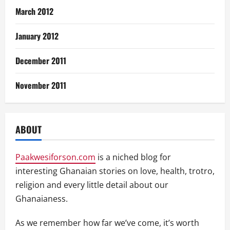
March 2012
January 2012
December 2011
November 2011
ABOUT
Paakwesiforson.com
is a niched blog for
interesting Ghanaian stories on love, health, trotro,
religion and every little detail about our
Ghanaianess.
As we remember how far we’ve come, it’s worth