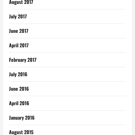
August 2017
July 2017
June 2017
April 2017
February 2017
July 2016
June 2016
April 2016
January 2016
August 2015