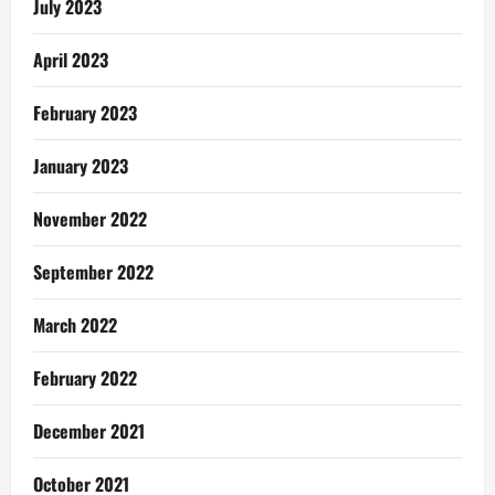
July 2023
April 2023
February 2023
January 2023
November 2022
September 2022
March 2022
February 2022
December 2021
October 2021