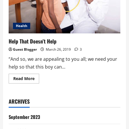
Health
Help That Doesn’t Help
Guest Blogger
March 26, 2019
3
“And so, we are appealing to you all; we need your
help so that this boy can...
Read
Read More
more
about
Help
That
Doesn’t
ARCHIVES
Help
September 2023