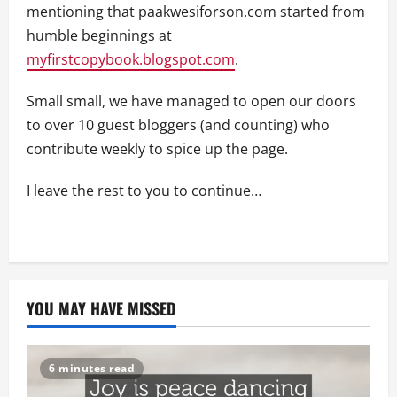
mentioning that paakwesiforson.com started from
humble beginnings at
myfirstcopybook.blogspot.com
.
Small small, we have managed to open our doors
to over 10 guest bloggers (and counting) who
contribute weekly to spice up the page.
I leave the rest to you to continue…
YOU MAY HAVE MISSED
6 minutes read