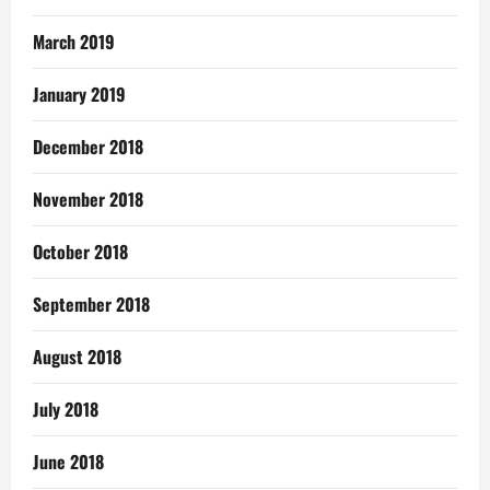
March 2019
January 2019
December 2018
November 2018
October 2018
September 2018
August 2018
July 2018
June 2018