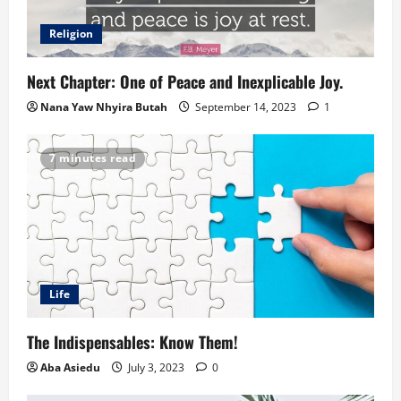
Religion
Next Chapter: One of Peace and Inexplicable Joy.
Nana Yaw Nhyira Butah
September 14, 2023
1
7 minutes read
Life
The Indispensables: Know Them!
Aba Asiedu
July 3, 2023
0