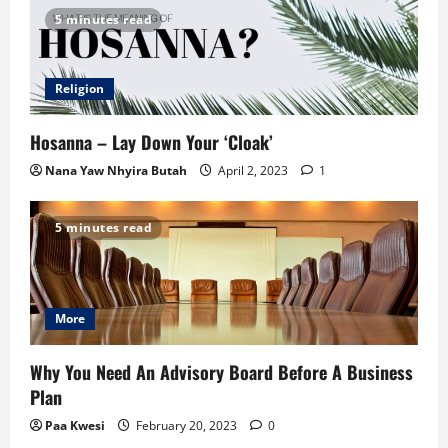
5 minutes read
Religion
Hosanna – Lay Down Your ‘Cloak’
Nana Yaw Nhyira Butah
April 2, 2023
1
5 minutes read
More
Why You Need An Advisory Board Before A Business
Plan
Paa Kwesi
February 20, 2023
0