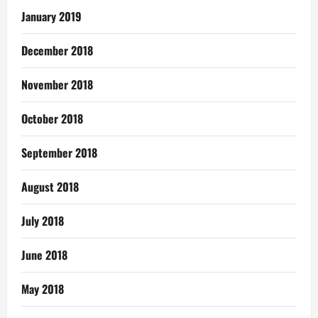
January 2019
December 2018
November 2018
October 2018
September 2018
August 2018
July 2018
June 2018
May 2018