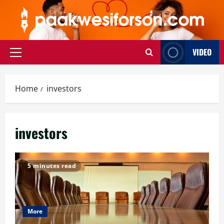
Skip
to
content
VIDEO
Primary
Menu
Home
investors
investors
5 minutes read
More