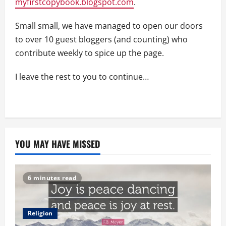
myfirstcopybook.blogspot.com
.
Small small, we have managed to open our doors
to over 10 guest bloggers (and counting) who
contribute weekly to spice up the page.
I leave the rest to you to continue…
YOU MAY HAVE MISSED
6 minutes read
Religion