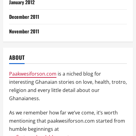
January 2012
December 2011
November 2011
ABOUT
Paakwesiforson.com
is a niched blog for
interesting Ghanaian stories on love, health, trotro,
religion and every little detail about our
Ghanaianess.
As we remember how far we’ve come, it’s worth
mentioning that paakwesiforson.com started from
humble beginnings at