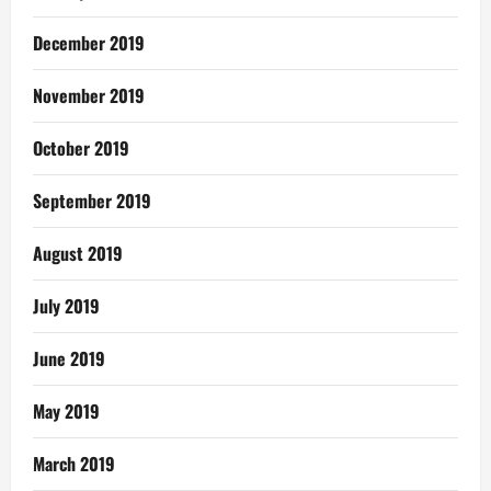
December 2019
November 2019
October 2019
September 2019
August 2019
July 2019
June 2019
May 2019
March 2019