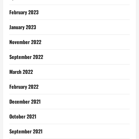
February 2023
January 2023
November 2022
September 2022
March 2022
February 2022
December 2021
October 2021
September 2021