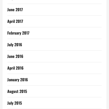
June 2017
April 2017
February 2017
July 2016
June 2016
April 2016
January 2016
August 2015
July 2015