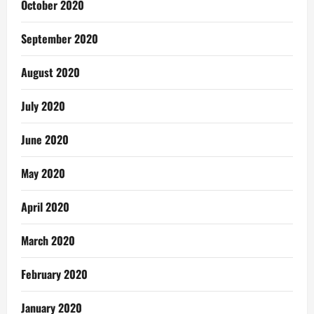
October 2020
September 2020
August 2020
July 2020
June 2020
May 2020
April 2020
March 2020
February 2020
January 2020