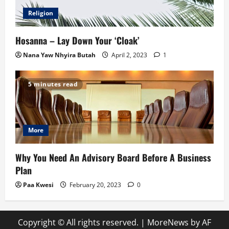
Religion
Hosanna – Lay Down Your ‘Cloak’
Nana Yaw Nhyira Butah
April 2, 2023
1
5 minutes read
More
Why You Need An Advisory Board Before A Business
Plan
Paa Kwesi
February 20, 2023
0
Copyright © All rights reserved.
|
MoreNews
by AF