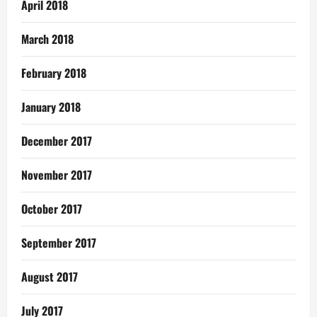
April 2018
March 2018
February 2018
January 2018
December 2017
November 2017
October 2017
September 2017
August 2017
July 2017