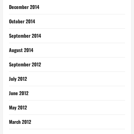
December 2014
October 2014
September 2014
August 2014
September 2012
July 2012
June 2012
May 2012
March 2012