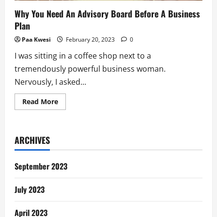
Why You Need An Advisory Board Before A Business
Plan
Paa Kwesi
February 20, 2023
0
I was sitting in a coffee shop next to a
tremendously powerful business woman.
Nervously, I asked...
Read
Read More
more
about
Why
You
Need
ARCHIVES
An
Advisory
Board
Before
September 2023
A
Business
Plan
July 2023
April 2023