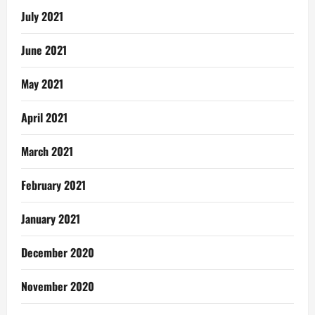
July 2021
June 2021
May 2021
April 2021
March 2021
February 2021
January 2021
December 2020
November 2020