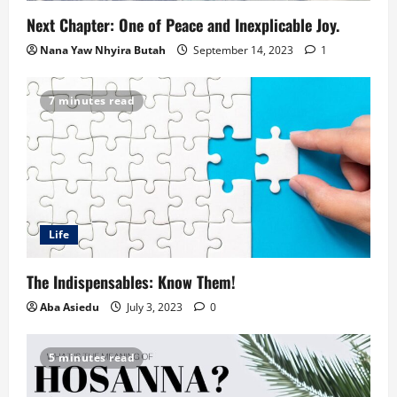
Next Chapter: One of Peace and Inexplicable Joy.
Nana Yaw Nhyira Butah
September 14, 2023
1
7 minutes read
Life
The Indispensables: Know Them!
Aba Asiedu
July 3, 2023
0
5 minutes read