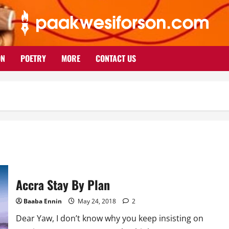
ON
POETRY
MORE
CONTACT US
Accra Stay By Plan
Baaba Ennin
May 24, 2018
2
Dear Yaw, I don’t know why you keep insisting on