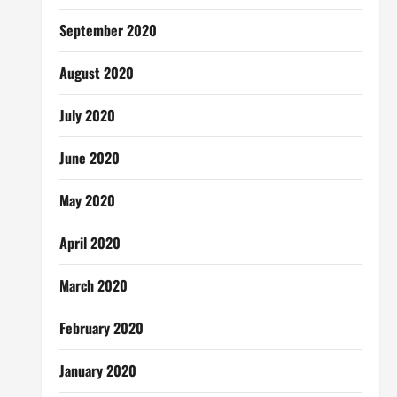
September 2020
August 2020
July 2020
June 2020
May 2020
April 2020
March 2020
February 2020
January 2020