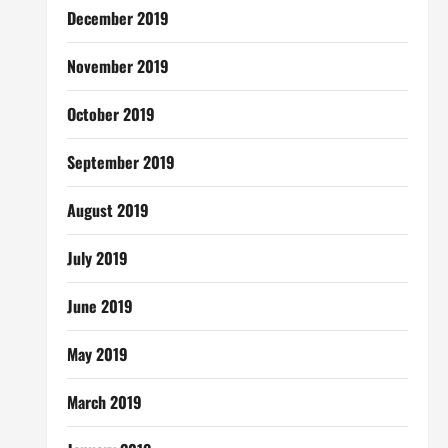
December 2019
November 2019
October 2019
September 2019
August 2019
July 2019
June 2019
May 2019
March 2019