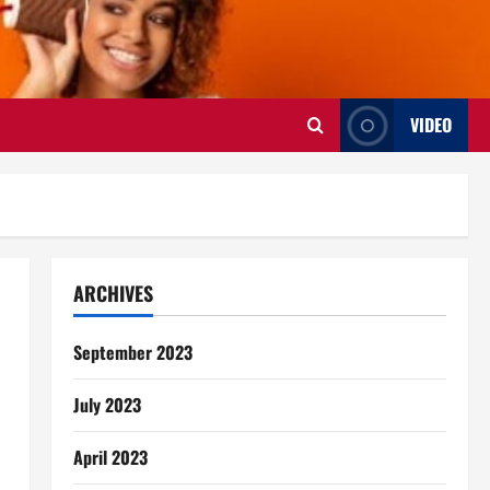
VIDEO
ARCHIVES
September 2023
July 2023
April 2023