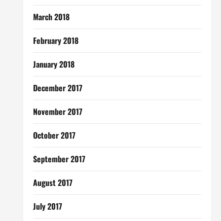
March 2018
February 2018
January 2018
December 2017
November 2017
October 2017
September 2017
August 2017
July 2017