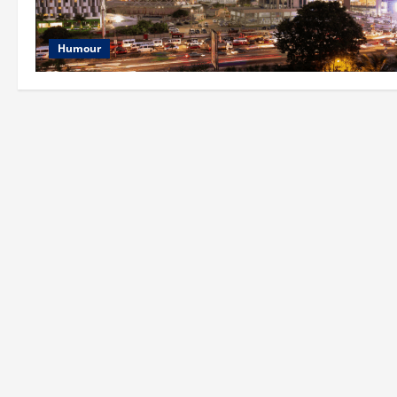
Humour