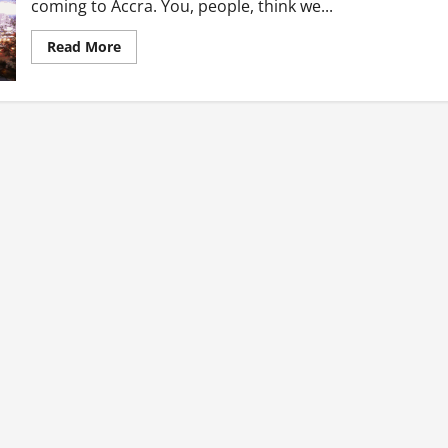
coming to Accra. You, people, think we...
Read
Read More
more
about
Accra
Stay
By
Plan