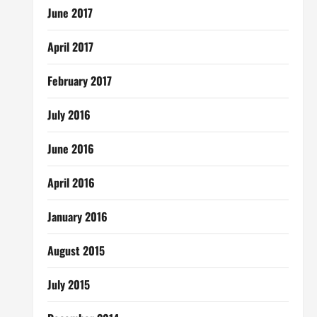
June 2017
April 2017
February 2017
July 2016
June 2016
April 2016
January 2016
August 2015
July 2015