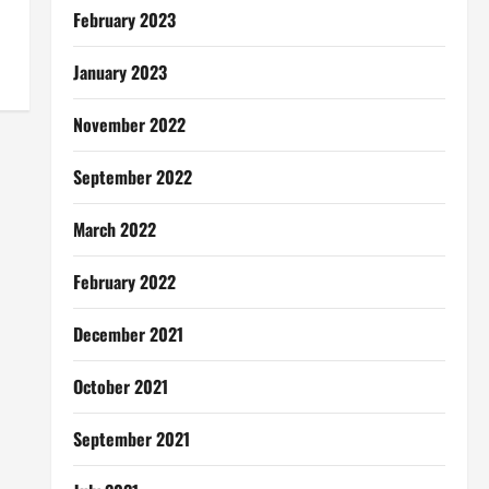
February 2023
January 2023
November 2022
September 2022
March 2022
February 2022
December 2021
October 2021
September 2021