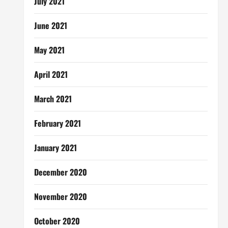
July 2021
June 2021
May 2021
April 2021
March 2021
February 2021
January 2021
December 2020
November 2020
October 2020