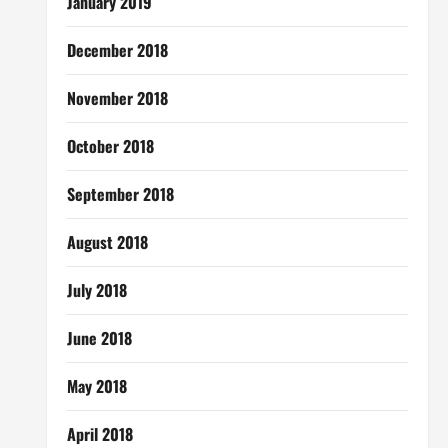
January 2019
December 2018
November 2018
October 2018
September 2018
August 2018
July 2018
June 2018
May 2018
April 2018