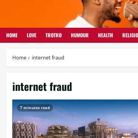
Skip
to
content
HOME
LOVE
TROTRO
HUMOUR
HEALTH
RELIGI
Home
internet fraud
internet fraud
7 minutes read