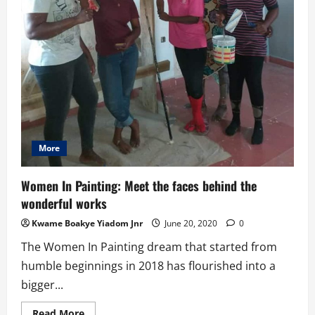
More
Women In Painting: Meet the faces behind the
wonderful works
Kwame Boakye Yiadom Jnr
June 20, 2020
0
The Women In Painting dream that started from
humble beginnings in 2018 has flourished into a
bigger...
Read
Read More