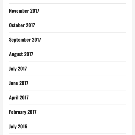
November 2017
October 2017
September 2017
August 2017
July 2017
June 2017
April 2017
February 2017
July 2016