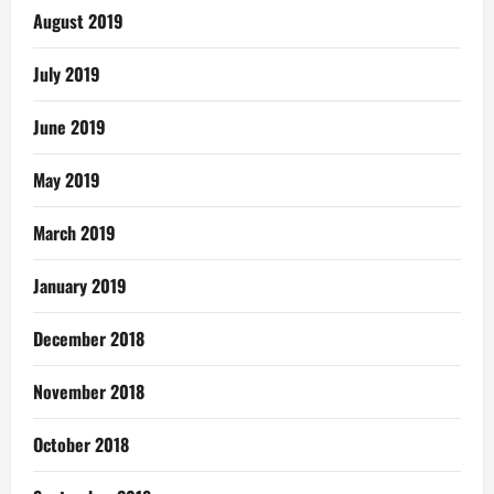
August 2019
July 2019
June 2019
May 2019
March 2019
January 2019
December 2018
November 2018
October 2018