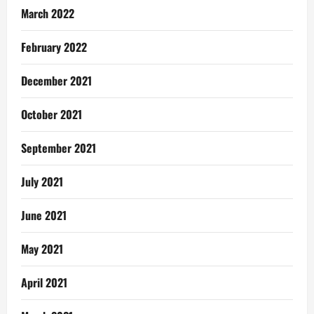
March 2022
February 2022
December 2021
October 2021
September 2021
July 2021
June 2021
May 2021
April 2021