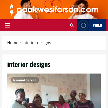
Skip
to
content
VIDEO
Primary
Menu
Home
interior designs
interior designs
6 minutes read