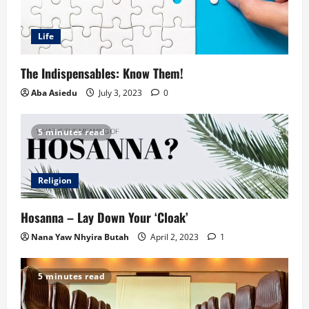
Life
The Indispensables: Know Them!
Aba Asiedu
July 3, 2023
0
5 minutes read
Religion
Hosanna – Lay Down Your ‘Cloak’
Nana Yaw Nhyira Butah
April 2, 2023
1
5 minutes read