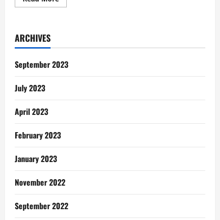
more
about
Women
In
Painting:
ARCHIVES
Meet
the
faces
behind
September 2023
the
wonderful
works
July 2023
April 2023
February 2023
January 2023
November 2022
September 2022