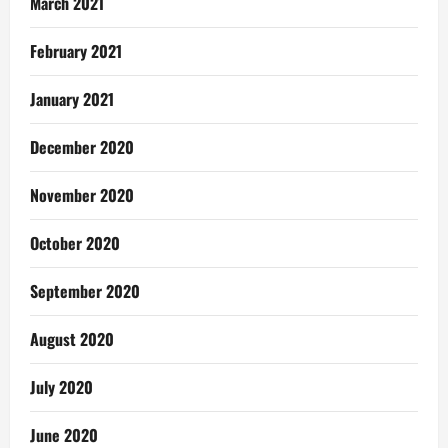
March 2021
February 2021
January 2021
December 2020
November 2020
October 2020
September 2020
August 2020
July 2020
June 2020