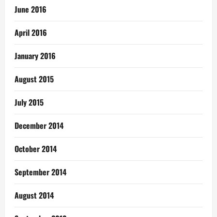
June 2016
April 2016
January 2016
August 2015
July 2015
December 2014
October 2014
September 2014
August 2014