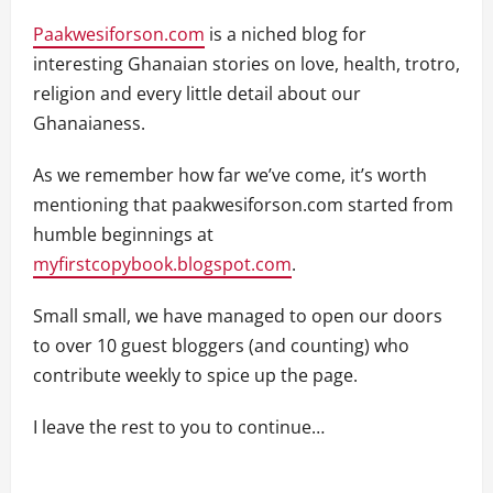
Paakwesiforson.com
is a niched blog for
interesting Ghanaian stories on love, health, trotro,
religion and every little detail about our
Ghanaianess.
As we remember how far we’ve come, it’s worth
mentioning that paakwesiforson.com started from
humble beginnings at
myfirstcopybook.blogspot.com
.
Small small, we have managed to open our doors
to over 10 guest bloggers (and counting) who
contribute weekly to spice up the page.
I leave the rest to you to continue…