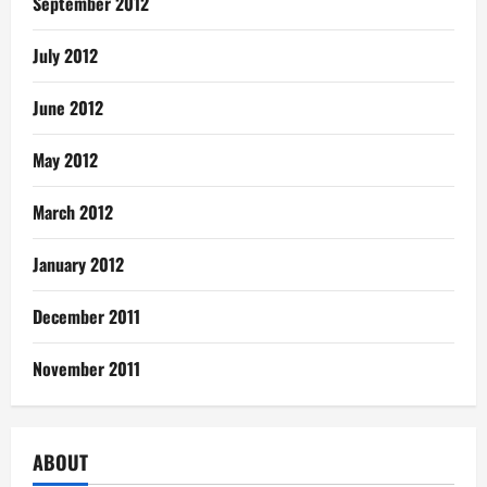
September 2012
July 2012
June 2012
May 2012
March 2012
January 2012
December 2011
November 2011
ABOUT