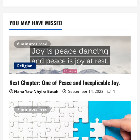
YOU MAY HAVE MISSED
6 minutes read
Religion
Next Chapter: One of Peace and Inexplicable Joy.
Nana Yaw Nhyira Butah
September 14, 2023
1
7 minutes read