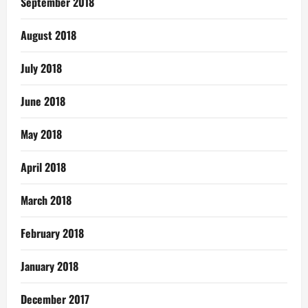
September 2018
August 2018
July 2018
June 2018
May 2018
April 2018
March 2018
February 2018
January 2018
December 2017