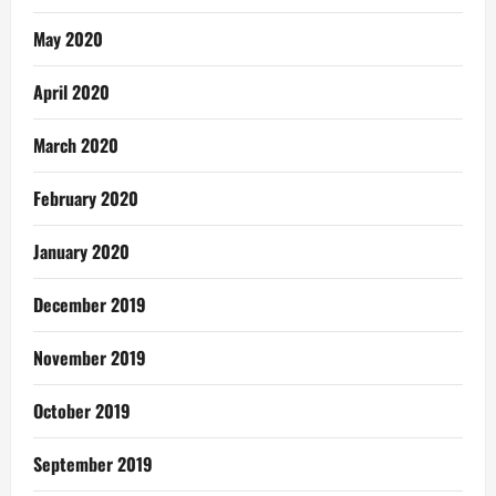
May 2020
April 2020
March 2020
February 2020
January 2020
December 2019
November 2019
October 2019
September 2019