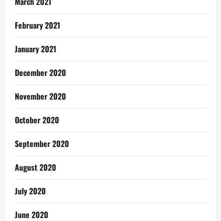
March 2021
February 2021
January 2021
December 2020
November 2020
October 2020
September 2020
August 2020
July 2020
June 2020