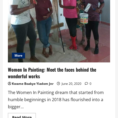
More
Women In Painting: Meet the faces behind the
wonderful works
Kwame Boakye Yiadom Jnr
June 20, 2020
0
The Women In Painting dream that started from
humble beginnings in 2018 has flourished into a
bigger...
Read
Read More