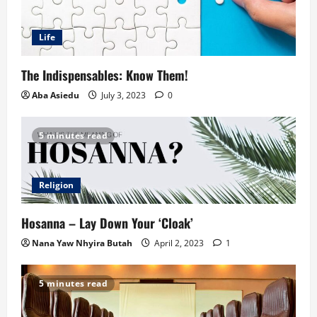
Life
The Indispensables: Know Them!
Aba Asiedu
July 3, 2023
0
5 minutes read
Religion
Hosanna – Lay Down Your ‘Cloak’
Nana Yaw Nhyira Butah
April 2, 2023
1
5 minutes read