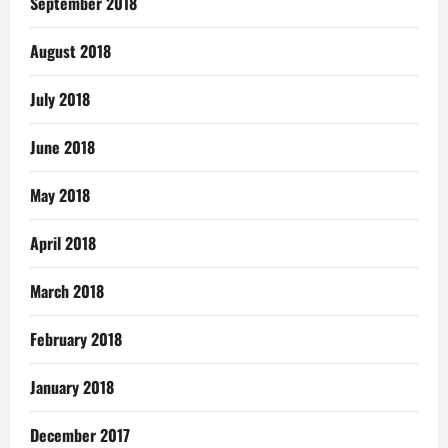
September 2018
August 2018
July 2018
June 2018
May 2018
April 2018
March 2018
February 2018
January 2018
December 2017