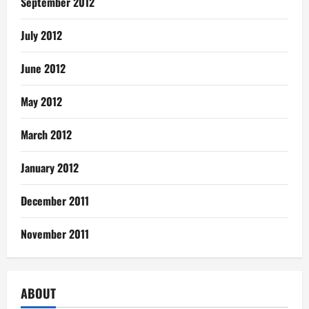
September 2012
July 2012
June 2012
May 2012
March 2012
January 2012
December 2011
November 2011
ABOUT