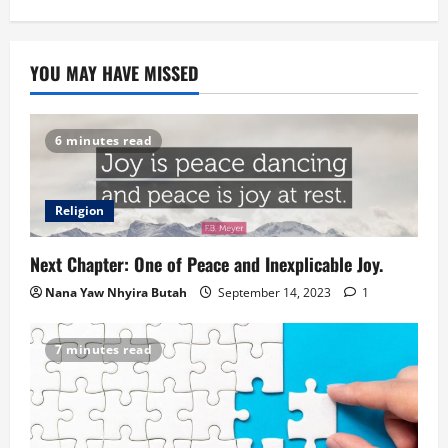
YOU MAY HAVE MISSED
6 minutes read
Religion
Next Chapter: One of Peace and Inexplicable Joy.
Nana Yaw Nhyira Butah
September 14, 2023
1
7 minutes read