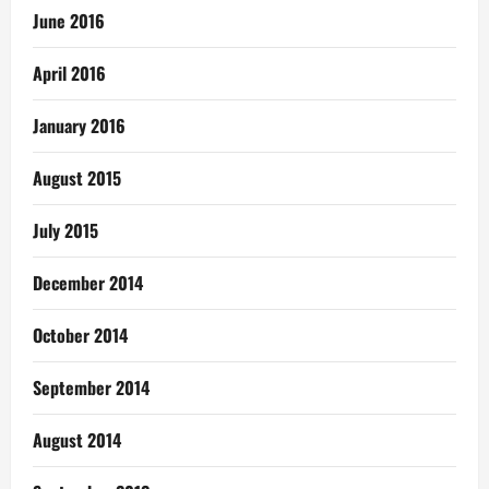
June 2016
April 2016
January 2016
August 2015
July 2015
December 2014
October 2014
September 2014
August 2014