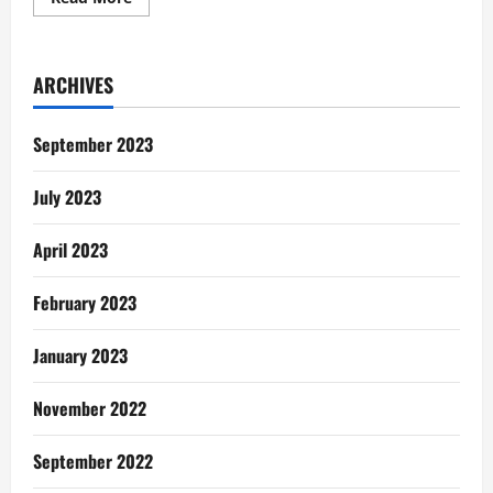
more
about
Women
In
Painting:
ARCHIVES
Meet
the
faces
behind
September 2023
the
wonderful
works
July 2023
April 2023
February 2023
January 2023
November 2022
September 2022