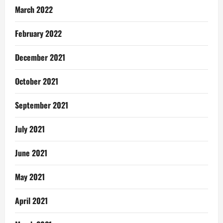
March 2022
February 2022
December 2021
October 2021
September 2021
July 2021
June 2021
May 2021
April 2021