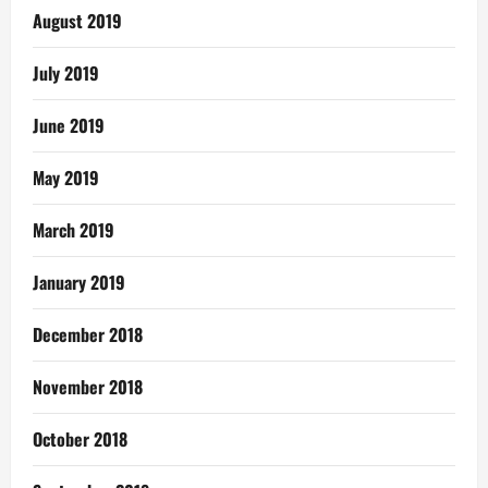
August 2019
July 2019
June 2019
May 2019
March 2019
January 2019
December 2018
November 2018
October 2018