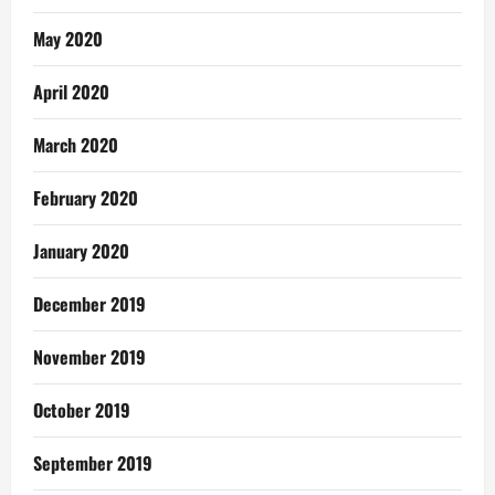
May 2020
April 2020
March 2020
February 2020
January 2020
December 2019
November 2019
October 2019
September 2019