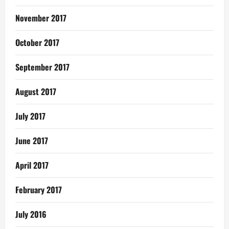
November 2017
October 2017
September 2017
August 2017
July 2017
June 2017
April 2017
February 2017
July 2016