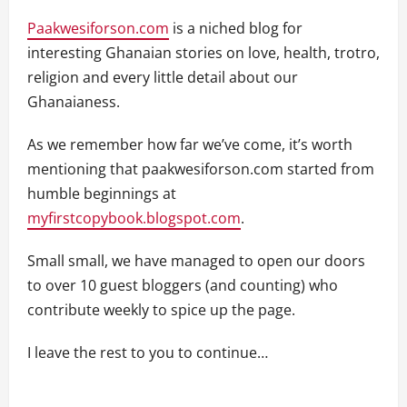
Paakwesiforson.com
is a niched blog for
interesting Ghanaian stories on love, health, trotro,
religion and every little detail about our
Ghanaianess.
As we remember how far we’ve come, it’s worth
mentioning that paakwesiforson.com started from
humble beginnings at
myfirstcopybook.blogspot.com
.
Small small, we have managed to open our doors
to over 10 guest bloggers (and counting) who
contribute weekly to spice up the page.
I leave the rest to you to continue…