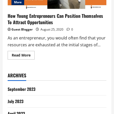
More
How Young Entrepreneurs Can Position Themselves
To Attract Opportunities
Guest Blogger
August 25, 2020
0
As an entrepreneur, you would often find that your
resources are exhausted at the initial stages of...
Read
Read More
more
about
How
Young
Entrepreneurs
ARCHIVES
Can
Position
Themselves
To
September 2023
Attract
Opportunities
July 2023
April 2023