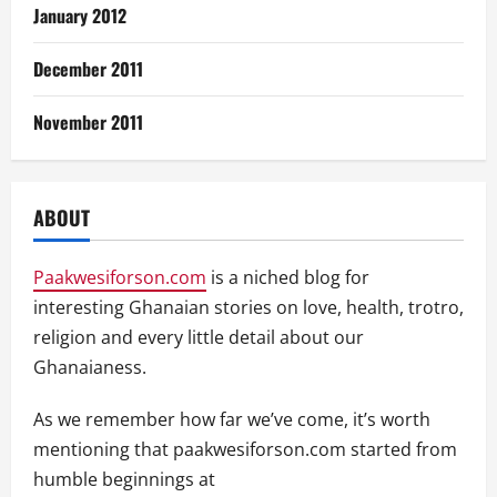
January 2012
December 2011
November 2011
ABOUT
Paakwesiforson.com
is a niched blog for
interesting Ghanaian stories on love, health, trotro,
religion and every little detail about our
Ghanaianess.
As we remember how far we’ve come, it’s worth
mentioning that paakwesiforson.com started from
humble beginnings at