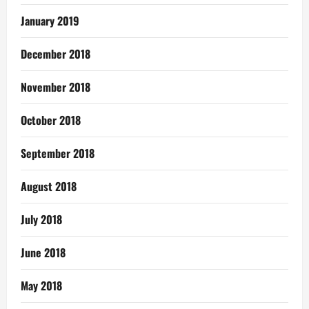
January 2019
December 2018
November 2018
October 2018
September 2018
August 2018
July 2018
June 2018
May 2018