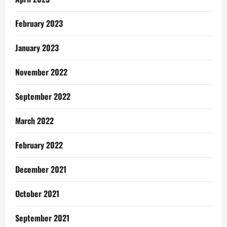
February 2023
January 2023
November 2022
September 2022
March 2022
February 2022
December 2021
October 2021
September 2021