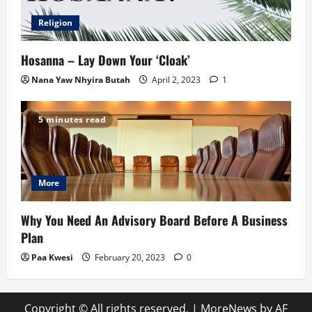
Religion
Hosanna – Lay Down Your ‘Cloak’
Nana Yaw Nhyira Butah
April 2, 2023
1
5 minutes read
More
Why You Need An Advisory Board Before A Business
Plan
Paa Kwesi
February 20, 2023
0
Copyright © All rights reserved.
|
MoreNews
by AF