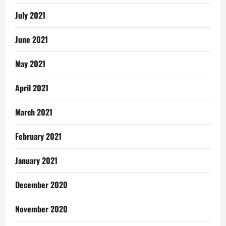
July 2021
June 2021
May 2021
April 2021
March 2021
February 2021
January 2021
December 2020
November 2020