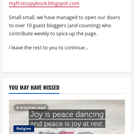
myfirstcopybook.blogspot.com
.
Small small, we have managed to open our doors
to over 10 guest bloggers (and counting) who
contribute weekly to spice up the page.
I leave the rest to you to continue…
YOU MAY HAVE MISSED
6 minutes read
Religion