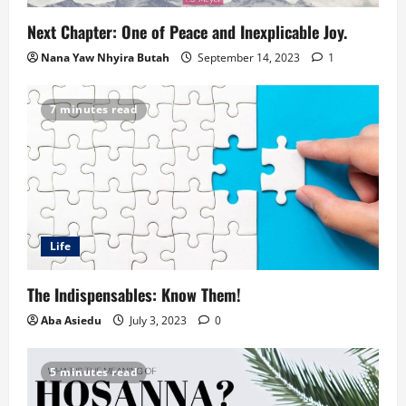
Next Chapter: One of Peace and Inexplicable Joy.
Nana Yaw Nhyira Butah
September 14, 2023
1
7 minutes read
Life
The Indispensables: Know Them!
Aba Asiedu
July 3, 2023
0
5 minutes read