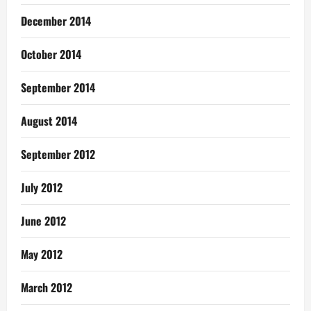
December 2014
October 2014
September 2014
August 2014
September 2012
July 2012
June 2012
May 2012
March 2012