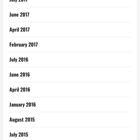
June 2017
April 2017
February 2017
July 2016
June 2016
April 2016
January 2016
August 2015
July 2015