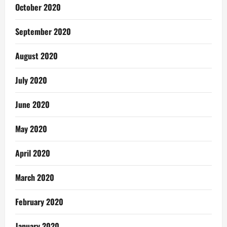
October 2020
September 2020
August 2020
July 2020
June 2020
May 2020
April 2020
March 2020
February 2020
January 2020