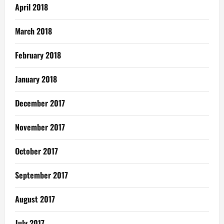
April 2018
March 2018
February 2018
January 2018
December 2017
November 2017
October 2017
September 2017
August 2017
July 2017