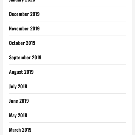
December 2019
November 2019
October 2019
September 2019
August 2019
July 2019
June 2019
May 2019
March 2019