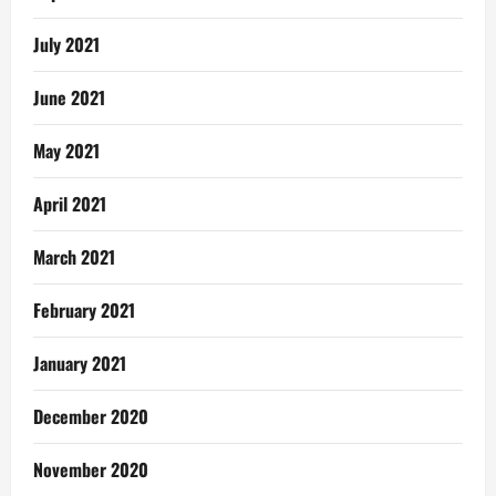
July 2021
June 2021
May 2021
April 2021
March 2021
February 2021
January 2021
December 2020
November 2020