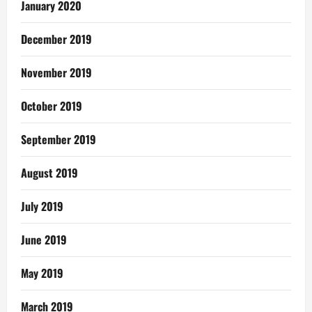
January 2020
December 2019
November 2019
October 2019
September 2019
August 2019
July 2019
June 2019
May 2019
March 2019