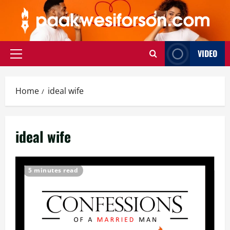
Skip
to
content
VIDEO
Primary
Menu
Home
ideal wife
ideal wife
5 minutes read