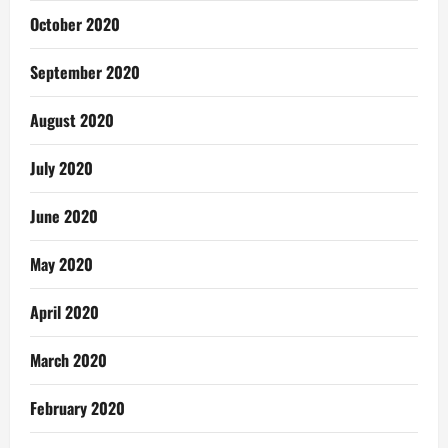
October 2020
September 2020
August 2020
July 2020
June 2020
May 2020
April 2020
March 2020
February 2020