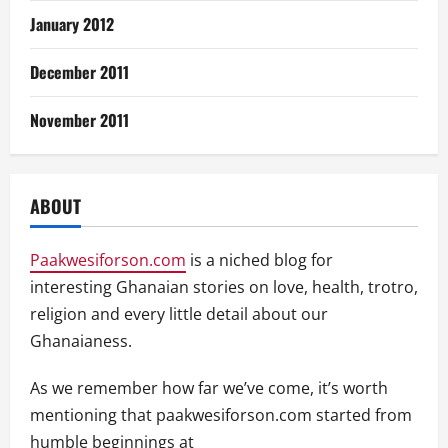
January 2012
December 2011
November 2011
ABOUT
Paakwesiforson.com
is a niched blog for
interesting Ghanaian stories on love, health, trotro,
religion and every little detail about our
Ghanaianess.
As we remember how far we’ve come, it’s worth
mentioning that paakwesiforson.com started from
humble beginnings at