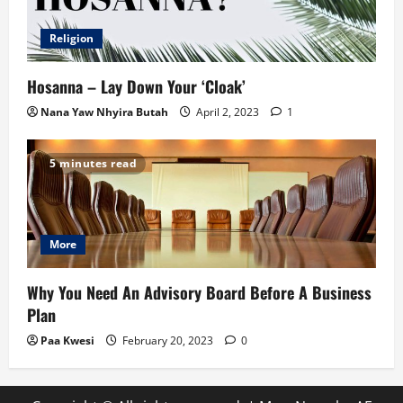
Religion
Hosanna – Lay Down Your ‘Cloak’
Nana Yaw Nhyira Butah
April 2, 2023
1
5 minutes read
More
Why You Need An Advisory Board Before A Business
Plan
Paa Kwesi
February 20, 2023
0