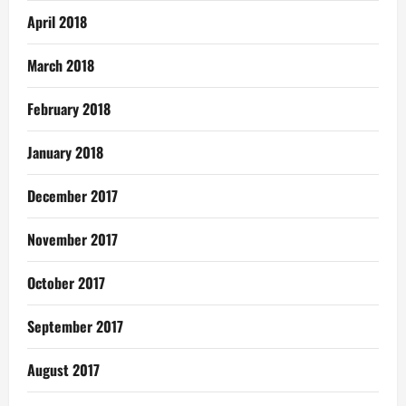
April 2018
March 2018
February 2018
January 2018
December 2017
November 2017
October 2017
September 2017
August 2017