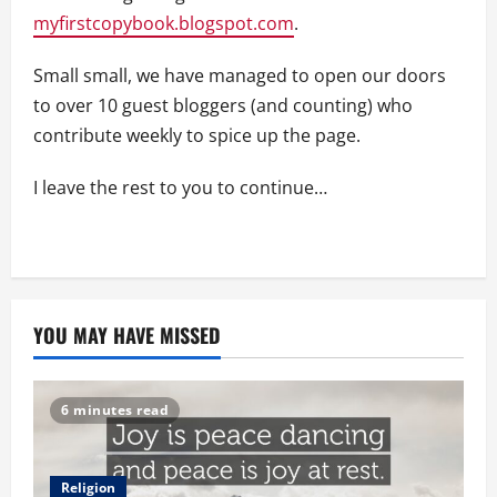
myfirstcopybook.blogspot.com
.
Small small, we have managed to open our doors
to over 10 guest bloggers (and counting) who
contribute weekly to spice up the page.
I leave the rest to you to continue…
YOU MAY HAVE MISSED
6 minutes read
Religion