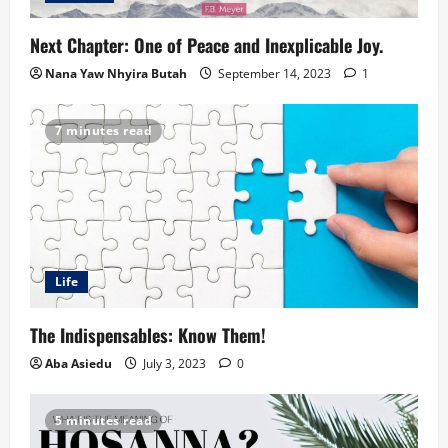
Next Chapter: One of Peace and Inexplicable Joy.
Nana Yaw Nhyira Butah
September 14, 2023
1
7 minutes read
Life
The Indispensables: Know Them!
Aba Asiedu
July 3, 2023
0
5 minutes read