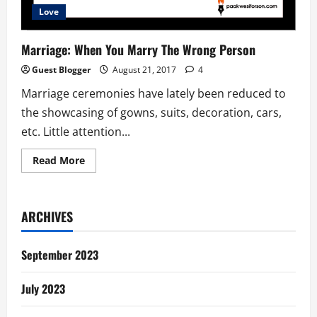
Love
Marriage: When You Marry The Wrong Person
Guest Blogger
August 21, 2017
4
Marriage ceremonies have lately been reduced to
the showcasing of gowns, suits, decoration, cars,
etc. Little attention...
Read
Read More
more
about
Marriage:
When
You
ARCHIVES
Marry
The
Wrong
Person
September 2023
July 2023