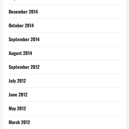
December 2014
October 2014
September 2014
August 2014
September 2012
July 2012
June 2012
May 2012
March 2012