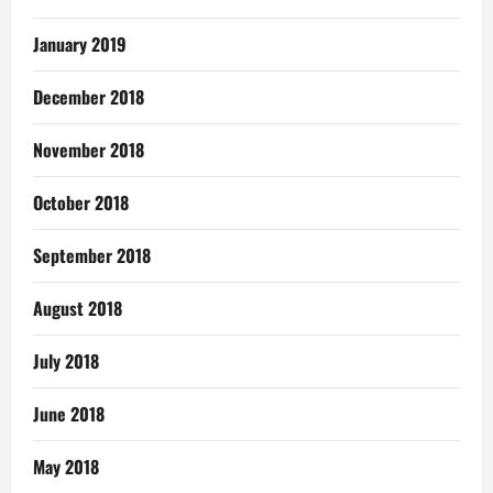
January 2019
December 2018
November 2018
October 2018
September 2018
August 2018
July 2018
June 2018
May 2018