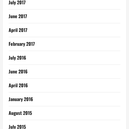
July 2017
June 2017
April 2017
February 2017
July 2016
June 2016
April 2016
January 2016
August 2015
July 2015