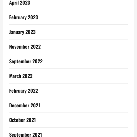
April 2023
February 2023
January 2023
November 2022
September 2022
March 2022
February 2022
December 2021
October 2021
September 2021