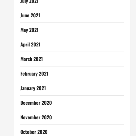
July 2021
June 2021
May 2021
April 2021
March 2021
February 2021
January 2021
December 2020
November 2020
October 2020