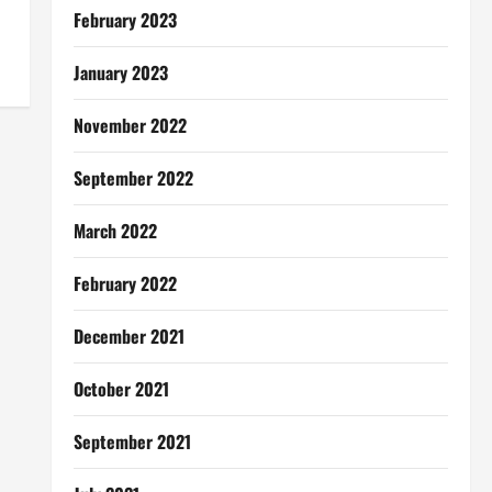
February 2023
January 2023
November 2022
September 2022
March 2022
February 2022
December 2021
October 2021
September 2021