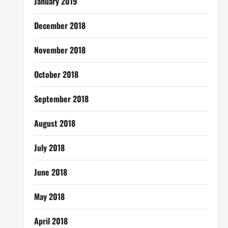
January 2019
December 2018
November 2018
October 2018
September 2018
August 2018
July 2018
June 2018
May 2018
April 2018