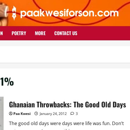
ON
POETRY
MORE
CONTACT US
r 1%
Ghanaian Throwbacks: The Good Old Days
Paa Kwesi
January 24, 2012
3
The good old days were days were life was fun. Don’t