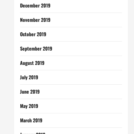
December 2019
November 2019
October 2019
September 2019
August 2019
July 2019
June 2019
May 2019
March 2019