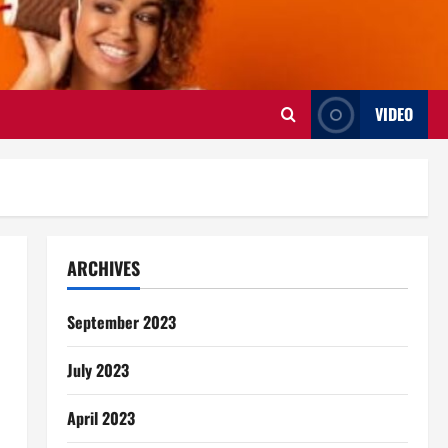
VIDEO
ARCHIVES
September 2023
July 2023
April 2023