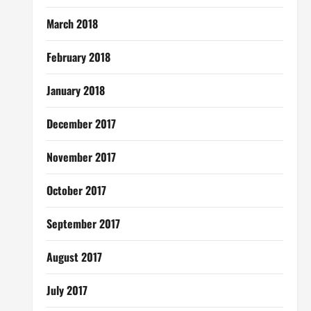
March 2018
February 2018
January 2018
December 2017
November 2017
October 2017
September 2017
August 2017
July 2017