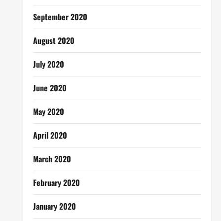
September 2020
August 2020
July 2020
June 2020
May 2020
April 2020
March 2020
February 2020
January 2020