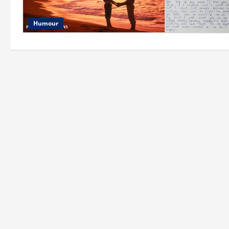
Humour