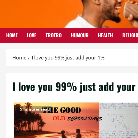
Skip
to
content
HOME
LOVE
TROTRO
HUMOUR
HEALTH
RELIGI
Home
I love you 99% just add your 1%
I love you 99% just add you
5 minutes read