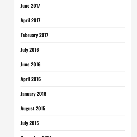
June 2017
April 2017
February 2017
July 2016
June 2016
April 2016
January 2016
August 2015
July 2015