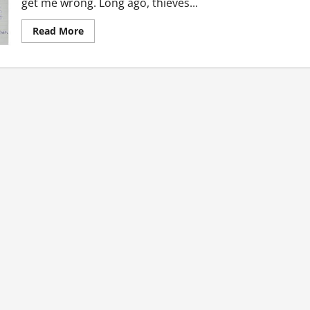
get me wrong. Long ago, thieves...
Read
Read More
more
about
Ghanaian
Throwbacks:
The
Good
Old
Days