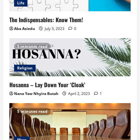
Life
The Indispensables: Know Them!
Aba Asiedu
July 3, 2023
0
5 minutes read
Religion
Hosanna – Lay Down Your ‘Cloak’
Nana Yaw Nhyira Butah
April 2, 2023
1
5 minutes read
More