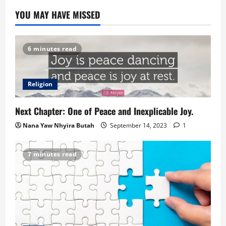
YOU MAY HAVE MISSED
6 minutes read
Religion
Next Chapter: One of Peace and Inexplicable Joy.
Nana Yaw Nhyira Butah
September 14, 2023
1
7 minutes read