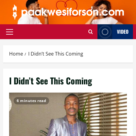
Skip
to
content
VIDEO
Primary
Menu
Home
I Didn’t See This Coming
I Didn’t See This Coming
6 minutes read