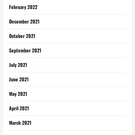
February 2022
December 2021
October 2021
September 2021
July 2021
June 2021
May 2021
April 2021
March 2021