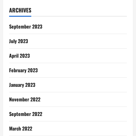
Gentle
Reminders:
ARCHIVES
I
Didn’t
See
This
September 2023
Coming
July 2023
April 2023
February 2023
January 2023
November 2022
September 2022
March 2022