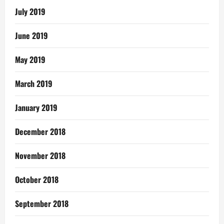
July 2019
June 2019
May 2019
March 2019
January 2019
December 2018
November 2018
October 2018
September 2018