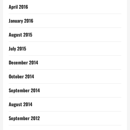
April 2016
January 2016
August 2015
July 2015
December 2014
October 2014
September 2014
August 2014
September 2012