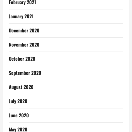
February 2021
January 2021
December 2020
November 2020
October 2020
September 2020
August 2020
July 2020
June 2020
May 2020