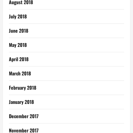
August 2018
July 2018
June 2018
May 2018
April 2018
March 2018
February 2018
January 2018
December 2017
November 2017