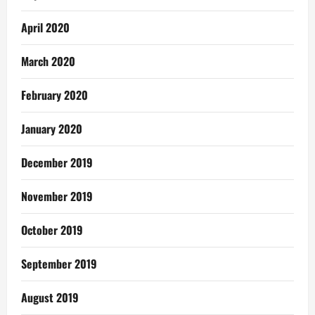
April 2020
March 2020
February 2020
January 2020
December 2019
November 2019
October 2019
September 2019
August 2019