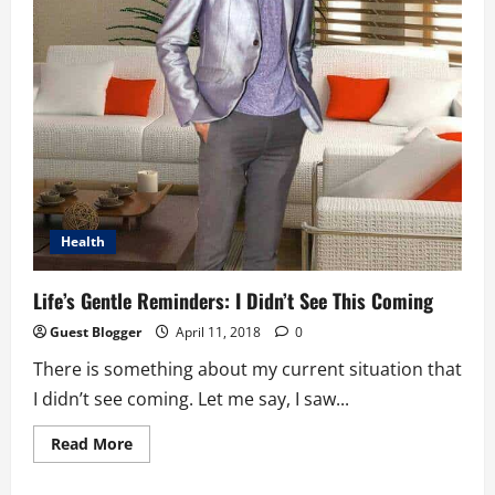
Health
Life’s Gentle Reminders: I Didn’t See This Coming
Guest Blogger
April 11, 2018
0
There is something about my current situation that
I didn’t see coming. Let me say, I saw...
Read
Read More
more
about
Life’s