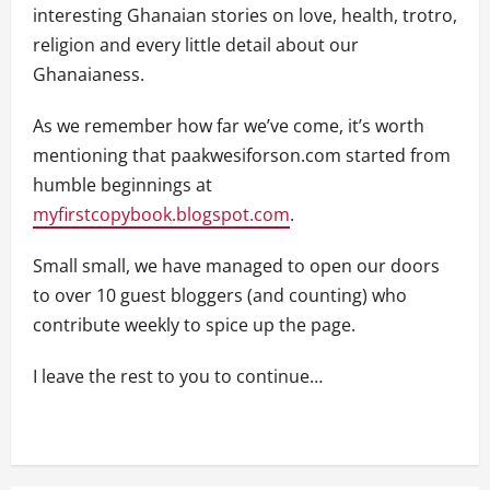
interesting Ghanaian stories on love, health, trotro,
religion and every little detail about our
Ghanaianess.
As we remember how far we’ve come, it’s worth
mentioning that paakwesiforson.com started from
humble beginnings at
myfirstcopybook.blogspot.com
.
Small small, we have managed to open our doors
to over 10 guest bloggers (and counting) who
contribute weekly to spice up the page.
I leave the rest to you to continue…