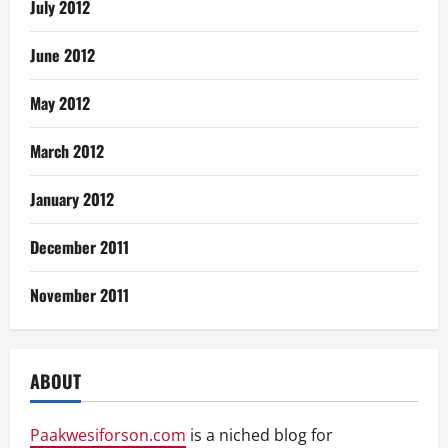
July 2012
June 2012
May 2012
March 2012
January 2012
December 2011
November 2011
ABOUT
Paakwesiforson.com
is a niched blog for