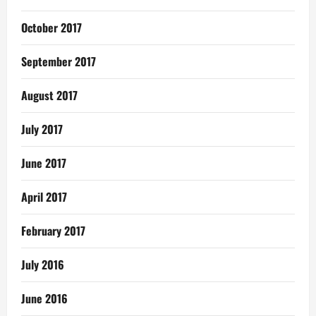
October 2017
September 2017
August 2017
July 2017
June 2017
April 2017
February 2017
July 2016
June 2016