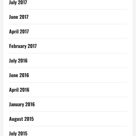
July 2017
June 2017
April 2017
February 2017
July 2016
June 2016
April 2016
January 2016
August 2015
July 2015