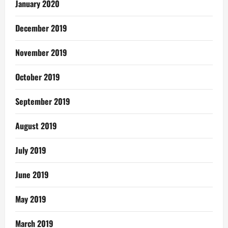
January 2020
December 2019
November 2019
October 2019
September 2019
August 2019
July 2019
June 2019
May 2019
March 2019