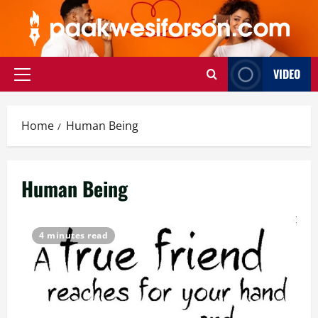
Skip
to
content
VIDEO
Primary
Menu
Home
Human Being
Human Being
4 minutes read