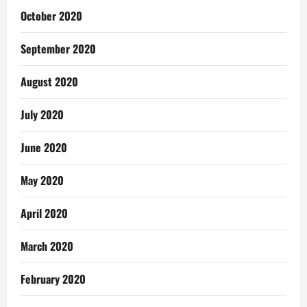
October 2020
September 2020
August 2020
July 2020
June 2020
May 2020
April 2020
March 2020
February 2020