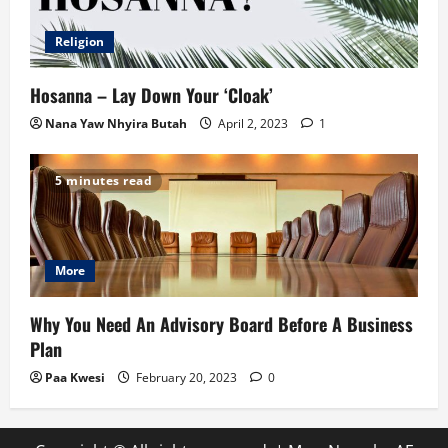
Religion
Hosanna – Lay Down Your ‘Cloak’
Nana Yaw Nhyira Butah
April 2, 2023
1
5 minutes read
More
Why You Need An Advisory Board Before A Business
Plan
Paa Kwesi
February 20, 2023
0