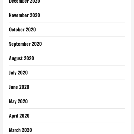
December 2020
November 2020
October 2020
September 2020
August 2020
July 2020
June 2020
May 2020
April 2020
March 2020