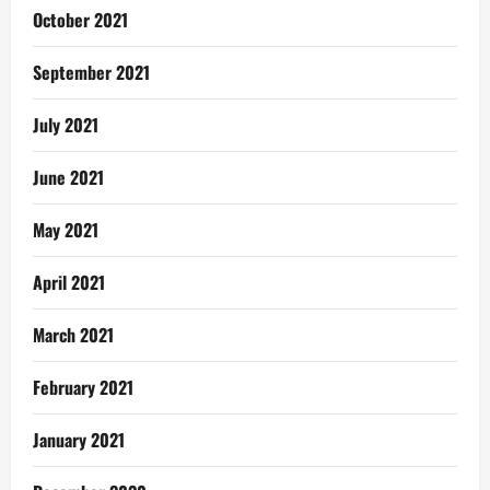
October 2021
September 2021
July 2021
June 2021
May 2021
April 2021
March 2021
February 2021
January 2021