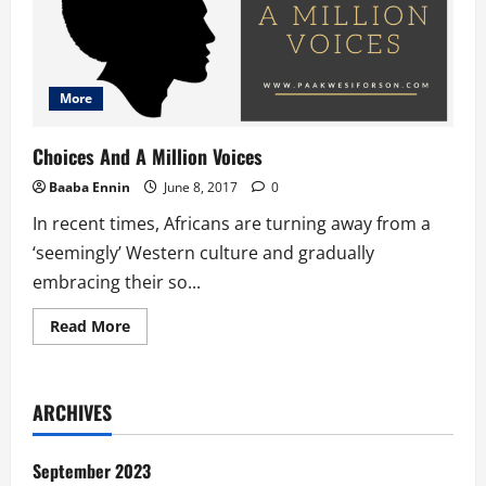
More
Choices And A Million Voices
Baaba Ennin
June 8, 2017
0
In recent times, Africans are turning away from a
‘seemingly’ Western culture and gradually
embracing their so...
Read
Read More
more
about
Choices
And
A
ARCHIVES
Million
Voices
September 2023