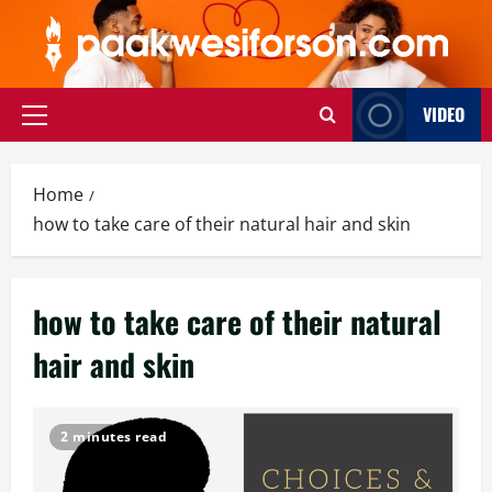
Skip
to
content
VIDEO
Primary
Menu
Home
how to take care of their natural hair and skin
how to take care of their natural
hair and skin
2 minutes read