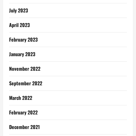
July 2023
April 2023
February 2023
January 2023
November 2022
September 2022
March 2022
February 2022
December 2021