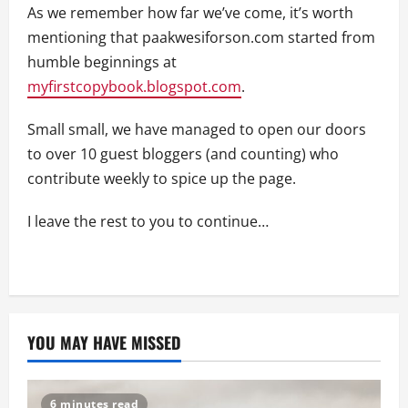
As we remember how far we’ve come, it’s worth
mentioning that paakwesiforson.com started from
humble beginnings at
myfirstcopybook.blogspot.com
.
Small small, we have managed to open our doors
to over 10 guest bloggers (and counting) who
contribute weekly to spice up the page.
I leave the rest to you to continue…
YOU MAY HAVE MISSED
6 minutes read