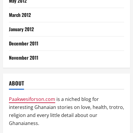
May 2012
March 2012
January 2012
December 2011
November 2011
ABOUT
Paakwesiforson.com
is a niched blog for
interesting Ghanaian stories on love, health, trotro,
religion and every little detail about our
Ghanaianess.