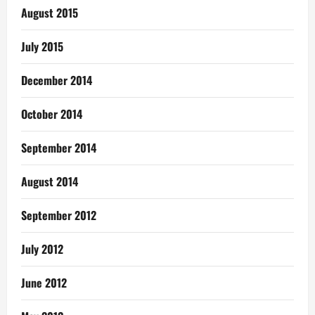
August 2015
July 2015
December 2014
October 2014
September 2014
August 2014
September 2012
July 2012
June 2012