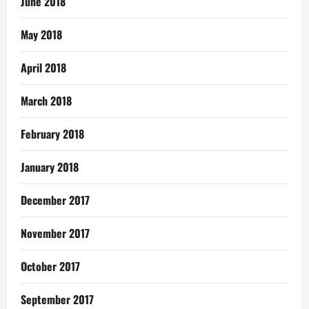
June 2018
May 2018
April 2018
March 2018
February 2018
January 2018
December 2017
November 2017
October 2017
September 2017