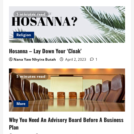
5 minutes read
Religion
Hosanna – Lay Down Your ‘Cloak’
Nana Yaw Nhyira Butah
April 2, 2023
1
5 minutes read
More
Why You Need An Advisory Board Before A Business
Plan