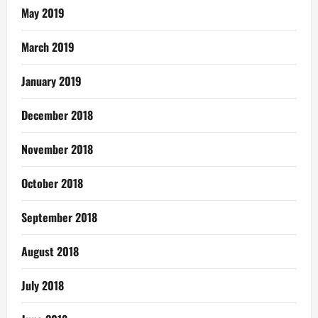
May 2019
March 2019
January 2019
December 2018
November 2018
October 2018
September 2018
August 2018
July 2018