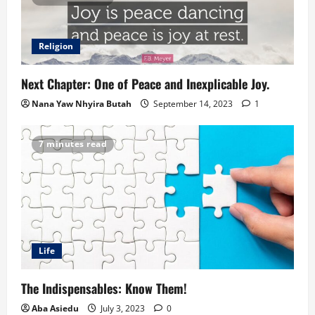
Religion
Next Chapter: One of Peace and Inexplicable Joy.
Nana Yaw Nhyira Butah
September 14, 2023
1
7 minutes read
Life
The Indispensables: Know Them!
Aba Asiedu
July 3, 2023
0