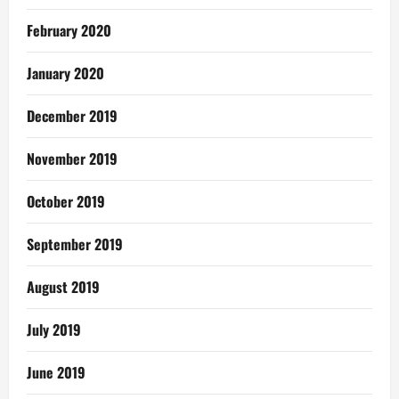
February 2020
January 2020
December 2019
November 2019
October 2019
September 2019
August 2019
July 2019
June 2019