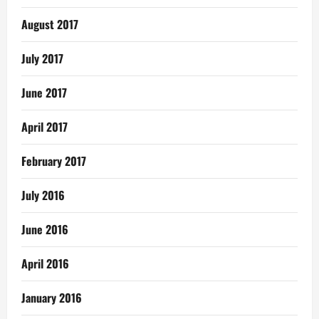
August 2017
July 2017
June 2017
April 2017
February 2017
July 2016
June 2016
April 2016
January 2016