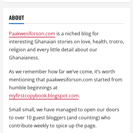
ABOUT
Paakwesiforson.com
is a niched blog for
interesting Ghanaian stories on love, health, trotro,
religion and every little detail about our
Ghanaianess.
As we remember how far we’ve come, it’s worth
mentioning that paakwesiforson.com started from
humble beginnings at
myfirstcopybook.blogspot.com
.
Small small, we have managed to open our doors
to over 10 guest bloggers (and counting) who
contribute weekly to spice up the page.