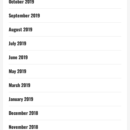
October 2019
September 2019
August 2019
July 2019
June 2019
May 2019
March 2019
January 2019
December 2018
November 2018