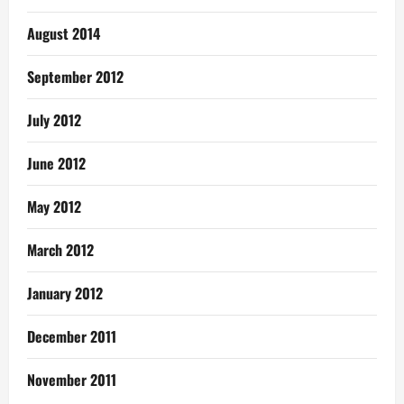
August 2014
September 2012
July 2012
June 2012
May 2012
March 2012
January 2012
December 2011
November 2011