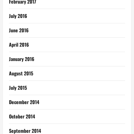
February 2017
July 2016
June 2016
April 2016
January 2016
August 2015
July 2015
December 2014
October 2014
September 2014