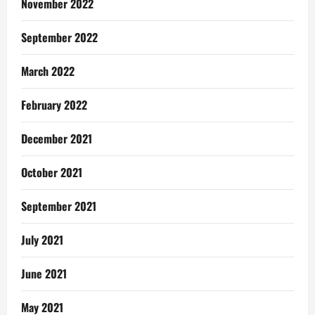
November 2022
September 2022
March 2022
February 2022
December 2021
October 2021
September 2021
July 2021
June 2021
May 2021