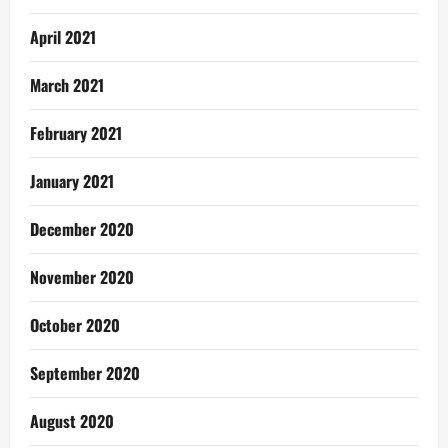
April 2021
March 2021
February 2021
January 2021
December 2020
November 2020
October 2020
September 2020
August 2020