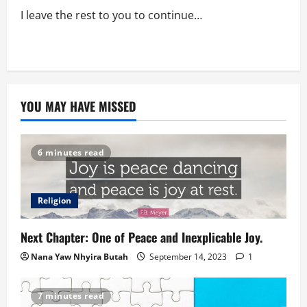
I leave the rest to you to continue…
YOU MAY HAVE MISSED
6 minutes read
Religion
Next Chapter: One of Peace and Inexplicable Joy.
Nana Yaw Nhyira Butah
September 14, 2023
1
7 minutes read