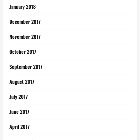
January 2018
December 2017
November 2017
October 2017
September 2017
August 2017
July 2017
June 2017
April 2017