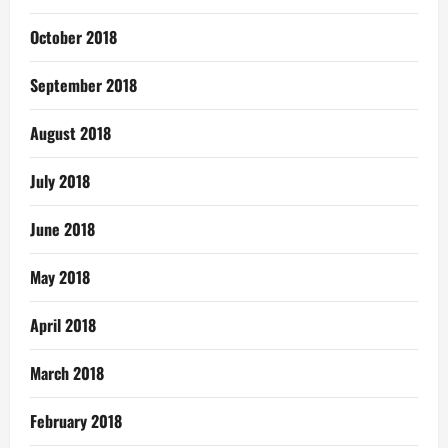
October 2018
September 2018
August 2018
July 2018
June 2018
May 2018
April 2018
March 2018
February 2018