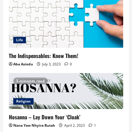
Life
The Indispensables: Know Them!
Aba Asiedu
July 3, 2023
0
5 minutes read
Religion
Hosanna – Lay Down Your ‘Cloak’
Nana Yaw Nhyira Butah
April 2, 2023
1