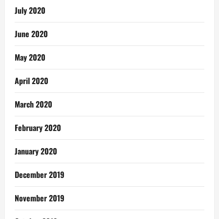
July 2020
June 2020
May 2020
April 2020
March 2020
February 2020
January 2020
December 2019
November 2019