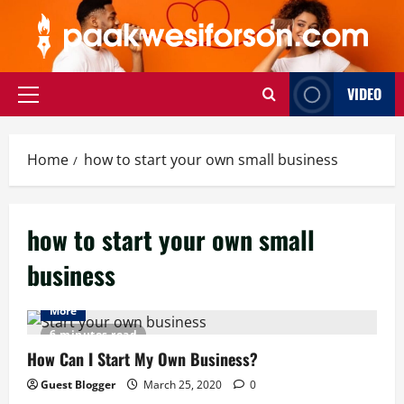
Skip
to
content
VIDEO
Primary
Menu
Home
how to start your own small business
how to start your own small
business
More
6 minutes read
How Can I Start My Own Business?
Guest Blogger
March 25, 2020
0