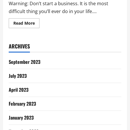
Warning: Don’t start a business. It is the most
difficult thing you’ll ever do in your life....
Read
Read More
more
about
How
Can
I
ARCHIVES
Start
My
Own
Business?
September 2023
July 2023
April 2023
February 2023
January 2023