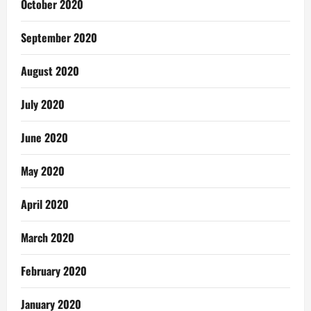
October 2020
September 2020
August 2020
July 2020
June 2020
May 2020
April 2020
March 2020
February 2020
January 2020