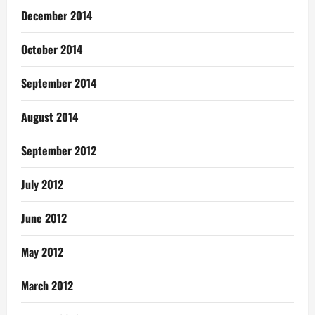
December 2014
October 2014
September 2014
August 2014
September 2012
July 2012
June 2012
May 2012
March 2012