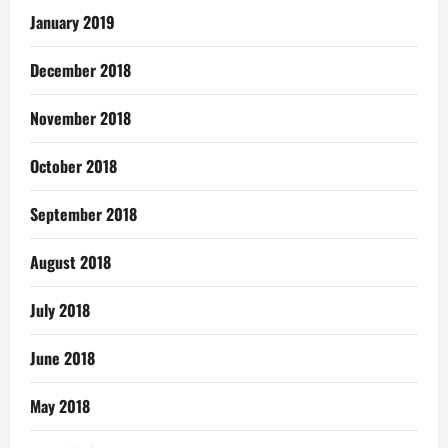
January 2019
December 2018
November 2018
October 2018
September 2018
August 2018
July 2018
June 2018
May 2018