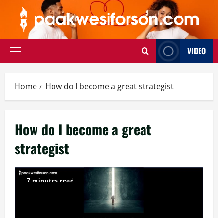
Skip
to
content
VIDEO
Primary
Menu
Home
How do I become a great strategist
How do I become a great
strategist
7 minutes read