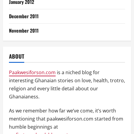
January 2012
December 2011
November 2011
ABOUT
Paakwesiforson.com
is a niched blog for
interesting Ghanaian stories on love, health, trotro,
religion and every little detail about our
Ghanaianess.
As we remember how far we’ve come, it’s worth
mentioning that paakwesiforson.com started from
humble beginnings at