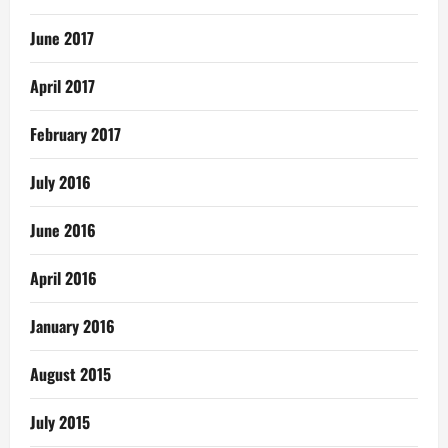
June 2017
April 2017
February 2017
July 2016
June 2016
April 2016
January 2016
August 2015
July 2015