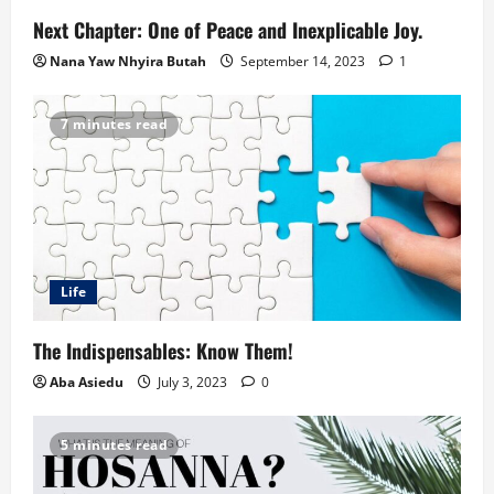
Next Chapter: One of Peace and Inexplicable Joy.
Nana Yaw Nhyira Butah
September 14, 2023
1
7 minutes read
Life
The Indispensables: Know Them!
Aba Asiedu
July 3, 2023
0
5 minutes read