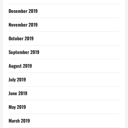
December 2019
November 2019
October 2019
September 2019
August 2019
July 2019
June 2019
May 2019
March 2019