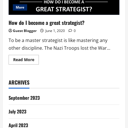
More
How do I become a great strategist?
Guest Blogger
June 1, 2020
0
To be a master strategist is like mastering any
other discipline. The Nazi Troops lost the War...
Read
Read More
more
about
How
do
I
ARCHIVES
become
a
great
strategist?
September 2023
July 2023
April 2023