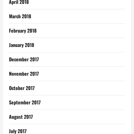
April 2018
March 2018
February 2018
January 2018
December 2017
November 2017
October 2017
September 2017
August 2017
July 2017