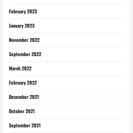
February 2023
January 2023
November 2022
September 2022
March 2022
February 2022
December 2021
October 2021
September 2021