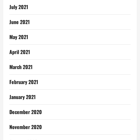
July 2021
June 2021
May 2021
April 2021
March 2021
February 2021
January 2021
December 2020
November 2020