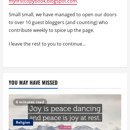
myfirstcopybook.blogspot.com
.
Small small, we have managed to open our doors
to over 10 guest bloggers (and counting) who
contribute weekly to spice up the page.
I leave the rest to you to continue…
YOU MAY HAVE MISSED
6 minutes read
Religion