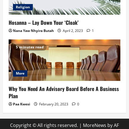
Religion
Hosanna – Lay Down Your ‘Cloak’
Nana Yaw Nhyira Butah
April 2, 2023
1
5 minutes read
More
Why You Need An Advisory Board Before A Business
Plan
Paa Kwesi
February 20, 2023
0
Copyright © All rights reserved.
|
MoreNews
by AF