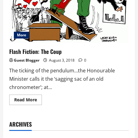
More
Flash Fiction: The Coup
Guest Blogger
August 3, 2018
0
The ticking of the pendulum…the Honourable
Minister calls it the ‘sagging sac of an old
chronometer’; at...
Read
Read More
more
about
Flash
Fiction:
The
ARCHIVES
Coup