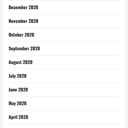
December 2020
November 2020
October 2020
September 2020
August 2020
July 2020
June 2020
May 2020
April 2020