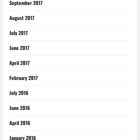
September 2017
August 2017
July 2017
June 2017
April 2017
February 2017
July 2016
June 2016
April 2016
January 2016