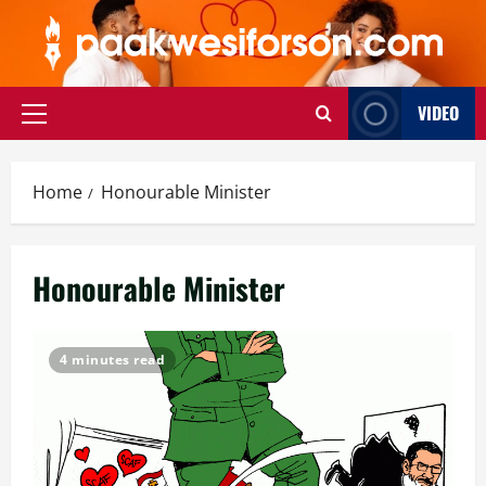
Skip
to
content
VIDEO
Primary
Menu
Home
Honourable Minister
Honourable Minister
4 minutes read