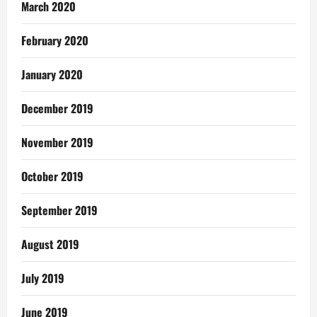
March 2020
February 2020
January 2020
December 2019
November 2019
October 2019
September 2019
August 2019
July 2019
June 2019