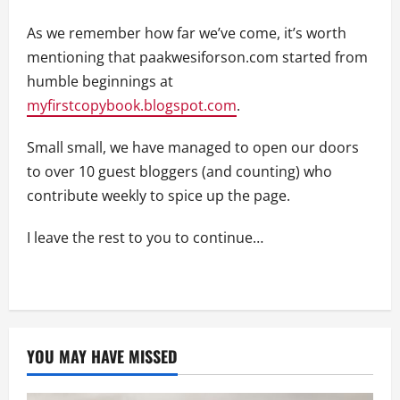
As we remember how far we’ve come, it’s worth
mentioning that paakwesiforson.com started from
humble beginnings at
myfirstcopybook.blogspot.com
.
Small small, we have managed to open our doors
to over 10 guest bloggers (and counting) who
contribute weekly to spice up the page.
I leave the rest to you to continue…
YOU MAY HAVE MISSED