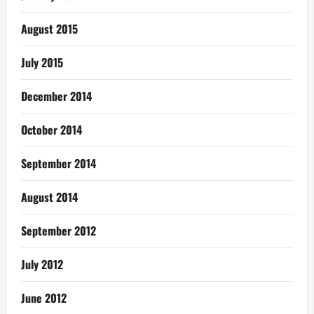
August 2015
July 2015
December 2014
October 2014
September 2014
August 2014
September 2012
July 2012
June 2012