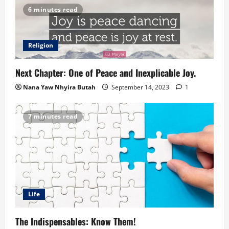
6 minutes read
Religion
Next Chapter: One of Peace and Inexplicable Joy.
Nana Yaw Nhyira Butah
September 14, 2023
1
7 minutes read
Life
The Indispensables: Know Them!