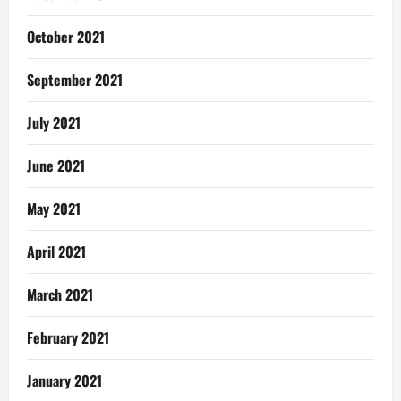
October 2021
September 2021
July 2021
June 2021
May 2021
April 2021
March 2021
February 2021
January 2021