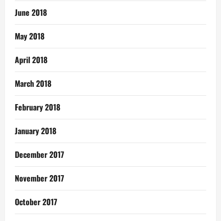
June 2018
May 2018
April 2018
March 2018
February 2018
January 2018
December 2017
November 2017
October 2017