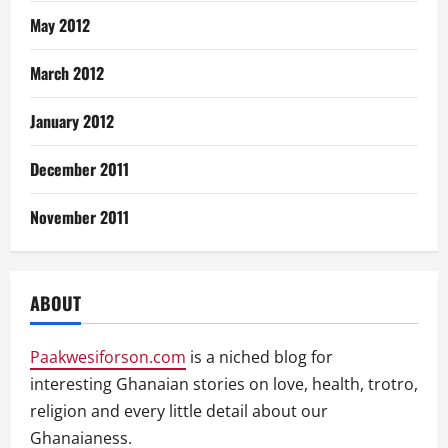
May 2012
March 2012
January 2012
December 2011
November 2011
ABOUT
Paakwesiforson.com
is a niched blog for
interesting Ghanaian stories on love, health, trotro,
religion and every little detail about our
Ghanaianess.