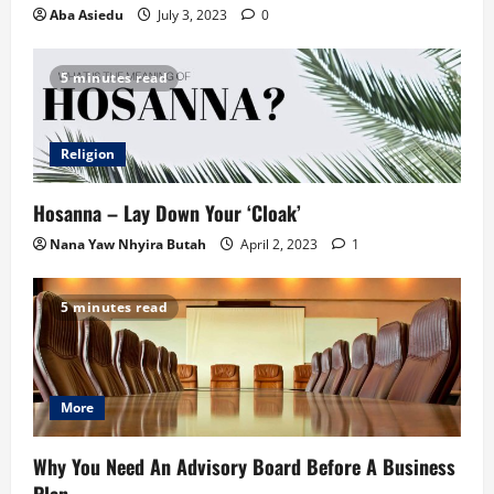
Aba Asiedu
July 3, 2023
0
5 minutes read
Religion
Hosanna – Lay Down Your ‘Cloak’
Nana Yaw Nhyira Butah
April 2, 2023
1
5 minutes read
More
Why You Need An Advisory Board Before A Business
Plan