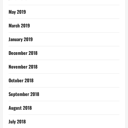
May 2019
March 2019
January 2019
December 2018
November 2018
October 2018
September 2018
August 2018
July 2018