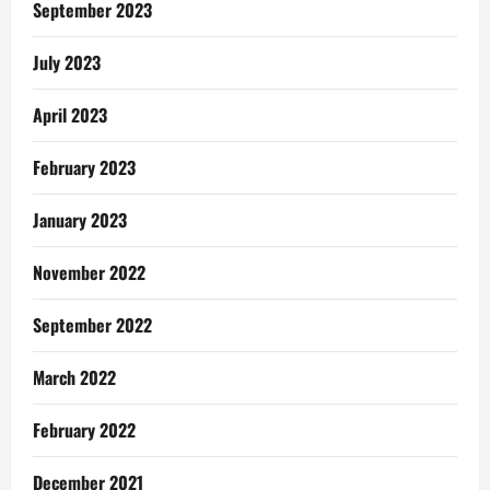
September 2023
July 2023
April 2023
February 2023
January 2023
November 2022
September 2022
March 2022
February 2022
December 2021