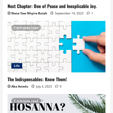
Next Chapter: One of Peace and Inexplicable Joy.
Nana Yaw Nhyira Butah
September 14, 2023
1
7 minutes read
Life
The Indispensables: Know Them!
Aba Asiedu
July 3, 2023
0
5 minutes read