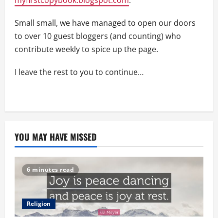
Small small, we have managed to open our doors
to over 10 guest bloggers (and counting) who
contribute weekly to spice up the page.
I leave the rest to you to continue…
YOU MAY HAVE MISSED
6 minutes read
Religion