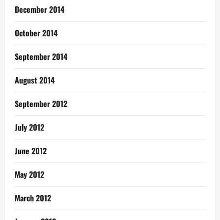
December 2014
October 2014
September 2014
August 2014
September 2012
July 2012
June 2012
May 2012
March 2012