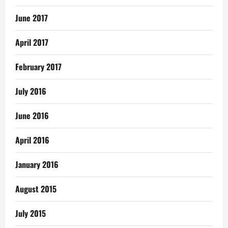
June 2017
April 2017
February 2017
July 2016
June 2016
April 2016
January 2016
August 2015
July 2015