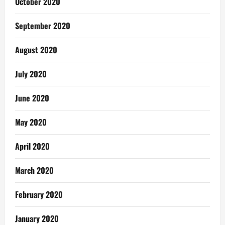
October 2020
September 2020
August 2020
July 2020
June 2020
May 2020
April 2020
March 2020
February 2020
January 2020