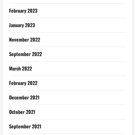
February 2023
January 2023
November 2022
September 2022
March 2022
February 2022
December 2021
October 2021
September 2021