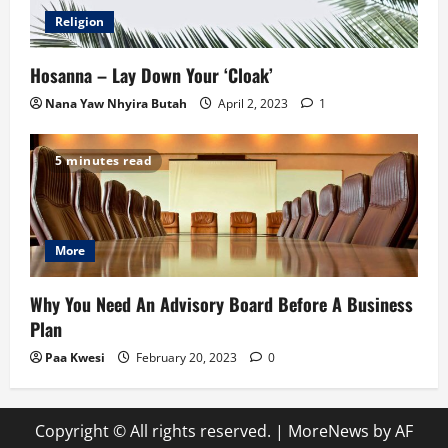
Religion
Hosanna – Lay Down Your ‘Cloak’
Nana Yaw Nhyira Butah
April 2, 2023
1
5 minutes read
More
Why You Need An Advisory Board Before A Business
Plan
Paa Kwesi
February 20, 2023
0
Copyright © All rights reserved.
|
MoreNews
by AF