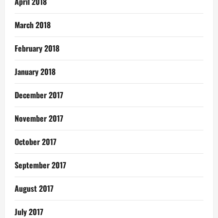
April 2018
March 2018
February 2018
January 2018
December 2017
November 2017
October 2017
September 2017
August 2017
July 2017