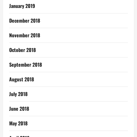
January 2019
December 2018
November 2018
October 2018
September 2018
August 2018
July 2018
June 2018
May 2018