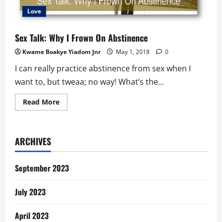
Love
Sex Talk: Why I Frown On Abstinence
Kwame Boakye Yiadom Jnr
May 1, 2018
0
I can really practice abstinence from sex when I
want to, but tweaa; no way! What’s the...
Read
Read More
more
about
Sex
Talk:
Why
ARCHIVES
I
Frown
On
Abstinence
September 2023
July 2023
April 2023