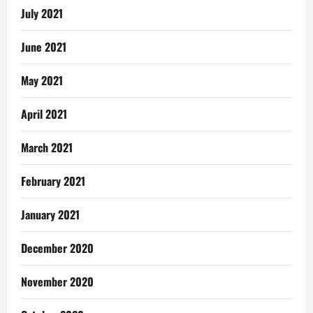
July 2021
June 2021
May 2021
April 2021
March 2021
February 2021
January 2021
December 2020
November 2020