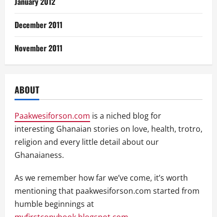
January 2012
December 2011
November 2011
ABOUT
Paakwesiforson.com
is a niched blog for
interesting Ghanaian stories on love, health, trotro,
religion and every little detail about our
Ghanaianess.
As we remember how far we’ve come, it’s worth
mentioning that paakwesiforson.com started from
humble beginnings at
myfirstcopybook.blogspot.com
.