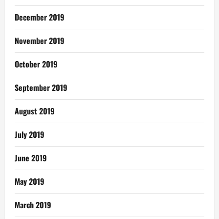
December 2019
November 2019
October 2019
September 2019
August 2019
July 2019
June 2019
May 2019
March 2019