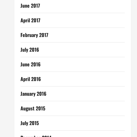
June 2017
April 2017
February 2017
July 2016
June 2016
April 2016
January 2016
August 2015
July 2015