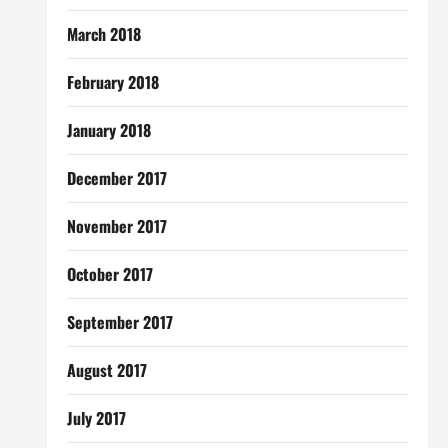
March 2018
February 2018
January 2018
December 2017
November 2017
October 2017
September 2017
August 2017
July 2017