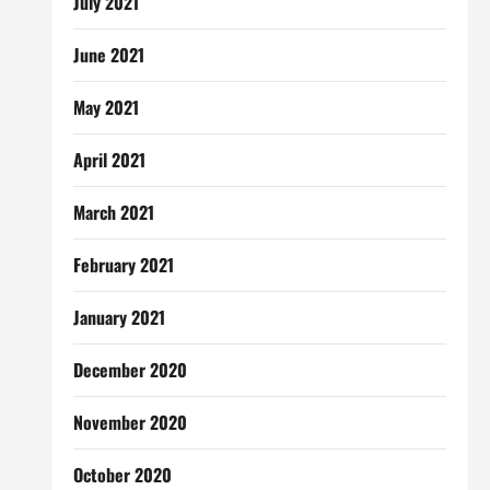
July 2021
June 2021
May 2021
April 2021
March 2021
February 2021
January 2021
December 2020
November 2020
October 2020