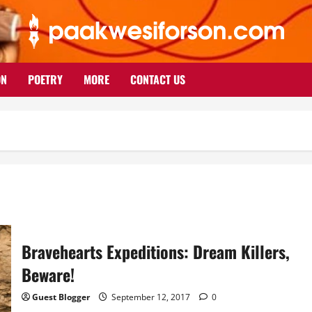
ON
POETRY
MORE
CONTACT US
Bravehearts Expeditions: Dream Killers,
Beware!
Guest Blogger
September 12, 2017
0