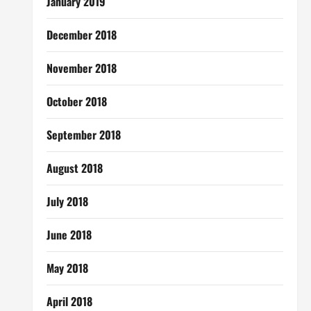
January 2019
December 2018
November 2018
October 2018
September 2018
August 2018
July 2018
June 2018
May 2018
April 2018