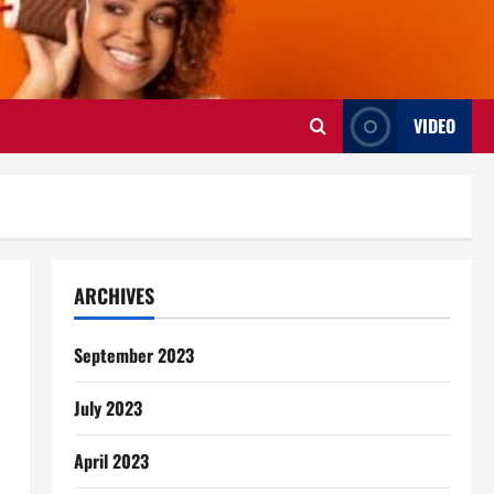
VIDEO
ARCHIVES
September 2023
July 2023
April 2023