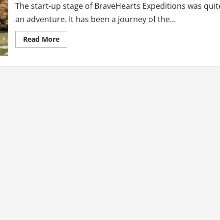
The start-up stage of BraveHearts Expeditions was quit
an adventure. It has been a journey of the...
Read
Read More
more
about
Bravehearts
Expeditions:
Dream
Killers,
Beware!