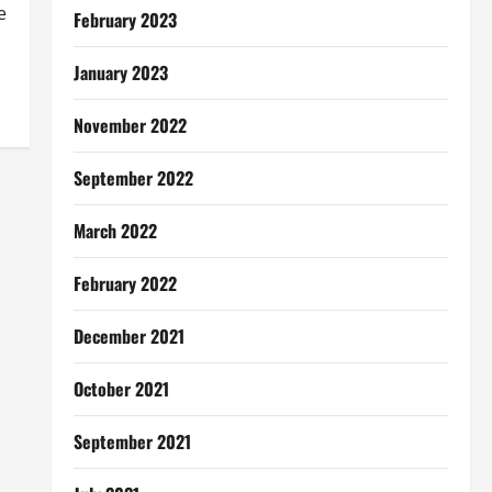
e
February 2023
January 2023
November 2022
September 2022
March 2022
February 2022
December 2021
October 2021
September 2021