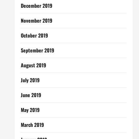
December 2019
November 2019
October 2019
September 2019
August 2019
July 2019
June 2019
May 2019
March 2019