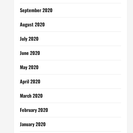
September 2020
August 2020
July 2020
June 2020
May 2020
April 2020
March 2020
February 2020
January 2020