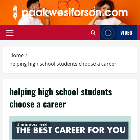
Skip
to
content
VIDEO
Primary
Menu
Home
helping high school students choose a career
helping high school students
choose a career
3 minutes read