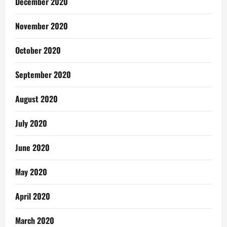
December 2020
November 2020
October 2020
September 2020
August 2020
July 2020
June 2020
May 2020
April 2020
March 2020