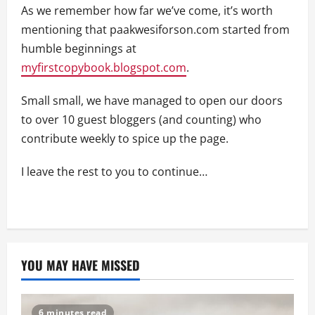
As we remember how far we’ve come, it’s worth
mentioning that paakwesiforson.com started from
humble beginnings at
myfirstcopybook.blogspot.com
.
Small small, we have managed to open our doors
to over 10 guest bloggers (and counting) who
contribute weekly to spice up the page.
I leave the rest to you to continue…
YOU MAY HAVE MISSED
6 minutes read