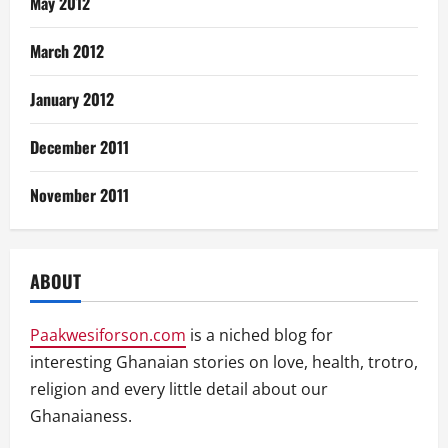
May 2012
March 2012
January 2012
December 2011
November 2011
ABOUT
Paakwesiforson.com
is a niched blog for
interesting Ghanaian stories on love, health, trotro,
religion and every little detail about our
Ghanaianess.