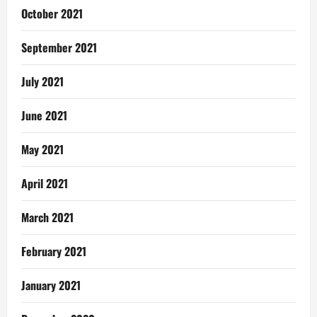
October 2021
September 2021
July 2021
June 2021
May 2021
April 2021
March 2021
February 2021
January 2021