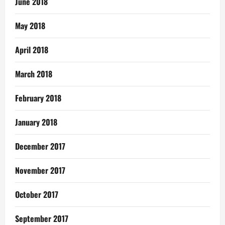
June 2018
May 2018
April 2018
March 2018
February 2018
January 2018
December 2017
November 2017
October 2017
September 2017