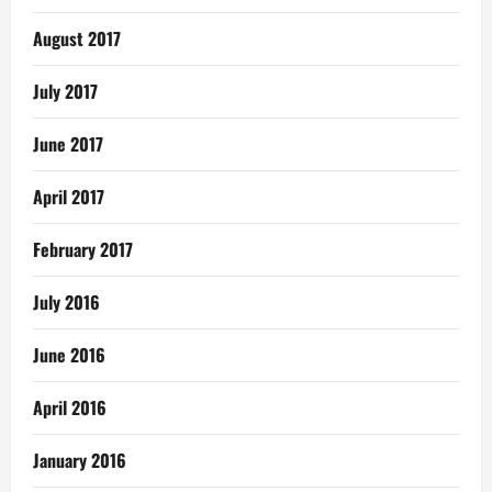
August 2017
July 2017
June 2017
April 2017
February 2017
July 2016
June 2016
April 2016
January 2016