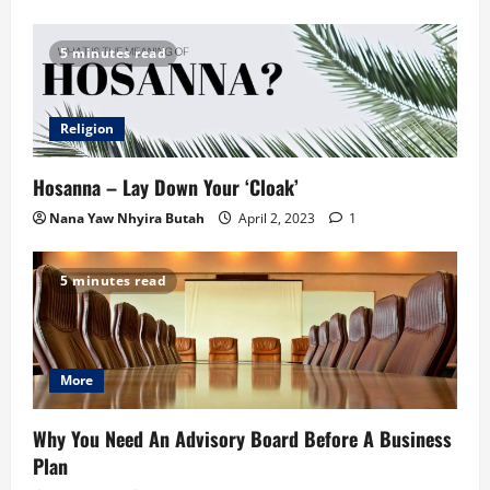
5 minutes read
Religion
Hosanna – Lay Down Your ‘Cloak’
Nana Yaw Nhyira Butah
April 2, 2023
1
5 minutes read
More
Why You Need An Advisory Board Before A Business
Plan