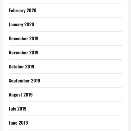
February 2020
January 2020
December 2019
November 2019
October 2019
September 2019
August 2019
July 2019
June 2019