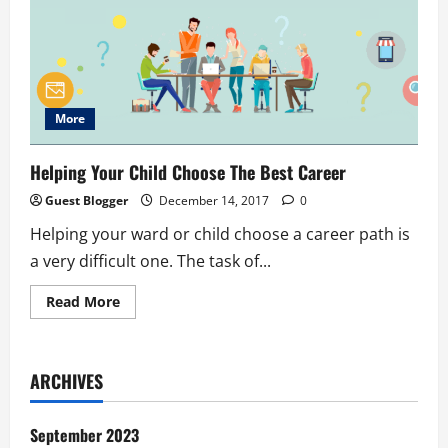
More
Helping Your Child Choose The Best Career
Guest Blogger
December 14, 2017
0
Helping your ward or child choose a career path is
a very difficult one. The task of...
Read
Read More
more
about
Helping
Your
Child
ARCHIVES
Choose
The
Best
Career
September 2023