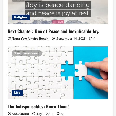
Religion
Next Chapter: One of Peace and Inexplicable Joy.
Nana Yaw Nhyira Butah
September 14, 2023
1
7 minutes read
Life
The Indispensables: Know Them!
Aba Asiedu
July 3, 2023
0