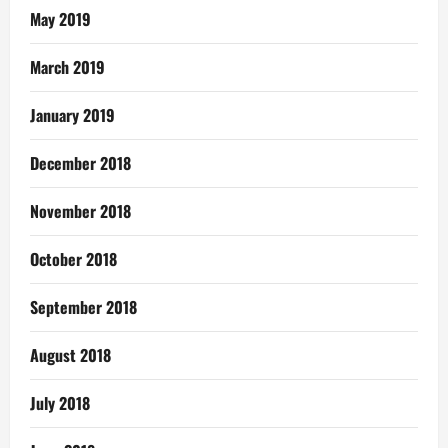
May 2019
March 2019
January 2019
December 2018
November 2018
October 2018
September 2018
August 2018
July 2018