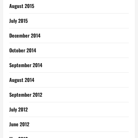
August 2015
July 2015
December 2014
October 2014
September 2014
August 2014
September 2012
July 2012
June 2012