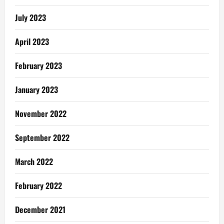
July 2023
April 2023
February 2023
January 2023
November 2022
September 2022
March 2022
February 2022
December 2021