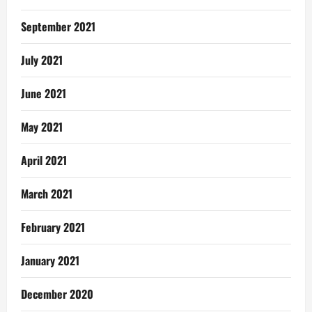
September 2021
July 2021
June 2021
May 2021
April 2021
March 2021
February 2021
January 2021
December 2020