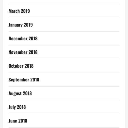
March 2019
January 2019
December 2018
November 2018
October 2018
September 2018
August 2018
July 2018
June 2018