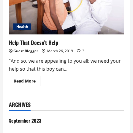
Health
Help That Doesn’t Help
Guest Blogger
March 26, 2019
3
“And so, we are appealing to you all; we need your
help so that this boy can...
Read
Read More
more
about
Help
That
Doesn’t
ARCHIVES
Help
September 2023