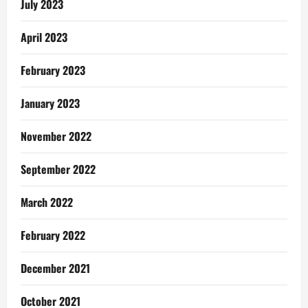
July 2023
April 2023
February 2023
January 2023
November 2022
September 2022
March 2022
February 2022
December 2021
October 2021