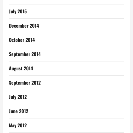
July 2015
December 2014
October 2014
September 2014
August 2014
September 2012
July 2012
June 2012
May 2012