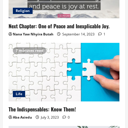
Religion
Next Chapter: One of Peace and Inexplicable Joy.
Nana Yaw Nhyira Butah
September 14, 2023
1
7 minutes read
Life
The Indispensables: Know Them!
Aba Asiedu
July 3, 2023
0