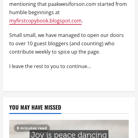
mentioning that paakwesiforson.com started from
humble beginnings at
myfirstcopybook.blogspot.com
.
Small small, we have managed to open our doors
to over 10 guest bloggers (and counting) who
contribute weekly to spice up the page.
I leave the rest to you to continue…
YOU MAY HAVE MISSED
6 minutes read