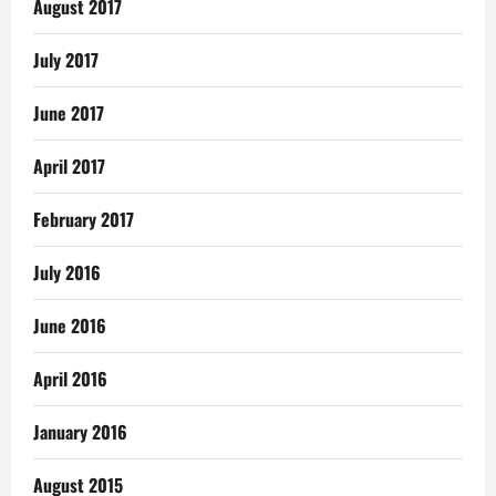
August 2017
July 2017
June 2017
April 2017
February 2017
July 2016
June 2016
April 2016
January 2016
August 2015