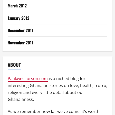
March 2012
January 2012
December 2011
November 2011
ABOUT
Paakwesiforson.com
is a niched blog for
interesting Ghanaian stories on love, health, trotro,
religion and every little detail about our
Ghanaianess.
As we remember how far we’ve come, it’s worth