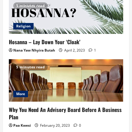
5 minutes read
Religion
Hosanna – Lay Down Your ‘Cloak’
Nana Yaw Nhyira Butah
April 2, 2023
1
5 minutes read
More
Why You Need An Advisory Board Before A Business
Plan
Paa Kwesi
February 20, 2023
0