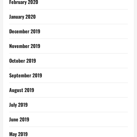
February 2020
January 2020
December 2019
November 2019
October 2019
September 2019
August 2019
July 2019
June 2019
May 2019