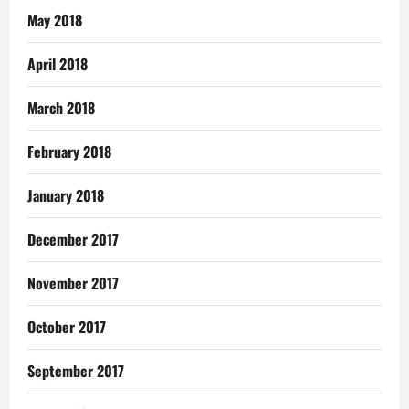
May 2018
April 2018
March 2018
February 2018
January 2018
December 2017
November 2017
October 2017
September 2017