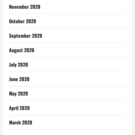
November 2020
October 2020
September 2020
August 2020
July 2020
June 2020
May 2020
April 2020
March 2020