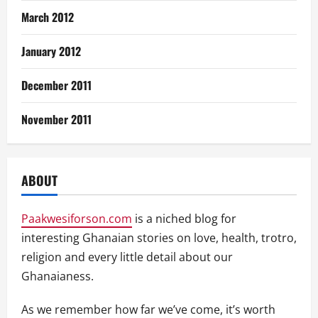
March 2012
January 2012
December 2011
November 2011
ABOUT
Paakwesiforson.com
is a niched blog for
interesting Ghanaian stories on love, health, trotro,
religion and every little detail about our
Ghanaianess.
As we remember how far we’ve come, it’s worth