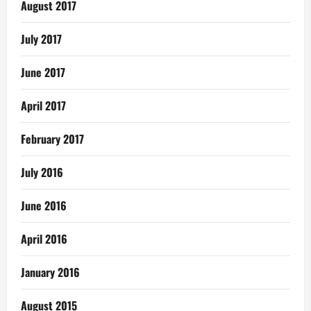
August 2017
July 2017
June 2017
April 2017
February 2017
July 2016
June 2016
April 2016
January 2016
August 2015