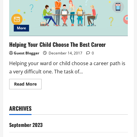
More
Helping Your Child Choose The Best Career
Guest Blogger
December 14, 2017
0
Helping your ward or child choose a career path is
a very difficult one. The task of...
Read
Read More
more
about
Helping
Your
Child
ARCHIVES
Choose
The
Best
Career
September 2023