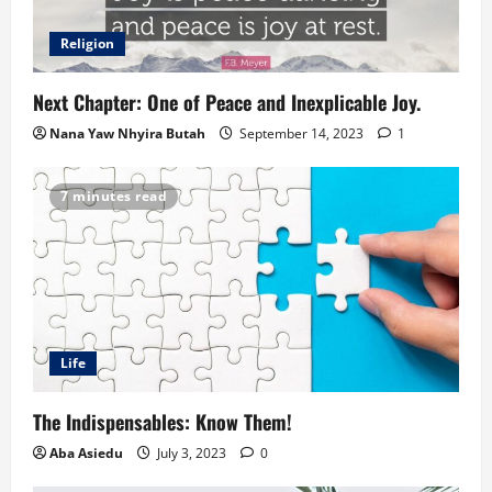
Religion
Next Chapter: One of Peace and Inexplicable Joy.
Nana Yaw Nhyira Butah
September 14, 2023
1
7 minutes read
Life
The Indispensables: Know Them!
Aba Asiedu
July 3, 2023
0