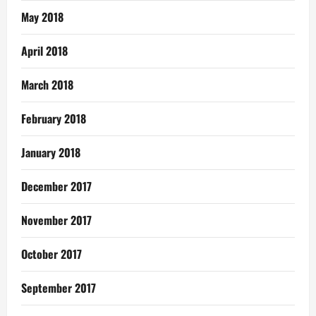
May 2018
April 2018
March 2018
February 2018
January 2018
December 2017
November 2017
October 2017
September 2017