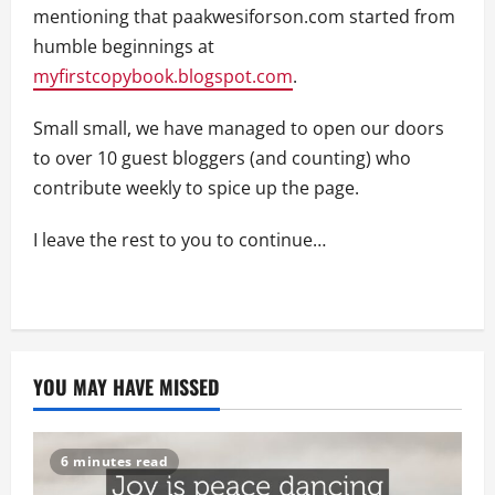
mentioning that paakwesiforson.com started from
humble beginnings at
myfirstcopybook.blogspot.com
.
Small small, we have managed to open our doors
to over 10 guest bloggers (and counting) who
contribute weekly to spice up the page.
I leave the rest to you to continue…
YOU MAY HAVE MISSED
6 minutes read