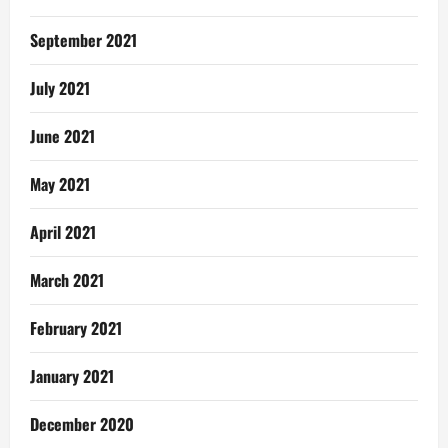
September 2021
July 2021
June 2021
May 2021
April 2021
March 2021
February 2021
January 2021
December 2020