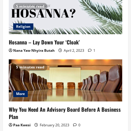
5 minutes read
Religion
Hosanna – Lay Down Your ‘Cloak’
Nana Yaw Nhyira Butah
April 2, 2023
1
5 minutes read
More
Why You Need An Advisory Board Before A Business
Plan
Paa Kwesi
February 20, 2023
0