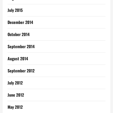
July 2015
December 2014
October 2014
September 2014
August 2014
September 2012
July 2012
June 2012
May 2012