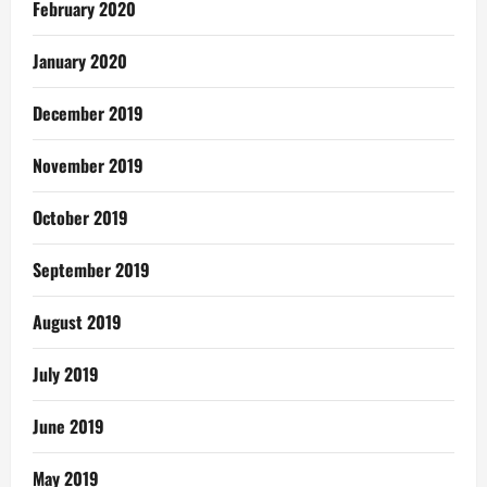
February 2020
January 2020
December 2019
November 2019
October 2019
September 2019
August 2019
July 2019
June 2019
May 2019