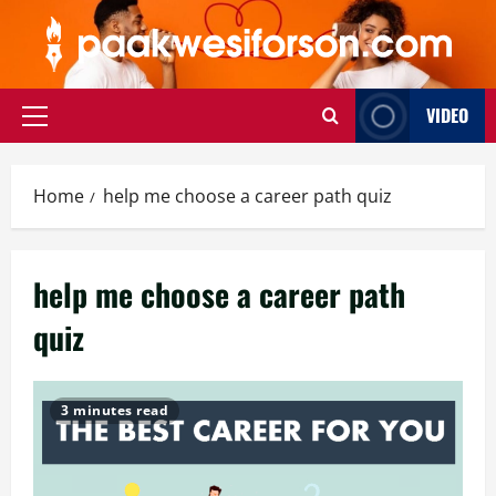
Skip
to
content
VIDEO
Primary
Menu
Home
help me choose a career path quiz
help me choose a career path
quiz
3 minutes read