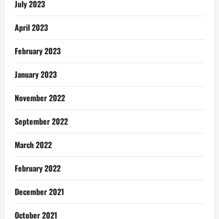
July 2023
April 2023
February 2023
January 2023
November 2022
September 2022
March 2022
February 2022
December 2021
October 2021