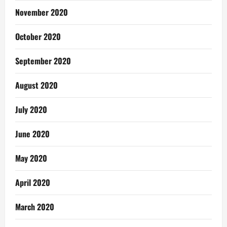
November 2020
October 2020
September 2020
August 2020
July 2020
June 2020
May 2020
April 2020
March 2020