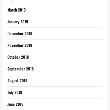
March 2019
January 2019
December 2018
November 2018
October 2018
September 2018
August 2018
July 2018
June 2018