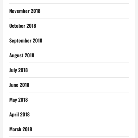
November 2018
October 2018
September 2018
August 2018
July 2018
June 2018
May 2018
April 2018
March 2018