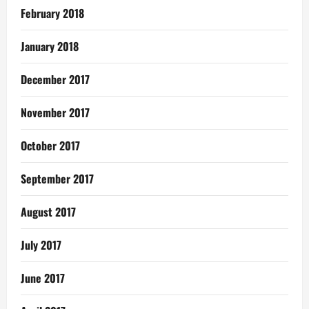
February 2018
January 2018
December 2017
November 2017
October 2017
September 2017
August 2017
July 2017
June 2017