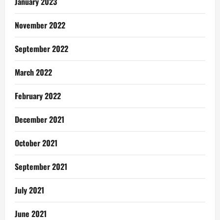
January 2023
November 2022
September 2022
March 2022
February 2022
December 2021
October 2021
September 2021
July 2021
June 2021