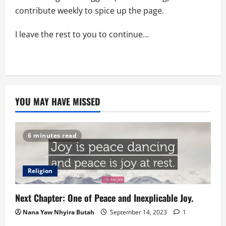
contribute weekly to spice up the page.
I leave the rest to you to continue…
YOU MAY HAVE MISSED
6 minutes read
Religion
Next Chapter: One of Peace and Inexplicable Joy.
Nana Yaw Nhyira Butah
September 14, 2023
1