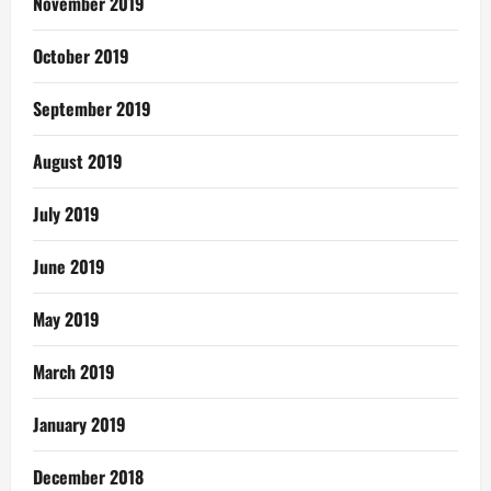
November 2019
October 2019
September 2019
August 2019
July 2019
June 2019
May 2019
March 2019
January 2019
December 2018