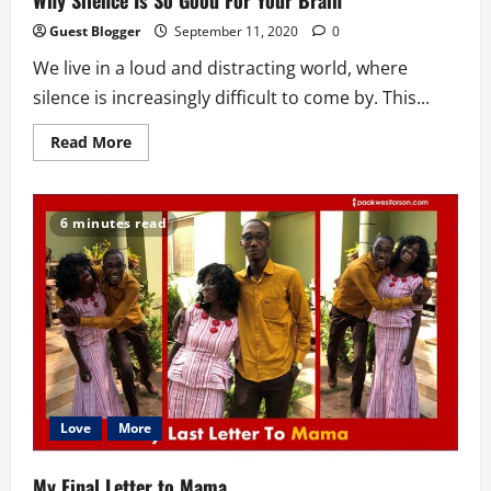
Why Silence Is So Good For Your Brain
Guest Blogger
September 11, 2020
0
We live in a loud and distracting world, where
silence is increasingly difficult to come by. This...
Read
Read More
more
about
Why
Silence
Is
6 minutes read
So
Good
For
Your
Brain
Love
More
My Final Letter to Mama