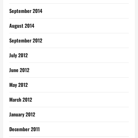
September 2014
August 2014
September 2012
July 2012
June 2012
May 2012
March 2012
January 2012
December 2011