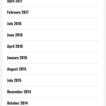
April 2017
February 2017
July 2016
June 2016
April 2016
January 2016
August 2015
July 2015
December 2014
October 2014