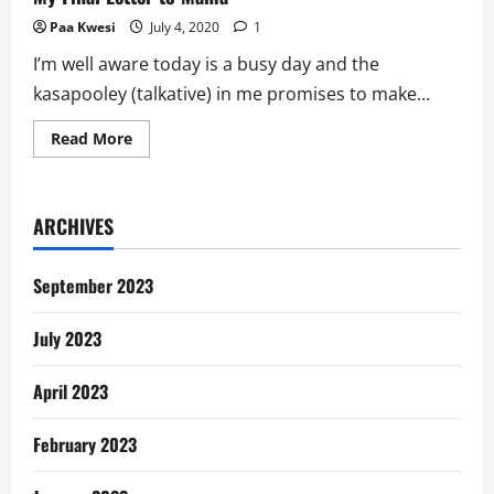
Paa Kwesi
July 4, 2020
1
I’m well aware today is a busy day and the
kasapooley (talkative) in me promises to make...
Read
Read More
more
about
My
Final
Letter
ARCHIVES
to
Mama
September 2023
July 2023
April 2023
February 2023