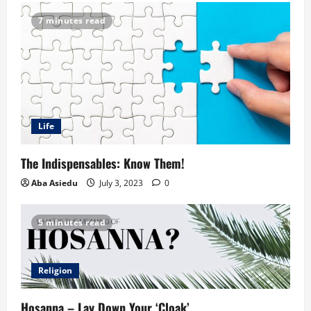
7 minutes read
Life
The Indispensables: Know Them!
Aba Asiedu
July 3, 2023
0
5 minutes read
Religion
Hosanna – Lay Down Your ‘Cloak’