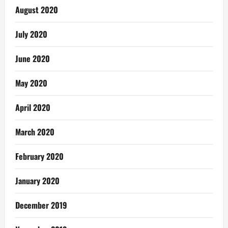
August 2020
July 2020
June 2020
May 2020
April 2020
March 2020
February 2020
January 2020
December 2019