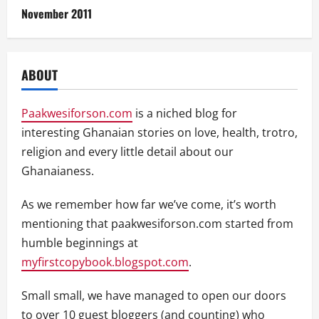
November 2011
ABOUT
Paakwesiforson.com
is a niched blog for
interesting Ghanaian stories on love, health, trotro,
religion and every little detail about our
Ghanaianess.
As we remember how far we’ve come, it’s worth
mentioning that paakwesiforson.com started from
humble beginnings at
myfirstcopybook.blogspot.com
.
Small small, we have managed to open our doors
to over 10 guest bloggers (and counting) who