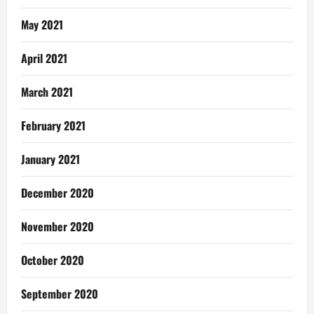
May 2021
April 2021
March 2021
February 2021
January 2021
December 2020
November 2020
October 2020
September 2020