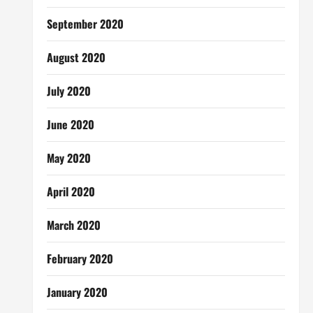
September 2020
August 2020
July 2020
June 2020
May 2020
April 2020
March 2020
February 2020
January 2020