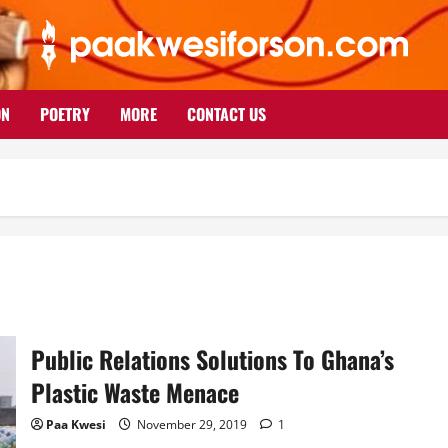
ON
POETRY
MORE
CONTACT US
Public Relations Solutions To Ghana’s
Plastic Waste Menace
Paa Kwesi
November 29, 2019
1