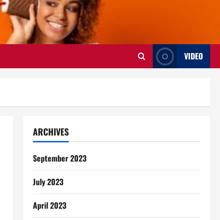
VIDEO
ARCHIVES
September 2023
July 2023
April 2023