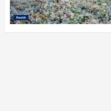
Health