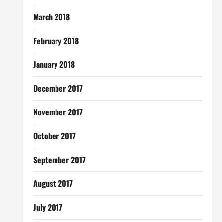
March 2018
February 2018
January 2018
December 2017
November 2017
October 2017
September 2017
August 2017
July 2017