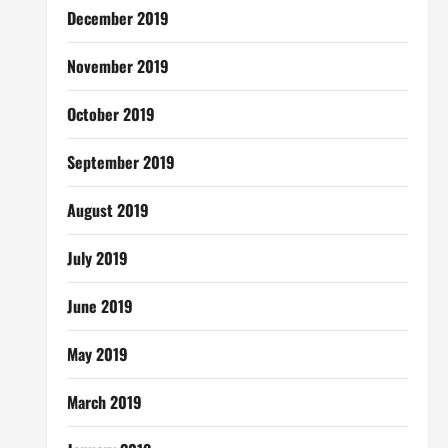
December 2019
November 2019
October 2019
September 2019
August 2019
July 2019
June 2019
May 2019
March 2019