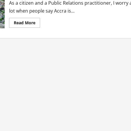
As a citizen and a Public Relations practitioner, I worry 
lot when people say Accra is...
Read
Read More
more
about
Public
Relations
Solutions
To
Ghana’s
Plastic
Waste
Menace