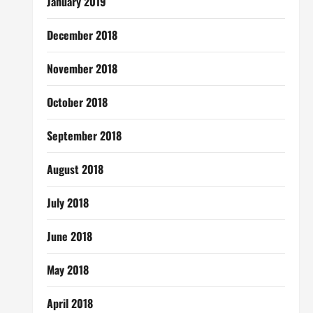
January 2019
December 2018
November 2018
October 2018
September 2018
August 2018
July 2018
June 2018
May 2018
April 2018