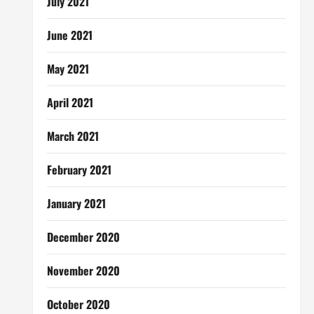
July 2021
June 2021
May 2021
April 2021
March 2021
February 2021
January 2021
December 2020
November 2020
October 2020