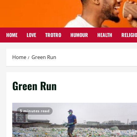
Skip
to
content
HOME
LOVE
TROTRO
HUMOUR
HEALTH
RELIGI
Home
Green Run
Green Run
5 minutes read