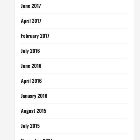
June 2017
April 2017
February 2017
July 2016
June 2016
April 2016
January 2016
August 2015
July 2015