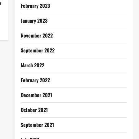
a
February 2023
January 2023
November 2022
September 2022
March 2022
February 2022
December 2021
October 2021
September 2021