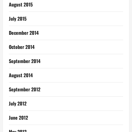
August 2015
July 2015
December 2014
October 2014
September 2014
August 2014
September 2012
July 2012
June 2012
May 2012