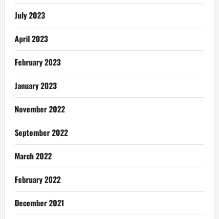
July 2023
April 2023
February 2023
January 2023
November 2022
September 2022
March 2022
February 2022
December 2021