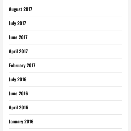
August 2017
July 2017
June 2017
April 2017
February 2017
July 2016
June 2016
April 2016
January 2016