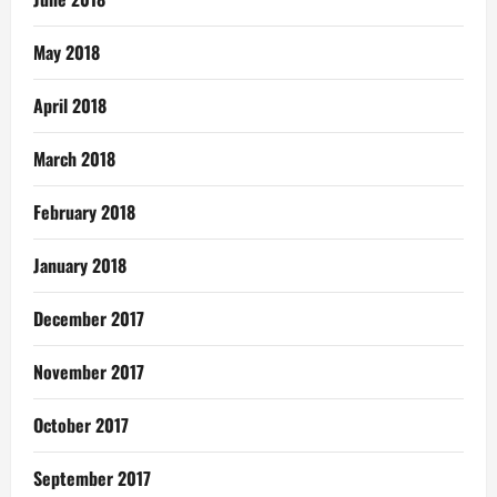
May 2018
April 2018
March 2018
February 2018
January 2018
December 2017
November 2017
October 2017
September 2017