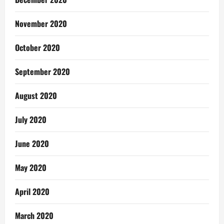
November 2020
October 2020
September 2020
August 2020
July 2020
June 2020
May 2020
April 2020
March 2020