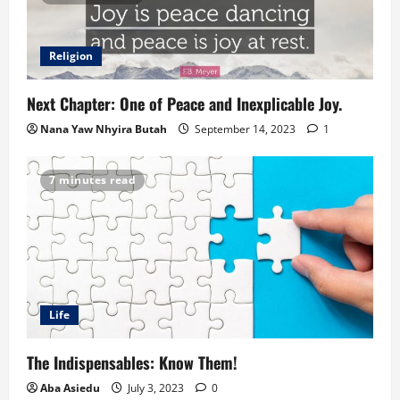
Religion
Next Chapter: One of Peace and Inexplicable Joy.
Nana Yaw Nhyira Butah
September 14, 2023
1
7 minutes read
Life
The Indispensables: Know Them!
Aba Asiedu
July 3, 2023
0