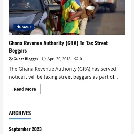
Humour
Ghana Revenue Authority (GRA) To Tax Street
Beggars
Guest Blogger
April 30, 2018
0
The Ghana Revenue Authority (GRA) has served
notice it will be taxing street beggars as part of...
Read
Read More
more
about
Ghana
Revenue
Authority
ARCHIVES
(GRA)
To
Tax
Street
September 2023
Beggars