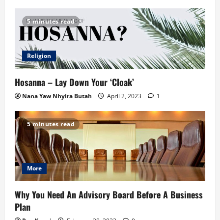
5 minutes read
Religion
Hosanna – Lay Down Your ‘Cloak’
Nana Yaw Nhyira Butah
April 2, 2023
1
5 minutes read
More
Why You Need An Advisory Board Before A Business
Plan