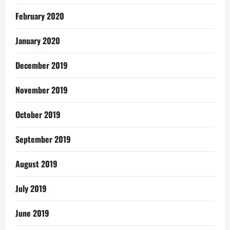
February 2020
January 2020
December 2019
November 2019
October 2019
September 2019
August 2019
July 2019
June 2019