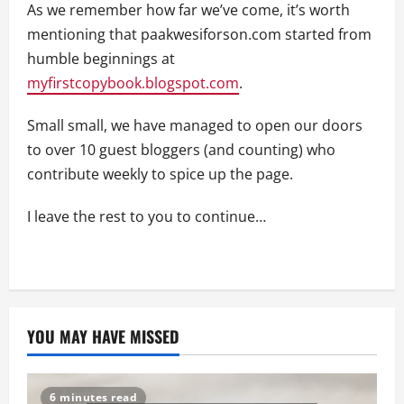
As we remember how far we’ve come, it’s worth
mentioning that paakwesiforson.com started from
humble beginnings at
myfirstcopybook.blogspot.com
.
Small small, we have managed to open our doors
to over 10 guest bloggers (and counting) who
contribute weekly to spice up the page.
I leave the rest to you to continue…
YOU MAY HAVE MISSED
6 minutes read