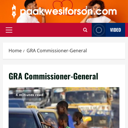
Skip
to
content
VIDEO
Primary
Menu
Home
GRA Commissioner-General
GRA Commissioner-General
4 minutes read