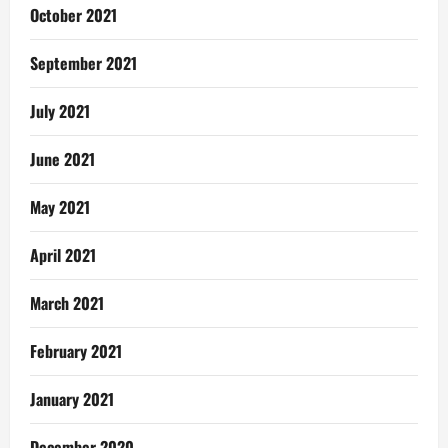
October 2021
September 2021
July 2021
June 2021
May 2021
April 2021
March 2021
February 2021
January 2021
December 2020