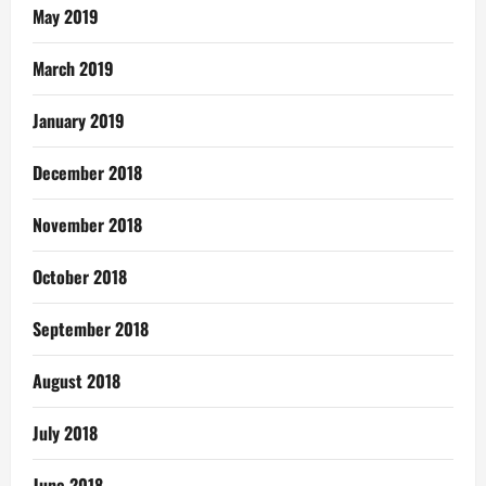
May 2019
March 2019
January 2019
December 2018
November 2018
October 2018
September 2018
August 2018
July 2018
June 2018