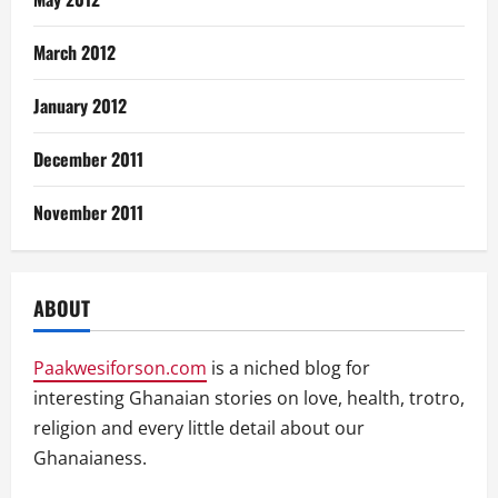
March 2012
January 2012
December 2011
November 2011
ABOUT
Paakwesiforson.com
is a niched blog for
interesting Ghanaian stories on love, health, trotro,
religion and every little detail about our
Ghanaianess.