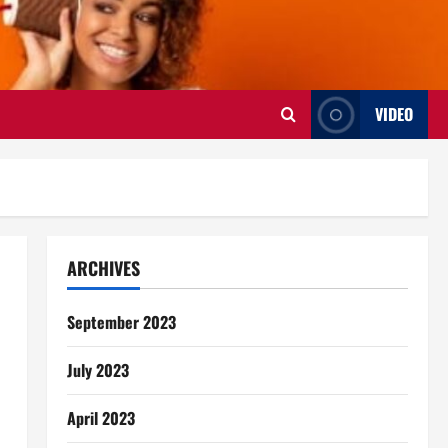
VIDEO
ARCHIVES
September 2023
July 2023
April 2023