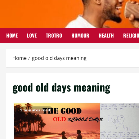
Skip
to
content
HOME
LOVE
TROTRO
HUMOUR
HEALTH
RELIGI
Home
good old days meaning
good old days meaning
5 minutes read