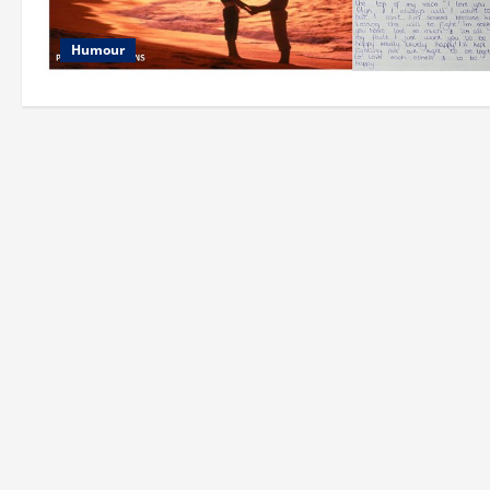
Humour