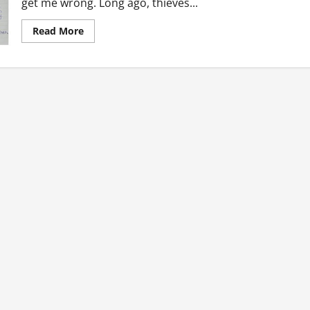
get me wrong. Long ago, thieves...
Read
Read More
more
about
Ghanaian
Throwbacks:
The
Good
Old
Days