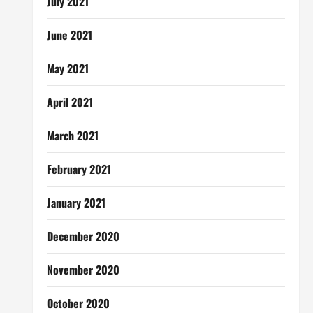
July 2021
June 2021
May 2021
April 2021
March 2021
February 2021
January 2021
December 2020
November 2020
October 2020