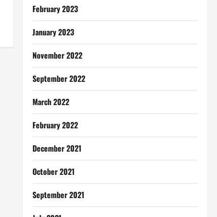
February 2023
January 2023
November 2022
September 2022
March 2022
February 2022
December 2021
October 2021
September 2021