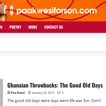
ON
POETRY
MORE
CONTACT US
Ghanaian Throwbacks: The Good Old Days
Paa Kwesi
January 24, 2012
3
The good old days were days were life was fun. Don’t