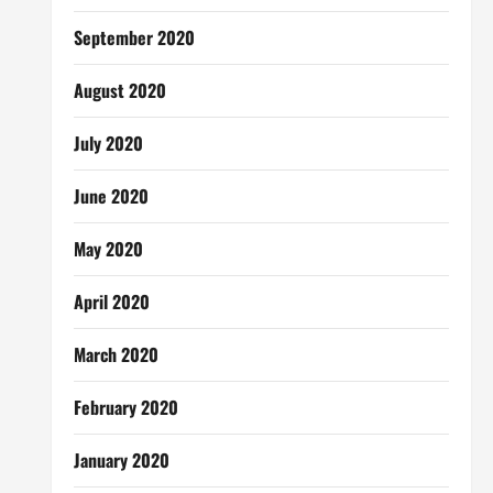
September 2020
August 2020
July 2020
June 2020
May 2020
April 2020
March 2020
February 2020
January 2020