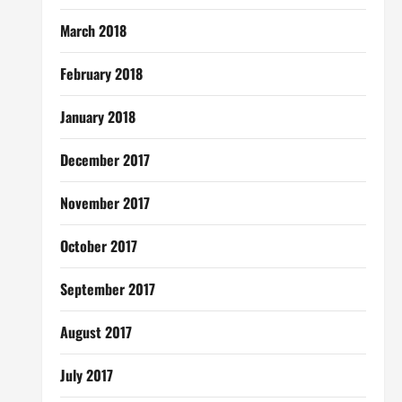
March 2018
February 2018
January 2018
December 2017
November 2017
October 2017
September 2017
August 2017
July 2017