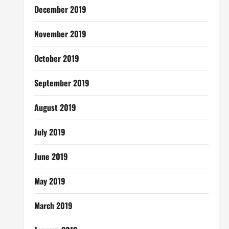
December 2019
November 2019
October 2019
September 2019
August 2019
July 2019
June 2019
May 2019
March 2019