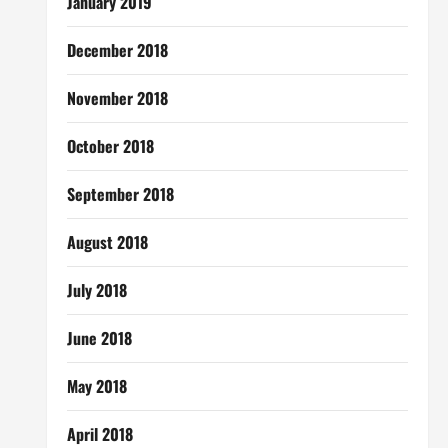
January 2019
December 2018
November 2018
October 2018
September 2018
August 2018
July 2018
June 2018
May 2018
April 2018