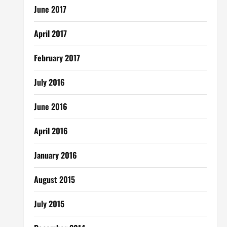
June 2017
April 2017
February 2017
July 2016
June 2016
April 2016
January 2016
August 2015
July 2015