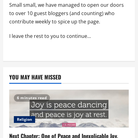
Small small, we have managed to open our doors
to over 10 guest bloggers (and counting) who
contribute weekly to spice up the page.
I leave the rest to you to continue…
YOU MAY HAVE MISSED
6 minutes read
Religion
Next Chapter: One of Peace and Inexplicable Joy.