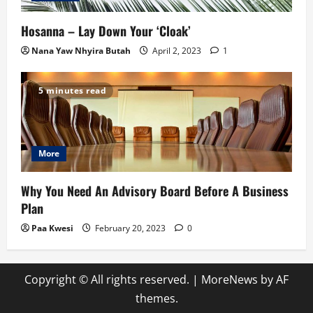
Hosanna – Lay Down Your ‘Cloak’
Nana Yaw Nhyira Butah
April 2, 2023
1
5 minutes read
More
Why You Need An Advisory Board Before A Business
Plan
Paa Kwesi
February 20, 2023
0
Copyright © All rights reserved.
|
MoreNews
by AF
themes.