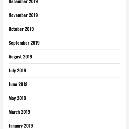
December 2019
November 2019
October 2019
September 2019
August 2019
July 2019
June 2019
May 2019
March 2019
January 2019