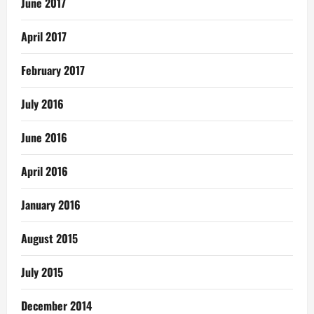
June 2017
April 2017
February 2017
July 2016
June 2016
April 2016
January 2016
August 2015
July 2015
December 2014