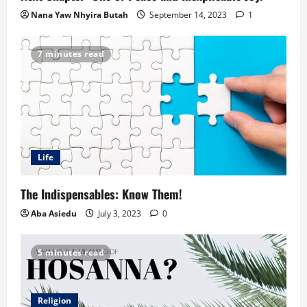
Nana Yaw Nhyira Butah
September 14, 2023
1
7 minutes read
Life
The Indispensables: Know Them!
Aba Asiedu
July 3, 2023
0
5 minutes read
Religion