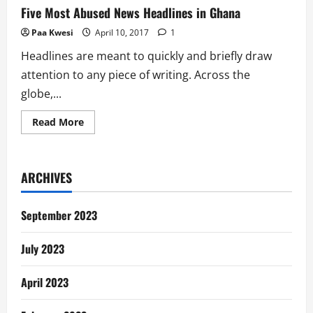
Five Most Abused News Headlines in Ghana
Paa Kwesi
April 10, 2017
1
Headlines are meant to quickly and briefly draw
attention to any piece of writing. Across the
globe,...
Read
Read More
more
about
Five
Most
Abused
ARCHIVES
News
Headlines
in
Ghana
September 2023
July 2023
April 2023