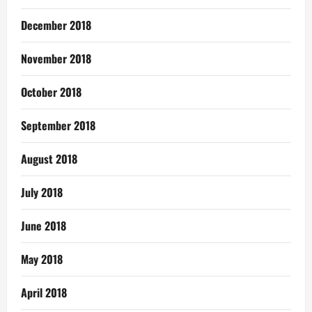
December 2018
November 2018
October 2018
September 2018
August 2018
July 2018
June 2018
May 2018
April 2018