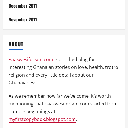
December 2011
November 2011
ABOUT
Paakwesiforson.com
is a niched blog for
interesting Ghanaian stories on love, health, trotro,
religion and every little detail about our
Ghanaianess.
As we remember how far we’ve come, it’s worth
mentioning that paakwesiforson.com started from
humble beginnings at
myfirstcopybook.blogspot.com
.