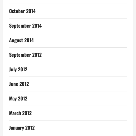
October 2014
September 2014
August 2014
September 2012
July 2012
June 2012
May 2012
March 2012
January 2012