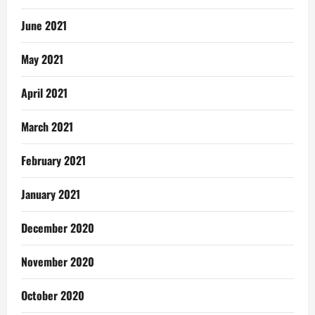
June 2021
May 2021
April 2021
March 2021
February 2021
January 2021
December 2020
November 2020
October 2020