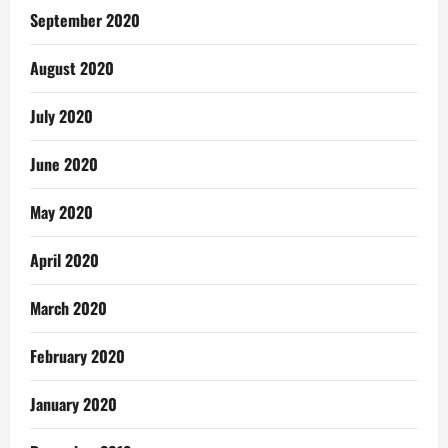
September 2020
August 2020
July 2020
June 2020
May 2020
April 2020
March 2020
February 2020
January 2020