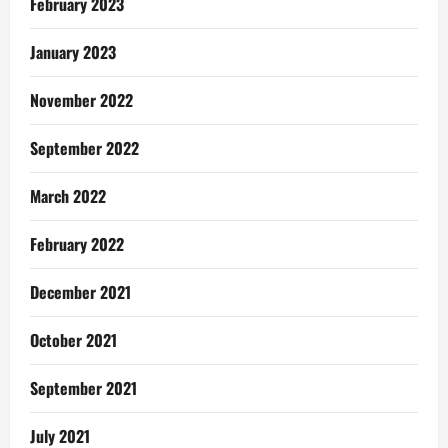
February 2023
January 2023
November 2022
September 2022
March 2022
February 2022
December 2021
October 2021
September 2021
July 2021