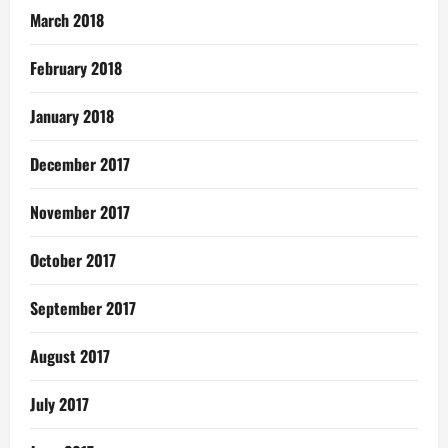
March 2018
February 2018
January 2018
December 2017
November 2017
October 2017
September 2017
August 2017
July 2017