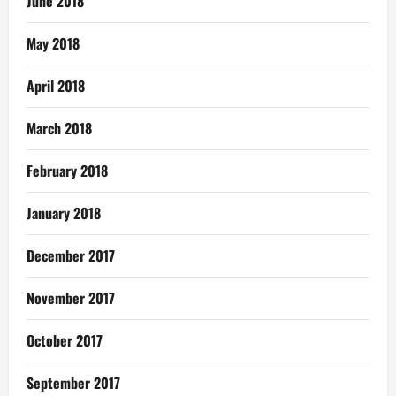
June 2018
May 2018
April 2018
March 2018
February 2018
January 2018
December 2017
November 2017
October 2017
September 2017