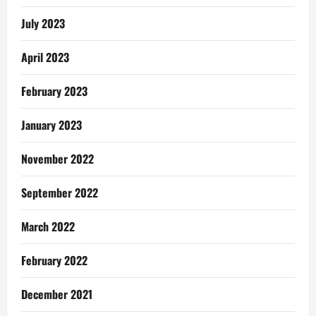
July 2023
April 2023
February 2023
January 2023
November 2022
September 2022
March 2022
February 2022
December 2021