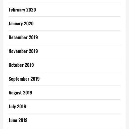
February 2020
January 2020
December 2019
November 2019
October 2019
September 2019
August 2019
July 2019
June 2019