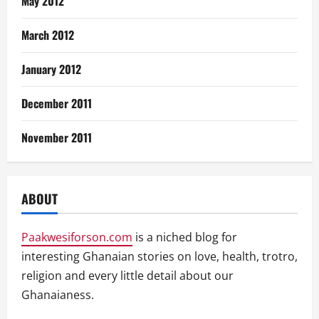
May 2012
March 2012
January 2012
December 2011
November 2011
ABOUT
Paakwesiforson.com
is a niched blog for
interesting Ghanaian stories on love, health, trotro,
religion and every little detail about our
Ghanaianess.