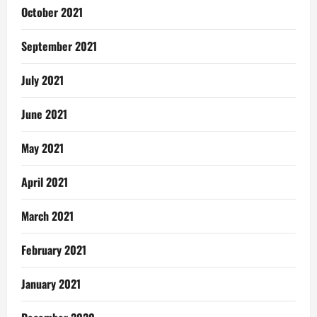
October 2021
September 2021
July 2021
June 2021
May 2021
April 2021
March 2021
February 2021
January 2021