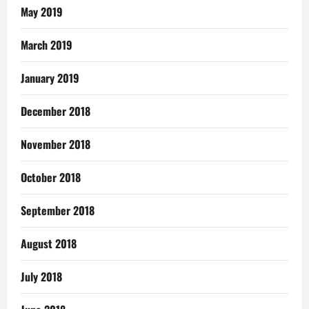
May 2019
March 2019
January 2019
December 2018
November 2018
October 2018
September 2018
August 2018
July 2018