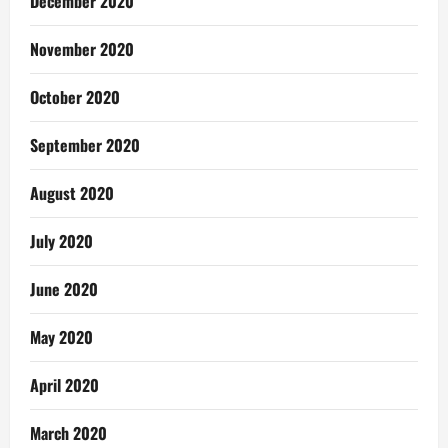
December 2020
November 2020
October 2020
September 2020
August 2020
July 2020
June 2020
May 2020
April 2020
March 2020