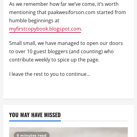
As we remember how far we’ve come, it’s worth
mentioning that paakwesiforson.com started from
humble beginnings at
myfirstcopybook.blogspot.com
.
Small small, we have managed to open our doors
to over 10 guest bloggers (and counting) who
contribute weekly to spice up the page.
I leave the rest to you to continue…
YOU MAY HAVE MISSED
6 minutes read