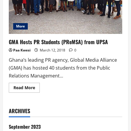
More
GMA Hosts PR Students (PReMSA) from UPSA
Paa Kwesi
March 12, 2018
0
Ghana’s leading PR agency, Global Media Alliance
(GMA) has hosted 40 students from the Public
Relations Management...
Read
Read More
more
about
GMA
Hosts
PR
ARCHIVES
Students
(PReMSA)
from
UPSA
September 2023