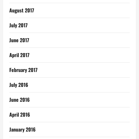
August 2017
July 2017
June 2017
April 2017
February 2017
July 2016
June 2016
April 2016
January 2016