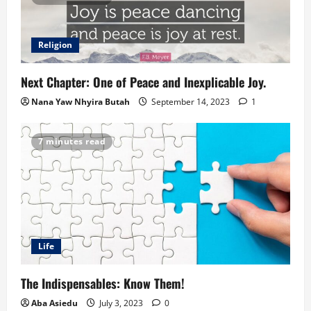
Religion
Next Chapter: One of Peace and Inexplicable Joy.
Nana Yaw Nhyira Butah
September 14, 2023
1
7 minutes read
Life
The Indispensables: Know Them!
Aba Asiedu
July 3, 2023
0