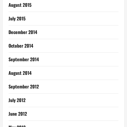
August 2015
July 2015
December 2014
October 2014
September 2014
August 2014
September 2012
July 2012
June 2012