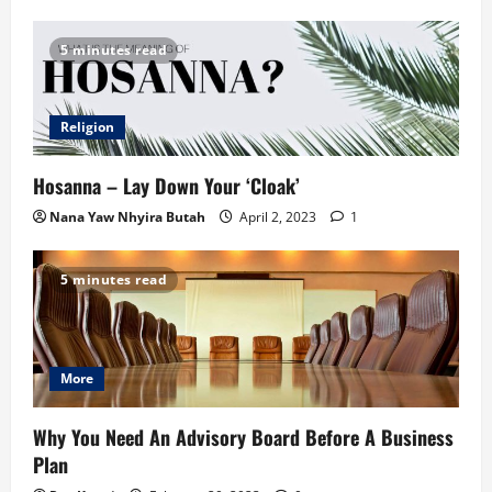
5 minutes read
Religion
Hosanna – Lay Down Your ‘Cloak’
Nana Yaw Nhyira Butah
April 2, 2023
1
5 minutes read
More
Why You Need An Advisory Board Before A Business
Plan