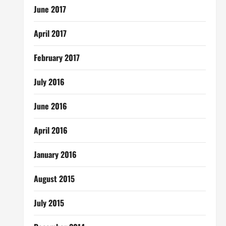
June 2017
April 2017
February 2017
July 2016
June 2016
April 2016
January 2016
August 2015
July 2015