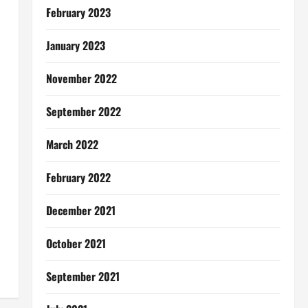
February 2023
January 2023
November 2022
September 2022
March 2022
February 2022
December 2021
October 2021
September 2021