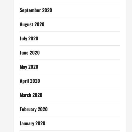
September 2020
August 2020
July 2020
June 2020
May 2020
April 2020
March 2020
February 2020
January 2020