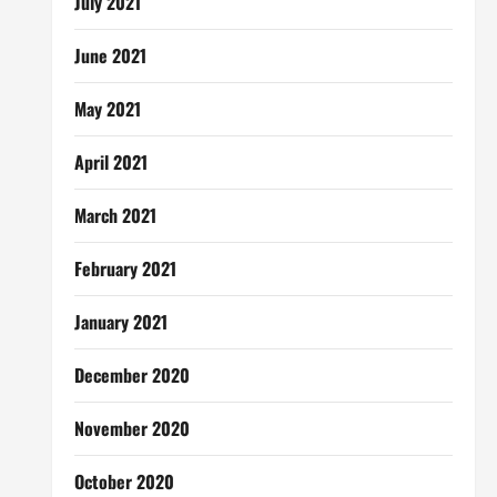
July 2021
June 2021
May 2021
April 2021
March 2021
February 2021
January 2021
December 2020
November 2020
October 2020