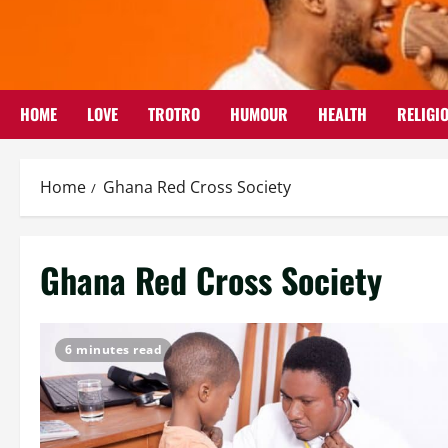
Skip
to
content
HOME
LOVE
TROTRO
HUMOUR
HEALTH
RELIGI
Home
Ghana Red Cross Society
Ghana Red Cross Society
6 minutes read