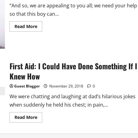
“And so, we are appealing to you all; we need your help
so that this boy can...
Read
Read More
more
about
Help
That
Doesn’t
Help
First Aid: I Could Have Done Something If I
Knew How
Guest Blogger
November 29, 2018
0
We were chatting and laughing at dad’s hilarious jokes
when suddenly he held his chest; in pain,...
Read
Read More
more
about
First
Aid: