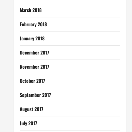
March 2018
February 2018
January 2018
December 2017
November 2017
October 2017
September 2017
August 2017
July 2017