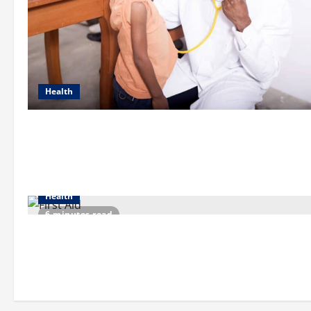
Health
Health
6 minutes read