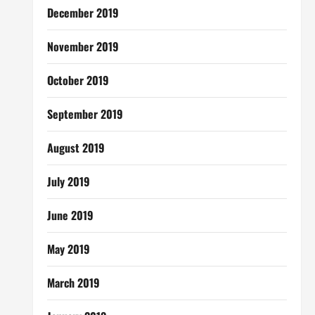
December 2019
November 2019
October 2019
September 2019
August 2019
July 2019
June 2019
May 2019
March 2019