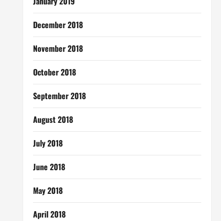
January 2019
December 2018
November 2018
October 2018
September 2018
August 2018
July 2018
June 2018
May 2018
April 2018