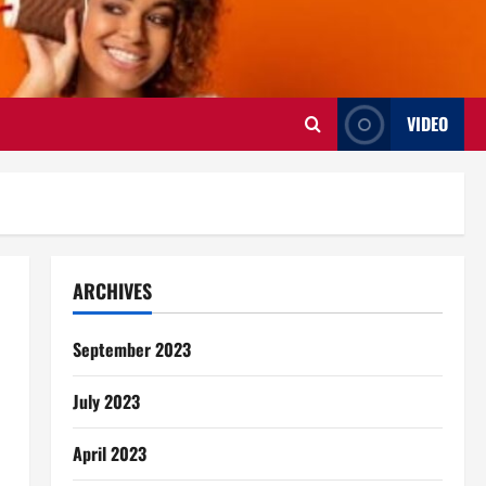
VIDEO
ARCHIVES
September 2023
July 2023
April 2023