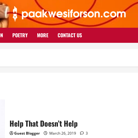
ON
POETRY
MORE
CONTACT US
Help That Doesn’t Help
Guest Blogger
March 26, 2019
3