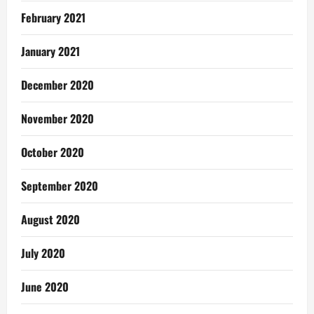
February 2021
January 2021
December 2020
November 2020
October 2020
September 2020
August 2020
July 2020
June 2020