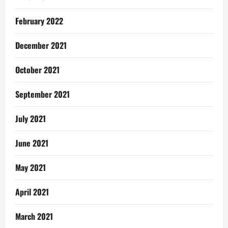
February 2022
December 2021
October 2021
September 2021
July 2021
June 2021
May 2021
April 2021
March 2021