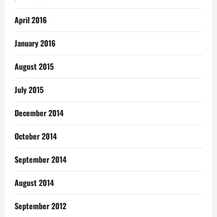
April 2016
January 2016
August 2015
July 2015
December 2014
October 2014
September 2014
August 2014
September 2012