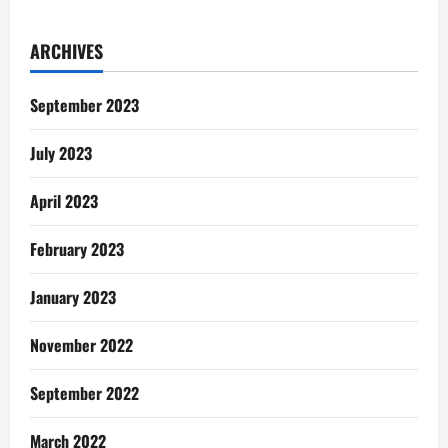
Robbery:
We
Are
ARCHIVES
Our
Brother’s
Keeper…
Apuuuuuu
September 2023
July 2023
April 2023
February 2023
January 2023
November 2022
September 2022
March 2022