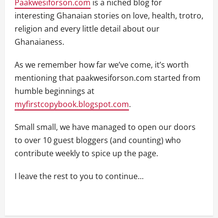
Paakwesiforson.com
is a niched blog for
interesting Ghanaian stories on love, health, trotro,
religion and every little detail about our
Ghanaianess.
As we remember how far we’ve come, it’s worth
mentioning that paakwesiforson.com started from
humble beginnings at
myfirstcopybook.blogspot.com
.
Small small, we have managed to open our doors
to over 10 guest bloggers (and counting) who
contribute weekly to spice up the page.
I leave the rest to you to continue…