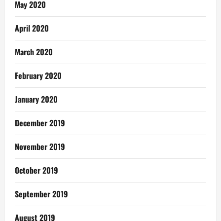
May 2020
April 2020
March 2020
February 2020
January 2020
December 2019
November 2019
October 2019
September 2019
August 2019