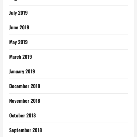
July 2019
June 2019
May 2019
March 2019
January 2019
December 2018
November 2018
October 2018
September 2018