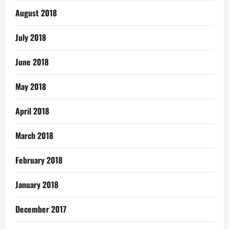
August 2018
July 2018
June 2018
May 2018
April 2018
March 2018
February 2018
January 2018
December 2017