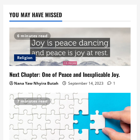
YOU MAY HAVE MISSED
6 minutes read
Religion
Next Chapter: One of Peace and Inexplicable Joy.
Nana Yaw Nhyira Butah
September 14, 2023
1
7 minutes read