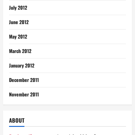
July 2012
June 2012
May 2012
March 2012
January 2012
December 2011
November 2011
ABOUT