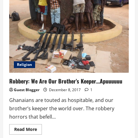
Religion
Robbery: We Are Our Brother’s Keeper…Apuuuuuu
Guest Blogger
December 8, 2017
1
Ghanaians are touted as hospitable, and our
brother’s keeper the world over. The robbery
horrors that befell...
Read
Read More
more
about