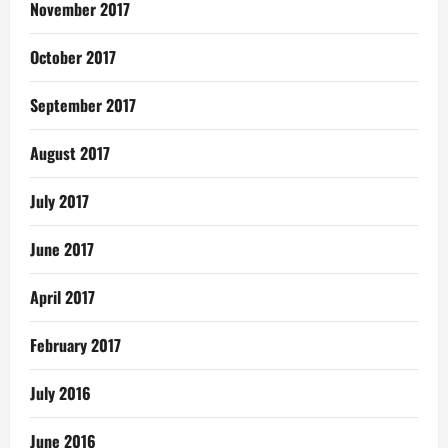
November 2017
October 2017
September 2017
August 2017
July 2017
June 2017
April 2017
February 2017
July 2016
June 2016