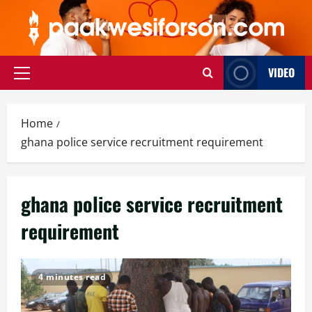
Skip
to
content
VIDEO
Primary
Menu
Home
ghana police service recruitment requirement
ghana police service recruitment
requirement
4 minutes read