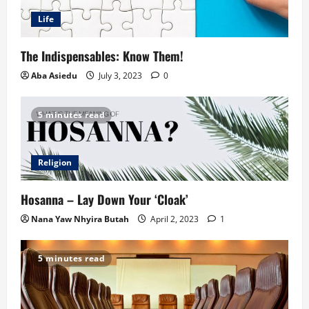
Life
The Indispensables: Know Them!
Aba Asiedu
July 3, 2023
0
5 minutes read
Religion
Hosanna – Lay Down Your ‘Cloak’
Nana Yaw Nhyira Butah
April 2, 2023
1
5 minutes read