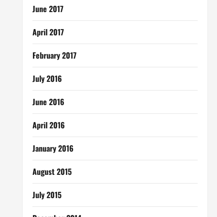
June 2017
April 2017
February 2017
July 2016
June 2016
April 2016
January 2016
August 2015
July 2015