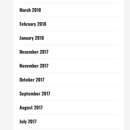
March 2018
February 2018
January 2018
December 2017
November 2017
October 2017
September 2017
August 2017
July 2017