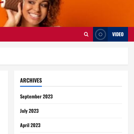
VIDEO
ARCHIVES
September 2023
July 2023
April 2023