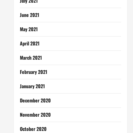
July 2021
June 2021
May 2021
April 2021
March 2021
February 2021
January 2021
December 2020
November 2020
October 2020