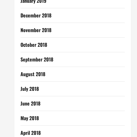
January 2019
December 2018
November 2018
October 2018
September 2018
August 2018
July 2018
June 2018
May 2018
April 2018