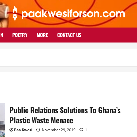
ON
POETRY
MORE
CONTACT US
Public Relations Solutions To Ghana’s
Plastic Waste Menace
Paa Kwesi
November 29, 2019
1