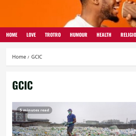
Skip
to
content
HOME
LOVE
TROTRO
HUMOUR
HEALTH
RELIGI
Home
GCIC
GCIC
5 minutes read