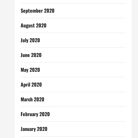
September 2020
August 2020
July 2020
June 2020
May 2020
April 2020
March 2020
February 2020
January 2020