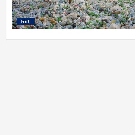
Health