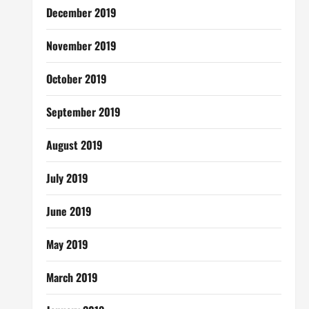
December 2019
November 2019
October 2019
September 2019
August 2019
July 2019
June 2019
May 2019
March 2019