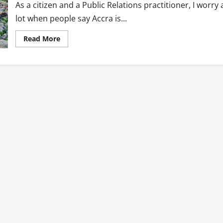
As a citizen and a Public Relations practitioner, I worry 
lot when people say Accra is...
Read
Read More
more
about
Public
Relations
Solutions
To
Ghana’s
Plastic
Waste
Menace