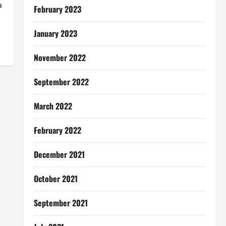
a
February 2023
January 2023
November 2022
September 2022
March 2022
February 2022
December 2021
October 2021
September 2021