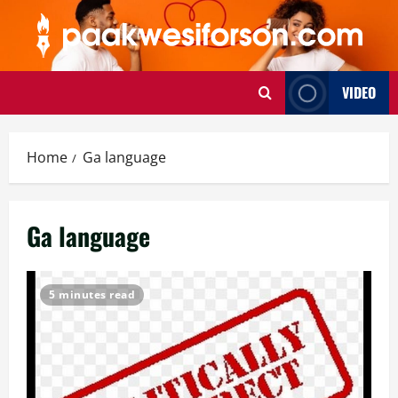
Skip
to
content
VIDEO
Home
Ga language
Ga language
5 minutes read