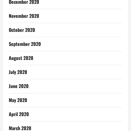
December 2020
November 2020
October 2020
September 2020
August 2020
July 2020
June 2020
May 2020
April 2020
March 2020