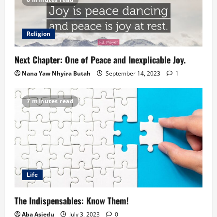
Religion
Next Chapter: One of Peace and Inexplicable Joy.
Nana Yaw Nhyira Butah
September 14, 2023
1
7 minutes read
Life
The Indispensables: Know Them!
Aba Asiedu
July 3, 2023
0