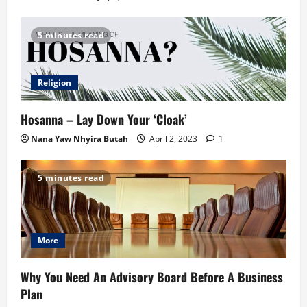
5 minutes read
Religion
Hosanna – Lay Down Your ‘Cloak’
Nana Yaw Nhyira Butah
April 2, 2023
1
5 minutes read
More
Why You Need An Advisory Board Before A Business
Plan