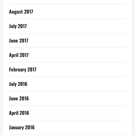
August 2017
July 2017
June 2017
April 2017
February 2017
July 2016
June 2016
April 2016
January 2016