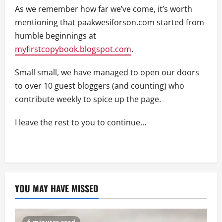
As we remember how far we’ve come, it’s worth
mentioning that paakwesiforson.com started from
humble beginnings at
myfirstcopybook.blogspot.com
.
Small small, we have managed to open our doors
to over 10 guest bloggers (and counting) who
contribute weekly to spice up the page.
I leave the rest to you to continue…
YOU MAY HAVE MISSED
6 minutes read