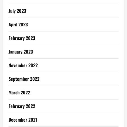
July 2023
April 2023
February 2023
January 2023
November 2022
September 2022
March 2022
February 2022
December 2021