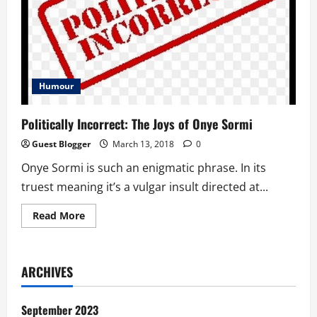
Humour
Politically Incorrect: The Joys of Onye Sormi
Guest Blogger
March 13, 2018
0
Onye Sormi is such an enigmatic phrase. In its
truest meaning it’s a vulgar insult directed at...
Read
Read More
more
about
Politically
Incorrect:
The
ARCHIVES
Joys
of
Onye
Sormi
September 2023