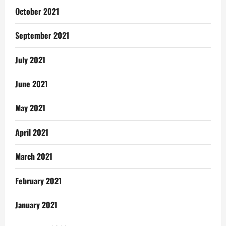
October 2021
September 2021
July 2021
June 2021
May 2021
April 2021
March 2021
February 2021
January 2021