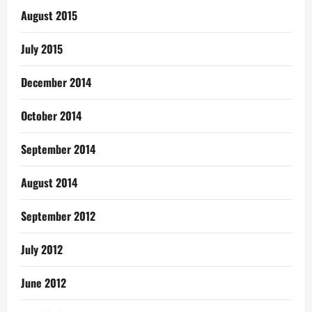
August 2015
July 2015
December 2014
October 2014
September 2014
August 2014
September 2012
July 2012
June 2012