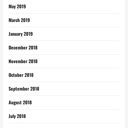
May 2019
March 2019
January 2019
December 2018
November 2018
October 2018
September 2018
August 2018
July 2018