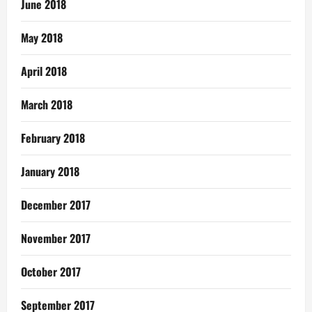
June 2018
May 2018
April 2018
March 2018
February 2018
January 2018
December 2017
November 2017
October 2017
September 2017