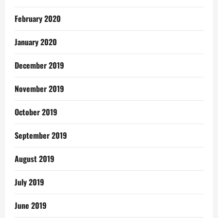
February 2020
January 2020
December 2019
November 2019
October 2019
September 2019
August 2019
July 2019
June 2019