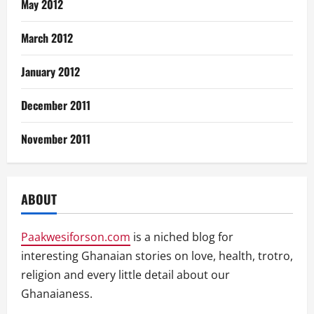
May 2012
March 2012
January 2012
December 2011
November 2011
ABOUT
Paakwesiforson.com
is a niched blog for
interesting Ghanaian stories on love, health, trotro,
religion and every little detail about our
Ghanaianess.