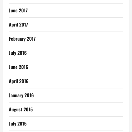
June 2017
April 2017
February 2017
July 2016
June 2016
April 2016
January 2016
August 2015
July 2015