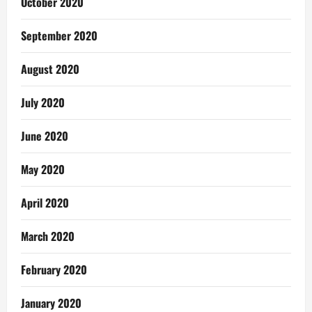
October 2020
September 2020
August 2020
July 2020
June 2020
May 2020
April 2020
March 2020
February 2020
January 2020