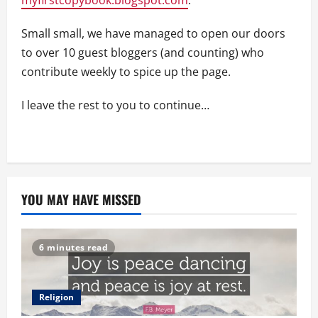
Small small, we have managed to open our doors
to over 10 guest bloggers (and counting) who
contribute weekly to spice up the page.
I leave the rest to you to continue…
YOU MAY HAVE MISSED
6 minutes read
Religion