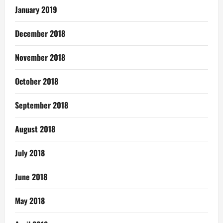
January 2019
December 2018
November 2018
October 2018
September 2018
August 2018
July 2018
June 2018
May 2018