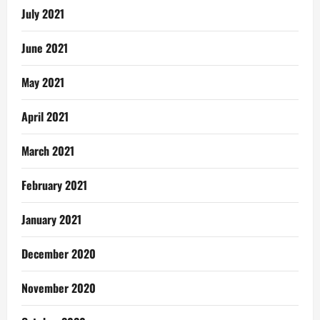
July 2021
June 2021
May 2021
April 2021
March 2021
February 2021
January 2021
December 2020
November 2020