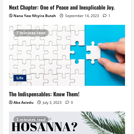
Next Chapter: One of Peace and Inexplicable Joy.
Nana Yaw Nhyira Butah
September 14, 2023
1
7 minutes read
Life
The Indispensables: Know Them!
Aba Asiedu
July 3, 2023
0
5 minutes read