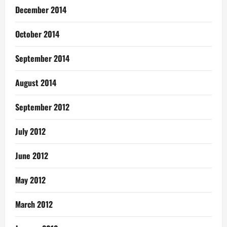
December 2014
October 2014
September 2014
August 2014
September 2012
July 2012
June 2012
May 2012
March 2012