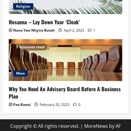
Religion
Hosanna – Lay Down Your ‘Cloak’
Nana Yaw Nhyira Butah
April 2, 2023
1
5 minutes read
More
Why You Need An Advisory Board Before A Business
Plan
Paa Kwesi
February 20, 2023
0
Copyright © All rights reserved.
|
MoreNews
by AF