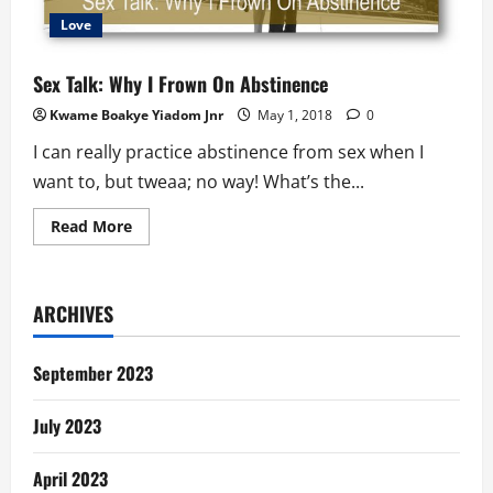
Love
Sex Talk: Why I Frown On Abstinence
Kwame Boakye Yiadom Jnr
May 1, 2018
0
I can really practice abstinence from sex when I
want to, but tweaa; no way! What’s the...
Read
Read More
more
about
Sex
Talk:
Why
ARCHIVES
I
Frown
On
Abstinence
September 2023
July 2023
April 2023