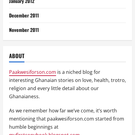
January 2012
December 2011
November 2011
ABOUT
Paakwesiforson.com
is a niched blog for
interesting Ghanaian stories on love, health, trotro,
religion and every little detail about our
Ghanaianess.
As we remember how far we’ve come, it’s worth
mentioning that paakwesiforson.com started from
humble beginnings at
myfirstcopybook.blogspot.com
.