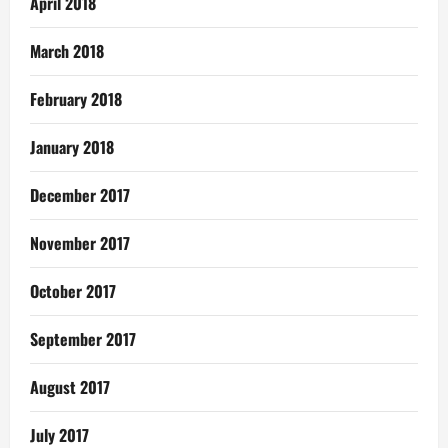
April 2018
March 2018
February 2018
January 2018
December 2017
November 2017
October 2017
September 2017
August 2017
July 2017