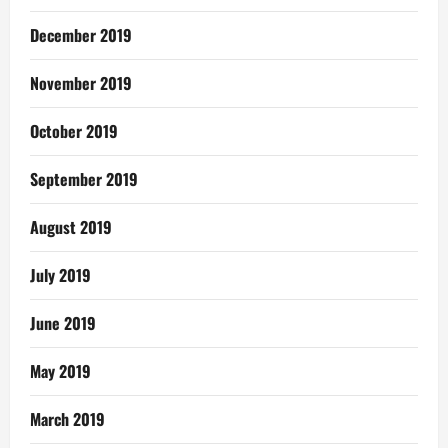
December 2019
November 2019
October 2019
September 2019
August 2019
July 2019
June 2019
May 2019
March 2019