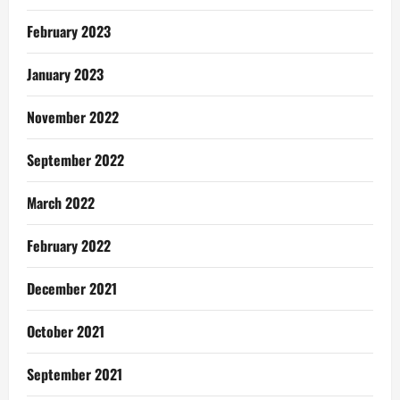
February 2023
January 2023
November 2022
September 2022
March 2022
February 2022
December 2021
October 2021
September 2021