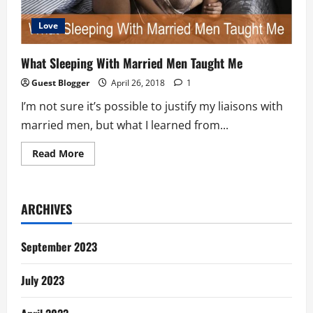
Love
What Sleeping With Married Men Taught Me
Guest Blogger
April 26, 2018
1
I’m not sure it’s possible to justify my liaisons with
married men, but what I learned from...
Read
Read More
more
about
What
Sleeping
With
ARCHIVES
Married
Men
Taught
Me
September 2023
July 2023