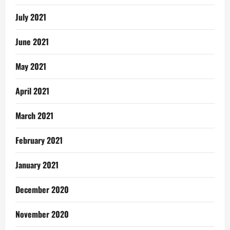
July 2021
June 2021
May 2021
April 2021
March 2021
February 2021
January 2021
December 2020
November 2020