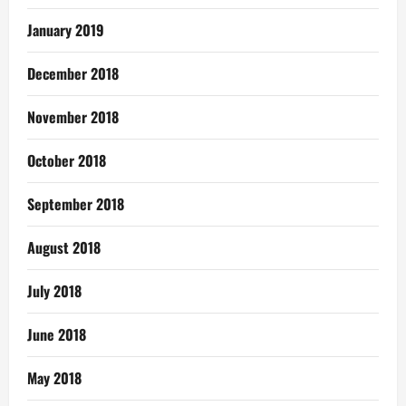
January 2019
December 2018
November 2018
October 2018
September 2018
August 2018
July 2018
June 2018
May 2018