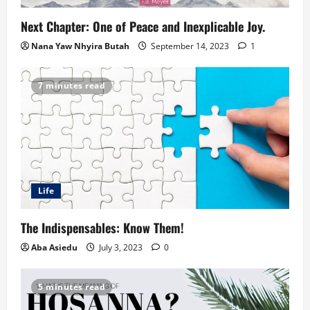
Next Chapter: One of Peace and Inexplicable Joy.
Nana Yaw Nhyira Butah
September 14, 2023
1
7 minutes read
Life
The Indispensables: Know Them!
Aba Asiedu
July 3, 2023
0
5 minutes read