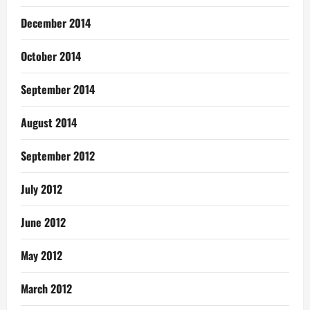
December 2014
October 2014
September 2014
August 2014
September 2012
July 2012
June 2012
May 2012
March 2012