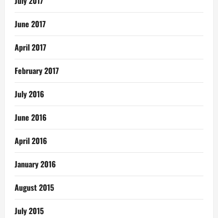
July 2017
June 2017
April 2017
February 2017
July 2016
June 2016
April 2016
January 2016
August 2015
July 2015