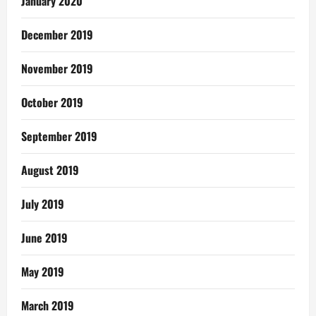
January 2020
December 2019
November 2019
October 2019
September 2019
August 2019
July 2019
June 2019
May 2019
March 2019