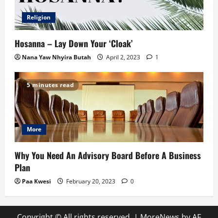
Religion
Hosanna – Lay Down Your ‘Cloak’
Nana Yaw Nhyira Butah
April 2, 2023
1
5 minutes read
More
Why You Need An Advisory Board Before A Business
Plan
Paa Kwesi
February 20, 2023
0
Copyright © All rights reserved.
|
MoreNews
by AF