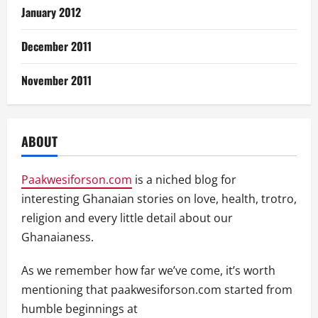
January 2012
December 2011
November 2011
ABOUT
Paakwesiforson.com
is a niched blog for
interesting Ghanaian stories on love, health, trotro,
religion and every little detail about our
Ghanaianess.
As we remember how far we’ve come, it’s worth
mentioning that paakwesiforson.com started from
humble beginnings at