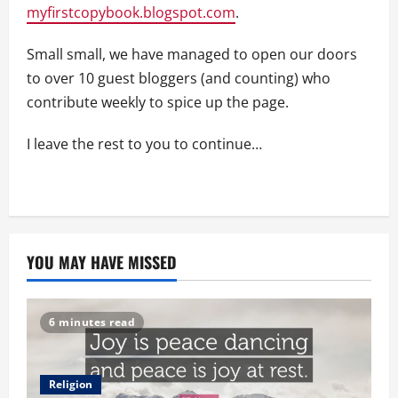
myfirstcopybook.blogspot.com
.
Small small, we have managed to open our doors
to over 10 guest bloggers (and counting) who
contribute weekly to spice up the page.
I leave the rest to you to continue…
YOU MAY HAVE MISSED
6 minutes read
Religion