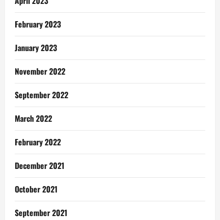
April 2023
February 2023
January 2023
November 2022
September 2022
March 2022
February 2022
December 2021
October 2021
September 2021