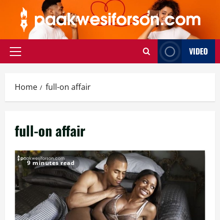
Skip
to
content
VIDEO
Primary
Menu
Home
full-on affair
full-on affair
9 minutes read