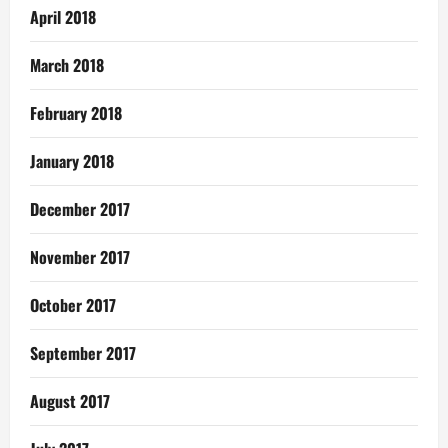
April 2018
March 2018
February 2018
January 2018
December 2017
November 2017
October 2017
September 2017
August 2017