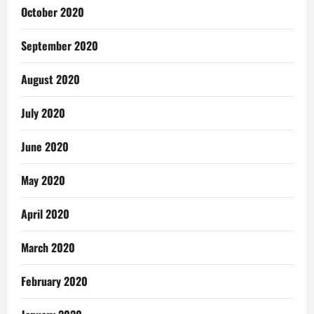
October 2020
September 2020
August 2020
July 2020
June 2020
May 2020
April 2020
March 2020
February 2020