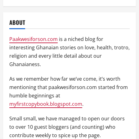
ABOUT
Paakwesiforson.com
is a niched blog for
interesting Ghanaian stories on love, health, trotro,
religion and every little detail about our
Ghanaianess.
As we remember how far we’ve come, it’s worth
mentioning that paakwesiforson.com started from
humble beginnings at
myfirstcopybook.blogspot.com
.
Small small, we have managed to open our doors
to over 10 guest bloggers (and counting) who
contribute weekly to spice up the page.