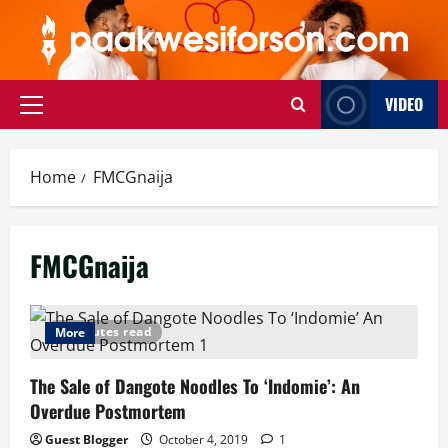
Skip
to
content
VIDEO
Primary
Menu
Home
FMCGnaija
FMCGnaija
5 minutes read
More
The Sale of Dangote Noodles To ‘Indomie’: An
Overdue Postmortem
Guest Blogger
October 4, 2019
1