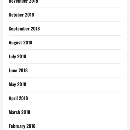
November 2018
October 2018
September 2018
August 2018
July 2018
June 2018
May 2018
April 2018
March 2018
February 2018