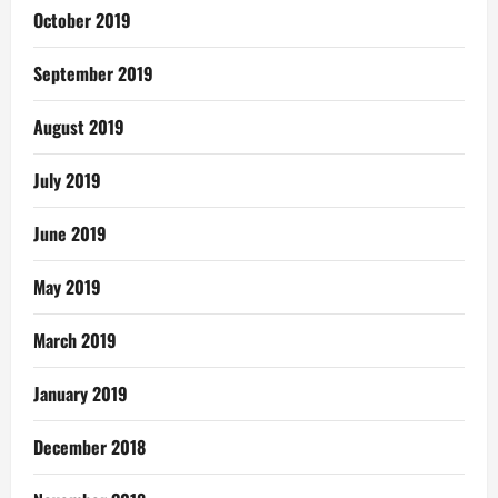
October 2019
September 2019
August 2019
July 2019
June 2019
May 2019
March 2019
January 2019
December 2018