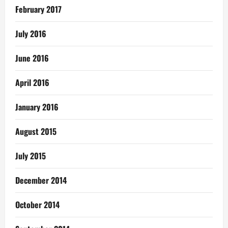
February 2017
July 2016
June 2016
April 2016
January 2016
August 2015
July 2015
December 2014
October 2014