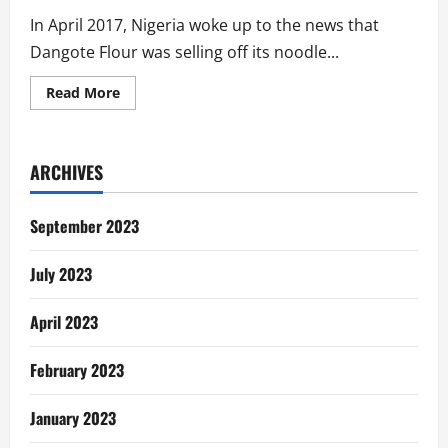
In April 2017, Nigeria woke up to the news that
Dangote Flour was selling off its noodle...
Read
Read More
more
about
The
Sale
of
ARCHIVES
Dangote
Noodles
To
‘Indomie’:
September 2023
An
Overdue
Postmortem
July 2023
April 2023
February 2023
January 2023