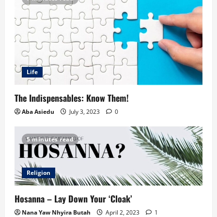
Life
The Indispensables: Know Them!
Aba Asiedu
July 3, 2023
0
5 minutes read
Religion
Hosanna – Lay Down Your ‘Cloak’
Nana Yaw Nhyira Butah
April 2, 2023
1