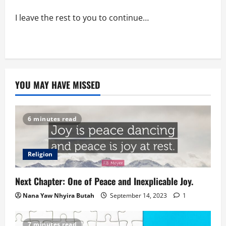
I leave the rest to you to continue…
YOU MAY HAVE MISSED
6 minutes read
Religion
Next Chapter: One of Peace and Inexplicable Joy.
Nana Yaw Nhyira Butah
September 14, 2023
1
7 minutes read