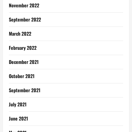
November 2022
September 2022
March 2022
February 2022
December 2021
October 2021
September 2021
July 2021
June 2021