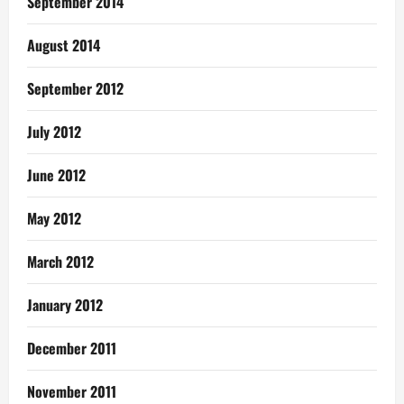
September 2014
August 2014
September 2012
July 2012
June 2012
May 2012
March 2012
January 2012
December 2011
November 2011