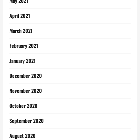
May 2021
April 2021
March 2021
February 2021
January 2021
December 2020
November 2020
October 2020
September 2020
August 2020