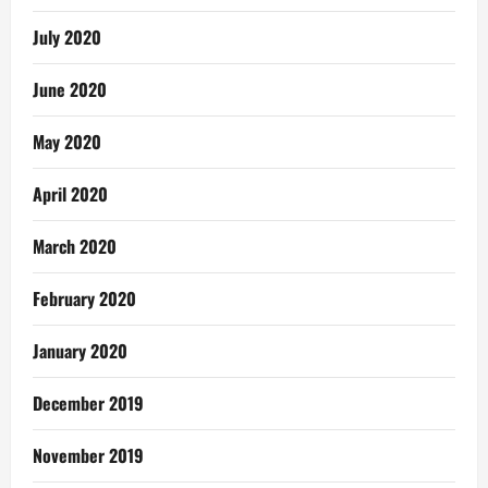
July 2020
June 2020
May 2020
April 2020
March 2020
February 2020
January 2020
December 2019
November 2019