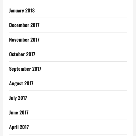
January 2018
December 2017
November 2017
October 2017
September 2017
August 2017
July 2017
June 2017
April 2017