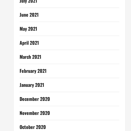
July 2021
June 2021
May 2021
April 2021
March 2021
February 2021
January 2021
December 2020
November 2020
October 2020