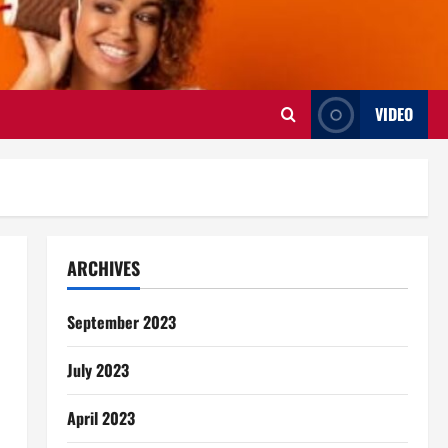
VIDEO
ARCHIVES
September 2023
July 2023
April 2023