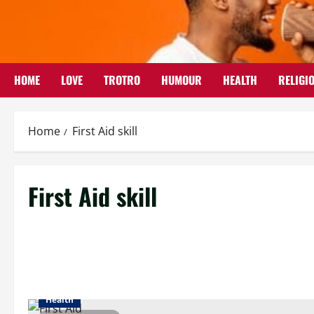
Skip
to
content
HOME
LOVE
TROTRO
HUMOUR
HEALTH
RELIGI
Home
First Aid skill
First Aid skill
Health