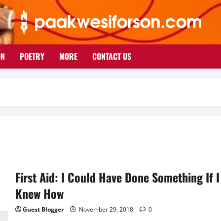
ON
POETRY
MORE
CONTACT US
First Aid: I Could Have Done Something If I
Knew How
Guest Blogger
November 29, 2018
0