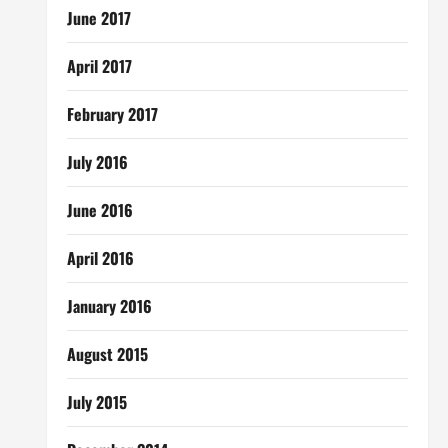
June 2017
April 2017
February 2017
July 2016
June 2016
April 2016
January 2016
August 2015
July 2015