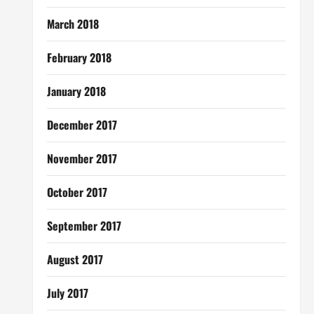
March 2018
February 2018
January 2018
December 2017
November 2017
October 2017
September 2017
August 2017
July 2017