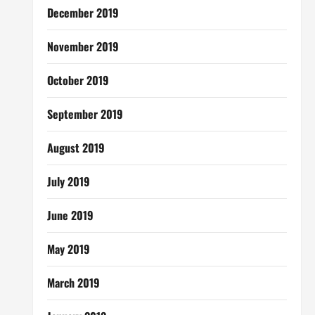
December 2019
November 2019
October 2019
September 2019
August 2019
July 2019
June 2019
May 2019
March 2019