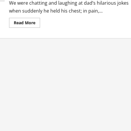
We were chatting and laughing at dad’s hilarious jokes
when suddenly he held his chest; in pain,...
Read
Read More
more
about
First
Aid:
I
Could
Have
Done
Something
If
I
Knew
How