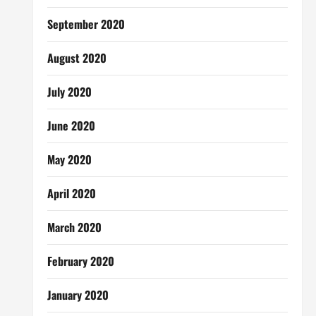
September 2020
August 2020
July 2020
June 2020
May 2020
April 2020
March 2020
February 2020
January 2020