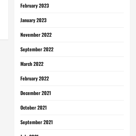
February 2023
January 2023
November 2022
September 2022
March 2022
February 2022
December 2021
October 2021
September 2021