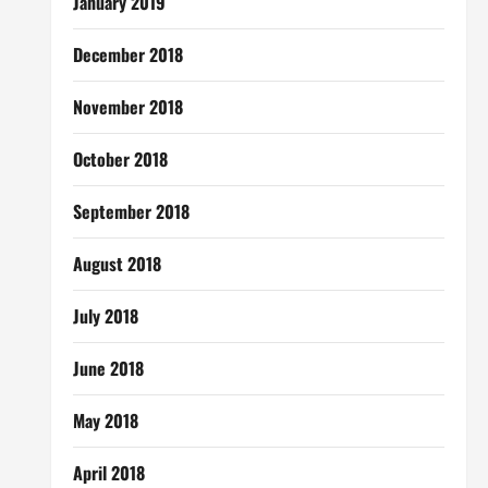
January 2019
December 2018
November 2018
October 2018
September 2018
August 2018
July 2018
June 2018
May 2018
April 2018