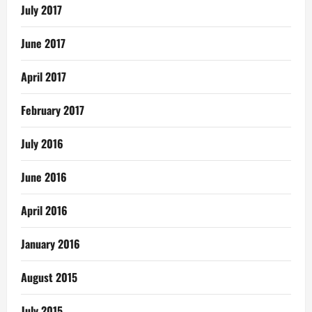
July 2017
June 2017
April 2017
February 2017
July 2016
June 2016
April 2016
January 2016
August 2015
July 2015