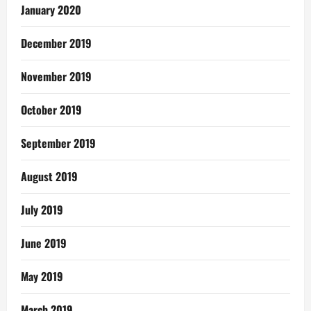
January 2020
December 2019
November 2019
October 2019
September 2019
August 2019
July 2019
June 2019
May 2019
March 2019