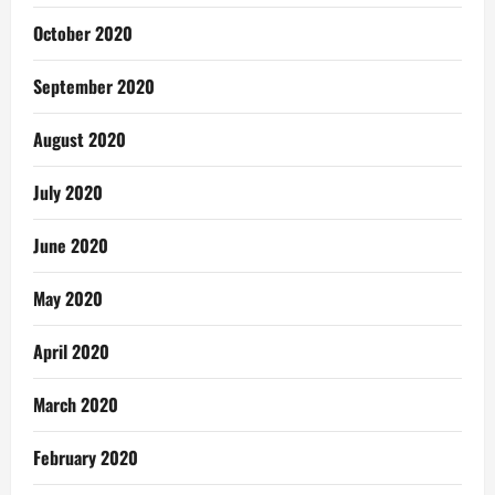
October 2020
September 2020
August 2020
July 2020
June 2020
May 2020
April 2020
March 2020
February 2020