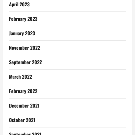
April 2023
February 2023
January 2023
November 2022
September 2022
March 2022
February 2022
December 2021
October 2021
September 2021