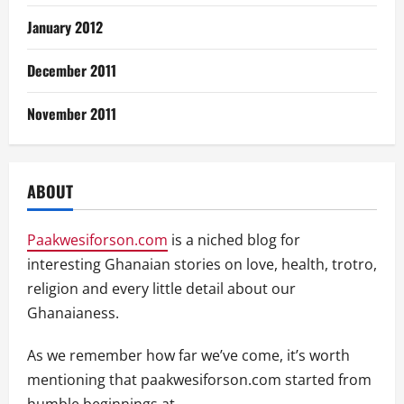
January 2012
December 2011
November 2011
ABOUT
Paakwesiforson.com
is a niched blog for
interesting Ghanaian stories on love, health, trotro,
religion and every little detail about our
Ghanaianess.
As we remember how far we’ve come, it’s worth
mentioning that paakwesiforson.com started from