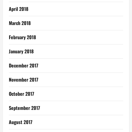
April 2018
March 2018
February 2018
January 2018
December 2017
November 2017
October 2017
September 2017
August 2017