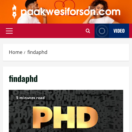
Skip
to
content
VIDEO
Primary
Menu
Home
findaphd
findaphd
5 minutes read