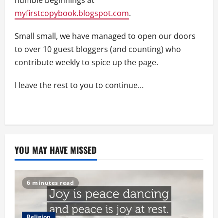
humble beginnings at
myfirstcopybook.blogspot.com
.
Small small, we have managed to open our doors
to over 10 guest bloggers (and counting) who
contribute weekly to spice up the page.
I leave the rest to you to continue…
YOU MAY HAVE MISSED
6 minutes read
Religion