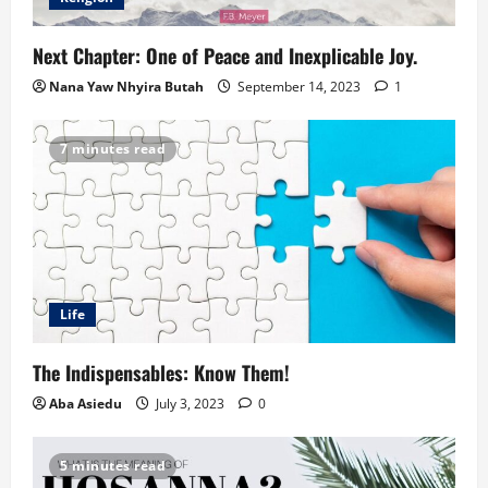
Next Chapter: One of Peace and Inexplicable Joy.
Nana Yaw Nhyira Butah
September 14, 2023
1
7 minutes read
Life
The Indispensables: Know Them!
Aba Asiedu
July 3, 2023
0
5 minutes read