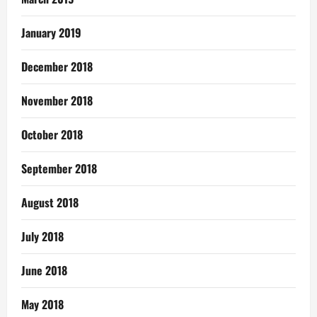
January 2019
December 2018
November 2018
October 2018
September 2018
August 2018
July 2018
June 2018
May 2018