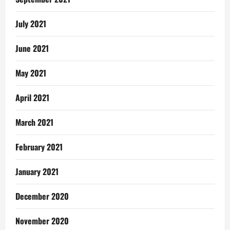
July 2021
June 2021
May 2021
April 2021
March 2021
February 2021
January 2021
December 2020
November 2020