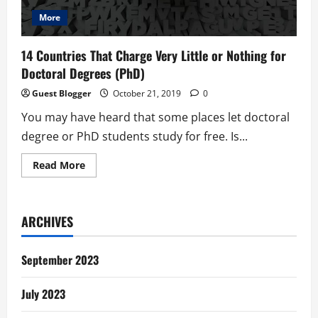
More
14 Countries That Charge Very Little or Nothing for
Doctoral Degrees (PhD)
Guest Blogger
October 21, 2019
0
You may have heard that some places let doctoral
degree or PhD students study for free. Is...
Read
Read More
more
about
14
Countries
That
ARCHIVES
Charge
Very
Little
or
September 2023
Nothing
for
Doctoral
July 2023
Degrees
(PhD)