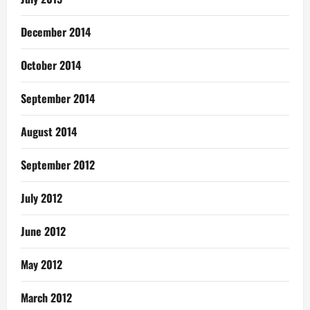
December 2014
October 2014
September 2014
August 2014
September 2012
July 2012
June 2012
May 2012
March 2012