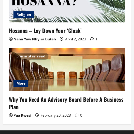
Religion
Hosanna – Lay Down Your ‘Cloak’
Nana Yaw Nhyira Butah
April 2, 2023
1
5 minutes read
More
Why You Need An Advisory Board Before A Business
Plan
Paa Kwesi
February 20, 2023
0