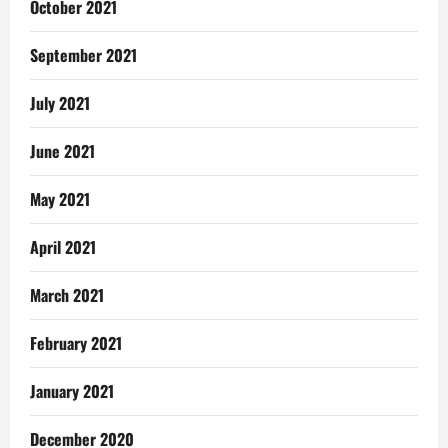
October 2021
September 2021
July 2021
June 2021
May 2021
April 2021
March 2021
February 2021
January 2021
December 2020