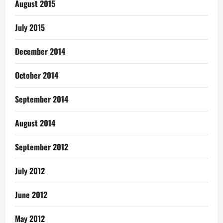
August 2015
July 2015
December 2014
October 2014
September 2014
August 2014
September 2012
July 2012
June 2012
May 2012