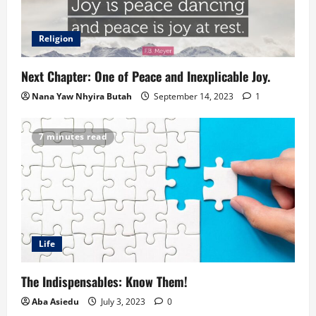
Religion
Next Chapter: One of Peace and Inexplicable Joy.
Nana Yaw Nhyira Butah
September 14, 2023
1
7 minutes read
Life
The Indispensables: Know Them!
Aba Asiedu
July 3, 2023
0