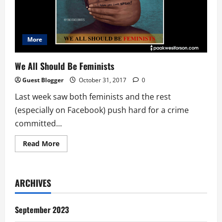
More
We All Should Be Feminists
Guest Blogger
October 31, 2017
0
Last week saw both feminists and the rest
(especially on Facebook) push hard for a crime
committed...
Read
Read More
more
about
We
All
Should
ARCHIVES
Be
Feminists
September 2023