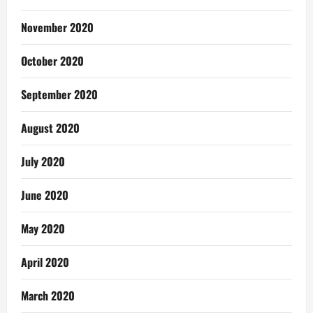
November 2020
October 2020
September 2020
August 2020
July 2020
June 2020
May 2020
April 2020
March 2020