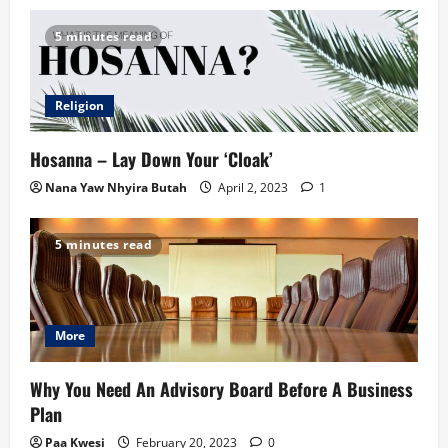
5 minutes read
Religion
Hosanna – Lay Down Your ‘Cloak’
Nana Yaw Nhyira Butah
April 2, 2023
1
5 minutes read
More
Why You Need An Advisory Board Before A Business
Plan
Paa Kwesi
February 20, 2023
0