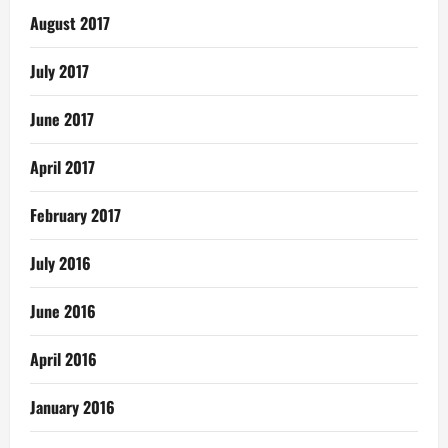
August 2017
July 2017
June 2017
April 2017
February 2017
July 2016
June 2016
April 2016
January 2016