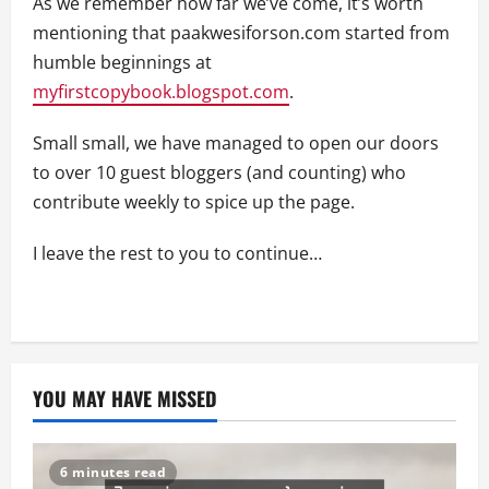
As we remember how far we’ve come, it’s worth
mentioning that paakwesiforson.com started from
humble beginnings at
myfirstcopybook.blogspot.com
.
Small small, we have managed to open our doors
to over 10 guest bloggers (and counting) who
contribute weekly to spice up the page.
I leave the rest to you to continue…
YOU MAY HAVE MISSED
6 minutes read