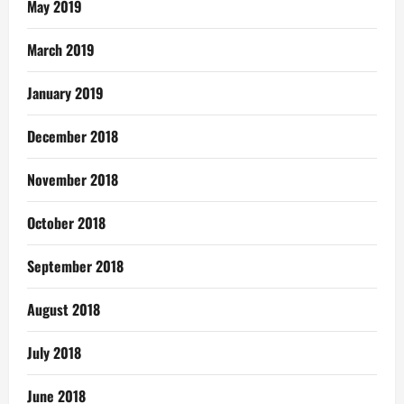
May 2019
March 2019
January 2019
December 2018
November 2018
October 2018
September 2018
August 2018
July 2018
June 2018