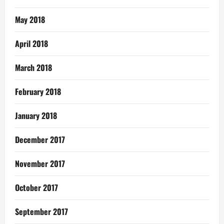
May 2018
April 2018
March 2018
February 2018
January 2018
December 2017
November 2017
October 2017
September 2017