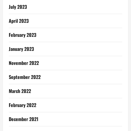
July 2023
April 2023
February 2023
January 2023
November 2022
September 2022
March 2022
February 2022
December 2021