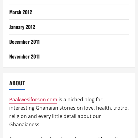
March 2012
January 2012
December 2011
November 2011
ABOUT
Paakwesiforson.com
is a niched blog for
interesting Ghanaian stories on love, health, trotro,
religion and every little detail about our
Ghanaianess.