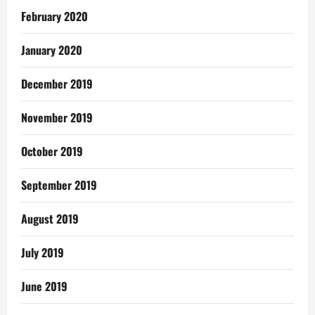
February 2020
January 2020
December 2019
November 2019
October 2019
September 2019
August 2019
July 2019
June 2019