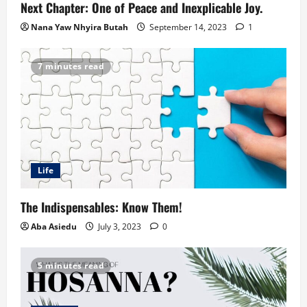
Next Chapter: One of Peace and Inexplicable Joy.
Nana Yaw Nhyira Butah
September 14, 2023
1
7 minutes read
Life
The Indispensables: Know Them!
Aba Asiedu
July 3, 2023
0
5 minutes read