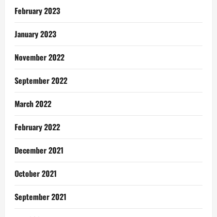
February 2023
January 2023
November 2022
September 2022
March 2022
February 2022
December 2021
October 2021
September 2021