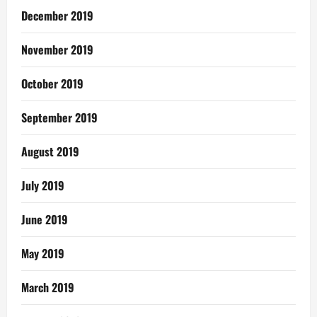
December 2019
November 2019
October 2019
September 2019
August 2019
July 2019
June 2019
May 2019
March 2019