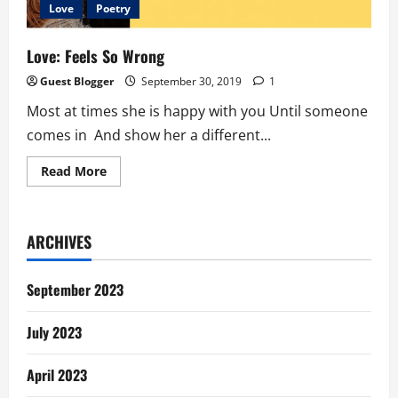
Love
Poetry
Love: Feels So Wrong
Guest Blogger
September 30, 2019
1
Most at times she is happy with you Until someone
comes in And show her a different...
Read
Read More
more
about
Love:
Feels
So
ARCHIVES
Wrong
September 2023
July 2023
April 2023