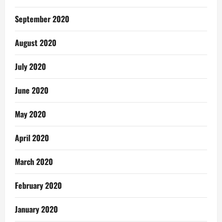
September 2020
August 2020
July 2020
June 2020
May 2020
April 2020
March 2020
February 2020
January 2020