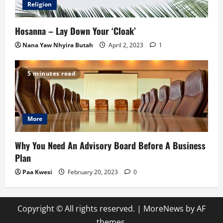
Religion
Hosanna – Lay Down Your ‘Cloak’
Nana Yaw Nhyira Butah
April 2, 2023
1
5 minutes read
More
Why You Need An Advisory Board Before A Business
Plan
Paa Kwesi
February 20, 2023
0
Copyright © All rights reserved.
|
MoreNews
by AF
themes.