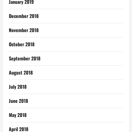
January 2019
December 2018
November 2018
October 2018
September 2018
August 2018
July 2018
June 2018
May 2018
April 2018