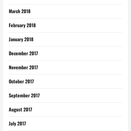
March 2018
February 2018
January 2018
December 2017
November 2017
October 2017
September 2017
August 2017
July 2017