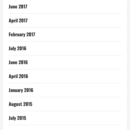
June 2017
April 2017
February 2017
July 2016
June 2016
April 2016
January 2016
August 2015
July 2015