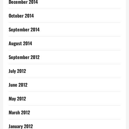
December 2014
October 2014
September 2014
August 2014
September 2012
July 2012
June 2012
May 2012
March 2012
January 2012