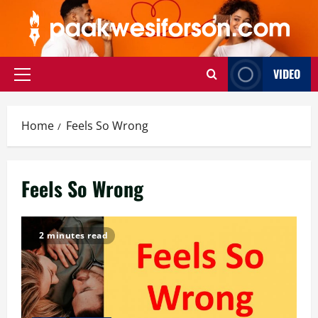
Skip
to
content
VIDEO
Primary
Menu
Home
Feels So Wrong
Feels So Wrong
2 minutes read