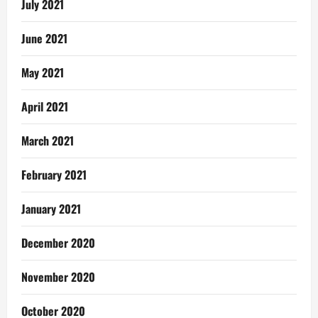
July 2021
June 2021
May 2021
April 2021
March 2021
February 2021
January 2021
December 2020
November 2020
October 2020