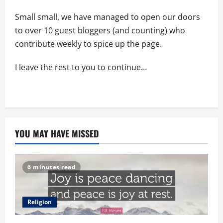
Small small, we have managed to open our doors
to over 10 guest bloggers (and counting) who
contribute weekly to spice up the page.
I leave the rest to you to continue…
YOU MAY HAVE MISSED
6 minutes read
Religion