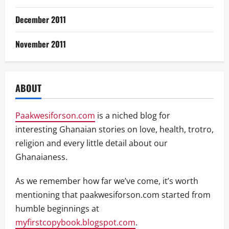
December 2011
November 2011
ABOUT
Paakwesiforson.com
is a niched blog for
interesting Ghanaian stories on love, health, trotro,
religion and every little detail about our
Ghanaianess.
As we remember how far we’ve come, it’s worth
mentioning that paakwesiforson.com started from
humble beginnings at
myfirstcopybook.blogspot.com
.