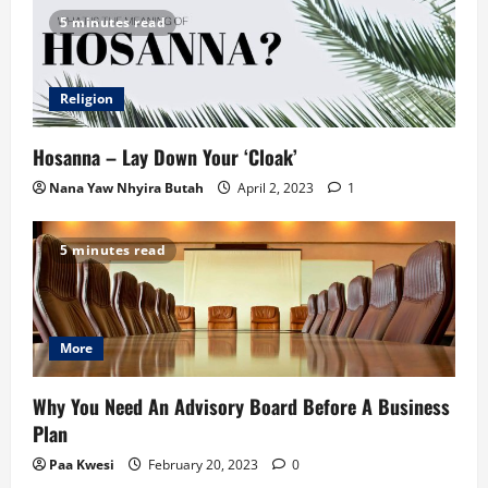
5 minutes read
Religion
Hosanna – Lay Down Your ‘Cloak’
Nana Yaw Nhyira Butah
April 2, 2023
1
5 minutes read
More
Why You Need An Advisory Board Before A Business
Plan
Paa Kwesi
February 20, 2023
0