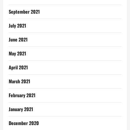
September 2021
July 2021
June 2021
May 2021
April 2021
March 2021
February 2021
January 2021
December 2020