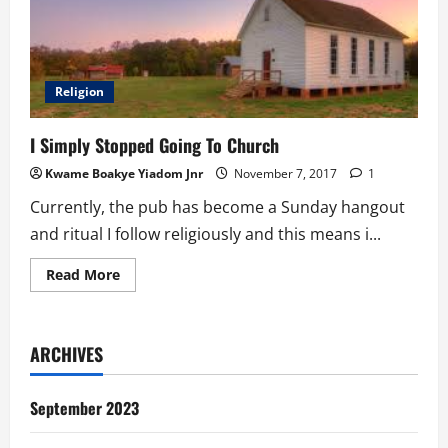
Religion
I Simply Stopped Going To Church
Kwame Boakye Yiadom Jnr
November 7, 2017
1
Currently, the pub has become a Sunday hangout
and ritual I follow religiously and this means i...
Read
Read More
more
about
I
Simply
Stopped
ARCHIVES
Going
To
Church
September 2023