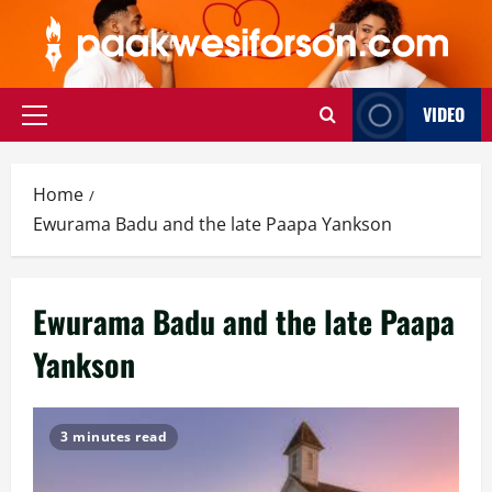
Skip
to
content
VIDEO
Primary
Menu
Home
Ewurama Badu and the late Paapa Yankson
Ewurama Badu and the late Paapa
Yankson
3 minutes read