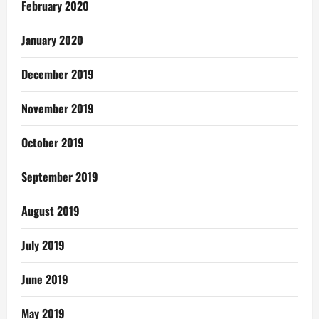
February 2020
January 2020
December 2019
November 2019
October 2019
September 2019
August 2019
July 2019
June 2019
May 2019