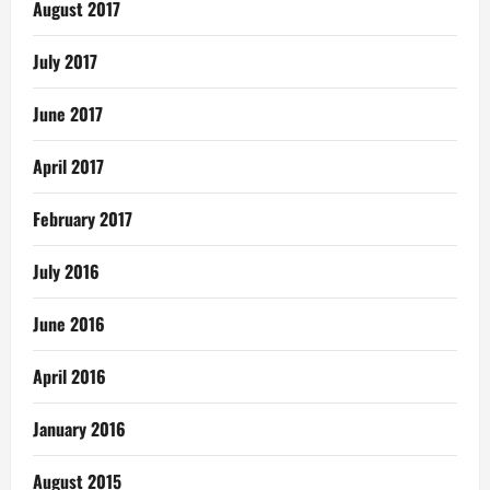
August 2017
July 2017
June 2017
April 2017
February 2017
July 2016
June 2016
April 2016
January 2016
August 2015