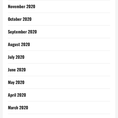
November 2020
October 2020
September 2020
August 2020
July 2020
June 2020
May 2020
April 2020
March 2020