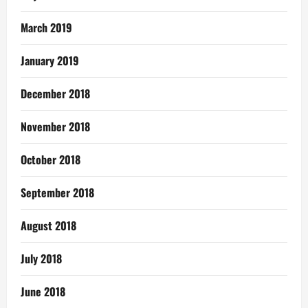
March 2019
January 2019
December 2018
November 2018
October 2018
September 2018
August 2018
July 2018
June 2018