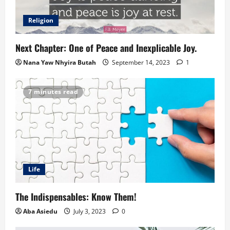
Religion
Next Chapter: One of Peace and Inexplicable Joy.
Nana Yaw Nhyira Butah
September 14, 2023
1
7 minutes read
Life
The Indispensables: Know Them!
Aba Asiedu
July 3, 2023
0