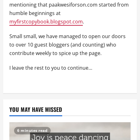
mentioning that paakwesiforson.com started from
humble beginnings at
myfirstcopybook.blogspot.com
.
Small small, we have managed to open our doors
to over 10 guest bloggers (and counting) who
contribute weekly to spice up the page.
I leave the rest to you to continue…
YOU MAY HAVE MISSED
6 minutes read