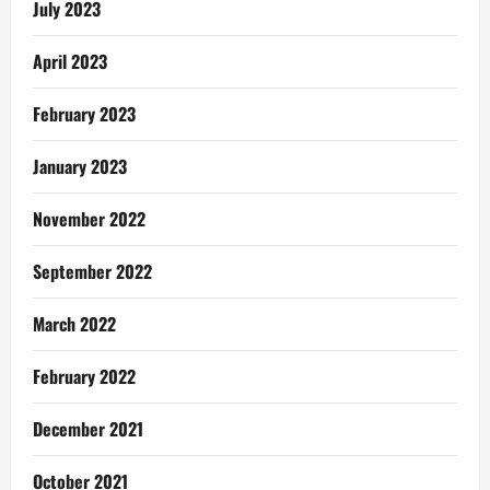
July 2023
April 2023
February 2023
January 2023
November 2022
September 2022
March 2022
February 2022
December 2021
October 2021