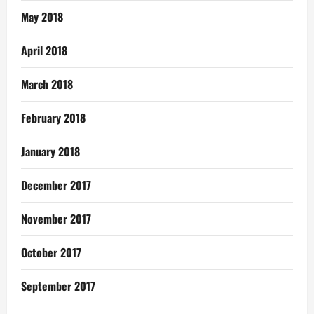
May 2018
April 2018
March 2018
February 2018
January 2018
December 2017
November 2017
October 2017
September 2017