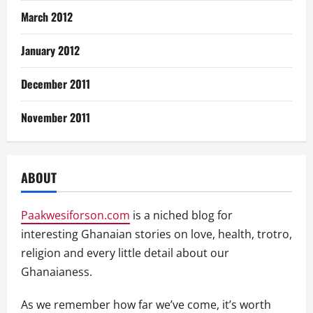
March 2012
January 2012
December 2011
November 2011
ABOUT
Paakwesiforson.com
is a niched blog for
interesting Ghanaian stories on love, health, trotro,
religion and every little detail about our
Ghanaianess.
As we remember how far we’ve come, it’s worth