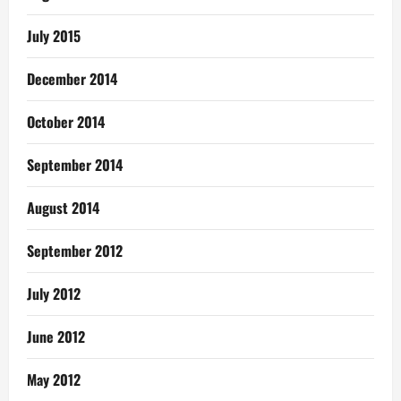
July 2015
December 2014
October 2014
September 2014
August 2014
September 2012
July 2012
June 2012
May 2012