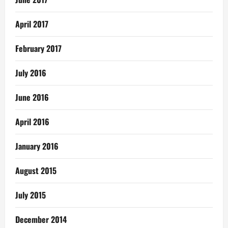
April 2017
February 2017
July 2016
June 2016
April 2016
January 2016
August 2015
July 2015
December 2014