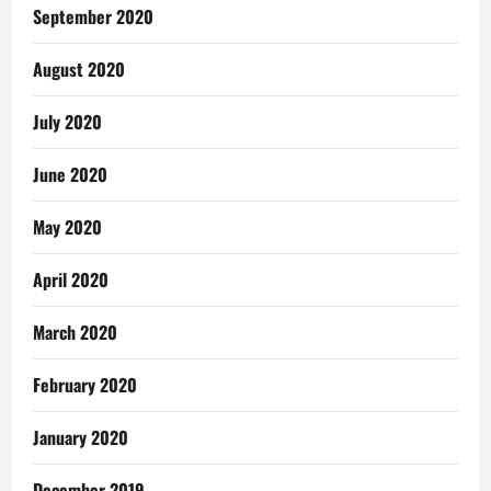
September 2020
August 2020
July 2020
June 2020
May 2020
April 2020
March 2020
February 2020
January 2020
December 2019