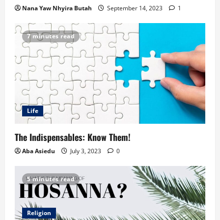
Nana Yaw Nhyira Butah
September 14, 2023
1
7 minutes read
Life
The Indispensables: Know Them!
Aba Asiedu
July 3, 2023
0
5 minutes read
Religion