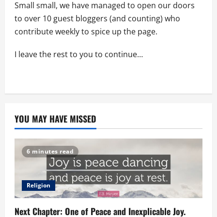
Small small, we have managed to open our doors
to over 10 guest bloggers (and counting) who
contribute weekly to spice up the page.
I leave the rest to you to continue…
YOU MAY HAVE MISSED
6 minutes read
Religion
Next Chapter: One of Peace and Inexplicable Joy.