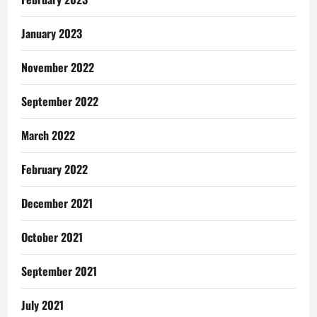
January 2023
November 2022
September 2022
March 2022
February 2022
December 2021
October 2021
September 2021
July 2021