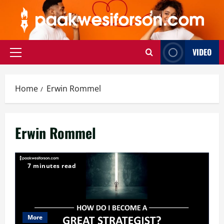
Skip
to
content
VIDEO
Primary
Menu
Home
Erwin Rommel
Erwin Rommel
7 minutes read
More