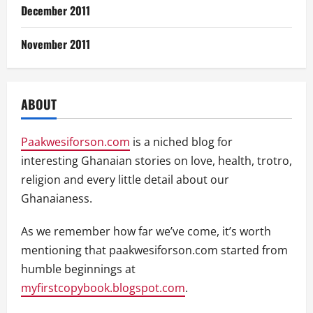
December 2011
November 2011
ABOUT
Paakwesiforson.com
is a niched blog for
interesting Ghanaian stories on love, health, trotro,
religion and every little detail about our
Ghanaianess.
As we remember how far we’ve come, it’s worth
mentioning that paakwesiforson.com started from
humble beginnings at
myfirstcopybook.blogspot.com
.