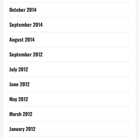
October 2014
September 2014
August 2014
September 2012
July 2012
June 2012
May 2012
March 2012
January 2012