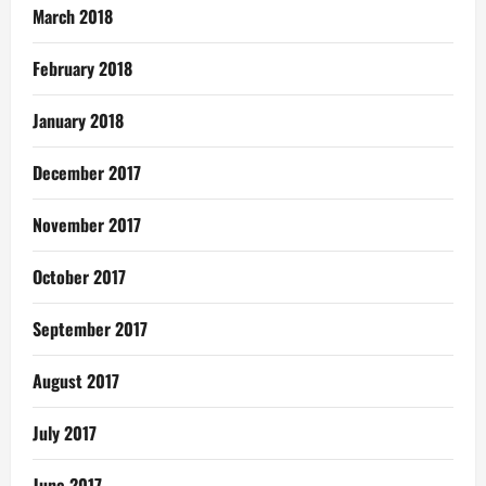
March 2018
February 2018
January 2018
December 2017
November 2017
October 2017
September 2017
August 2017
July 2017
June 2017