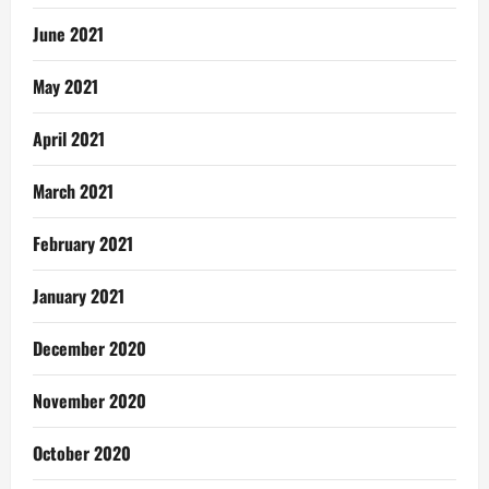
June 2021
May 2021
April 2021
March 2021
February 2021
January 2021
December 2020
November 2020
October 2020