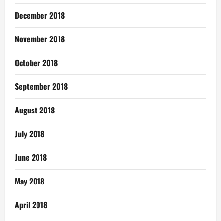
December 2018
November 2018
October 2018
September 2018
August 2018
July 2018
June 2018
May 2018
April 2018