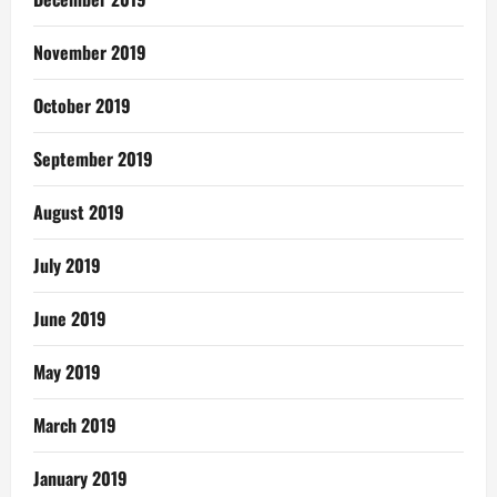
November 2019
October 2019
September 2019
August 2019
July 2019
June 2019
May 2019
March 2019
January 2019