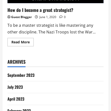
How do I become a great strategist?
Guest Blogger
June 1, 2020
0
To be a master strategist is like mastering any
other discipline. The Nazi Troops lost the War...
Read
Read More
more
about
How
do
I
ARCHIVES
become
a
great
strategist?
September 2023
July 2023
April 2023
February 2023