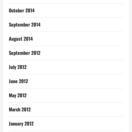
October 2014
September 2014
August 2014
September 2012
July 2012
June 2012
May 2012
March 2012
January 2012