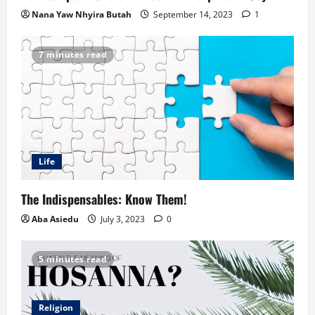
Nana Yaw Nhyira Butah
September 14, 2023
1
7 minutes read
Life
The Indispensables: Know Them!
Aba Asiedu
July 3, 2023
0
5 minutes read
Religion