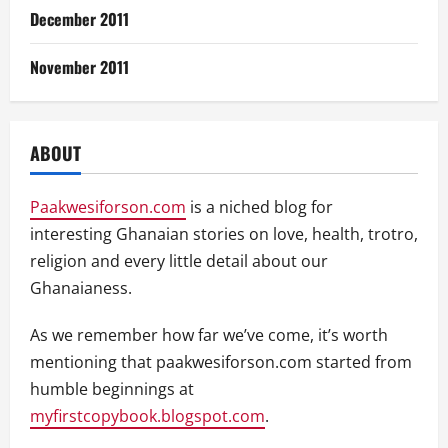
December 2011
November 2011
ABOUT
Paakwesiforson.com
is a niched blog for
interesting Ghanaian stories on love, health, trotro,
religion and every little detail about our
Ghanaianess.
As we remember how far we’ve come, it’s worth
mentioning that paakwesiforson.com started from
humble beginnings at
myfirstcopybook.blogspot.com
.