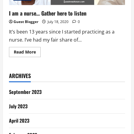
I am a nurse… Gather here to listen
Guest Blogger
July 18, 2020
0
It’s been 13 years since I started practicing as a
nurse. I’ve had my fair share of...
Read
Read More
more
about
I
am
a
ARCHIVES
nurse…
Gather
here
to
September 2023
listen
July 2023
April 2023