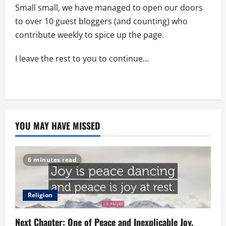
Small small, we have managed to open our doors
to over 10 guest bloggers (and counting) who
contribute weekly to spice up the page.
I leave the rest to you to continue…
YOU MAY HAVE MISSED
6 minutes read
Religion
Next Chapter: One of Peace and Inexplicable Joy.