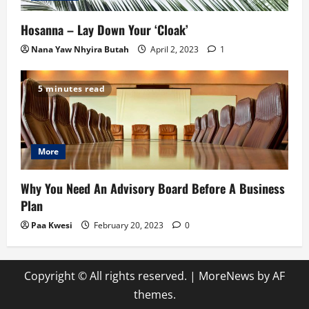
Hosanna – Lay Down Your ‘Cloak’
Nana Yaw Nhyira Butah
April 2, 2023
1
5 minutes read
More
Why You Need An Advisory Board Before A Business
Plan
Paa Kwesi
February 20, 2023
0
Copyright © All rights reserved.
|
MoreNews
by AF
themes.