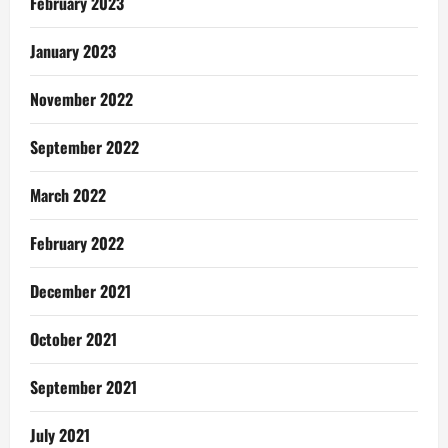
February 2023
January 2023
November 2022
September 2022
March 2022
February 2022
December 2021
October 2021
September 2021
July 2021