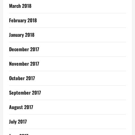
March 2018
February 2018
January 2018
December 2017
November 2017
October 2017
September 2017
August 2017
July 2017