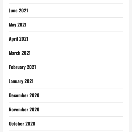
June 2021
May 2021
April 2021
March 2021
February 2021
January 2021
December 2020
November 2020
October 2020