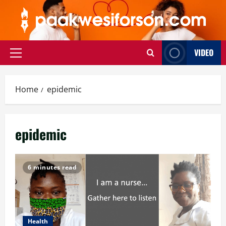
Skip
to
content
VIDEO
Primary
Menu
Home
epidemic
epidemic
6 minutes read
Health