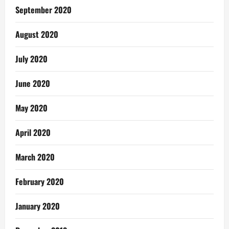
September 2020
August 2020
July 2020
June 2020
May 2020
April 2020
March 2020
February 2020
January 2020