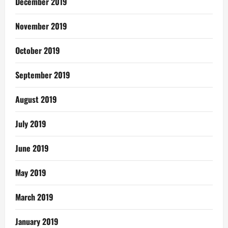
December 2019
November 2019
October 2019
September 2019
August 2019
July 2019
June 2019
May 2019
March 2019
January 2019