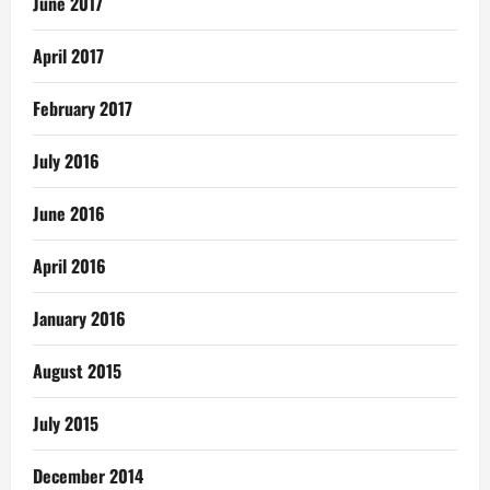
June 2017
April 2017
February 2017
July 2016
June 2016
April 2016
January 2016
August 2015
July 2015
December 2014