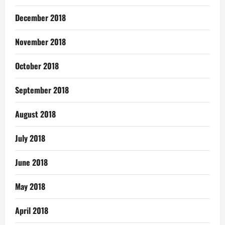
December 2018
November 2018
October 2018
September 2018
August 2018
July 2018
June 2018
May 2018
April 2018