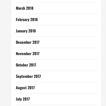
March 2018
February 2018
January 2018
December 2017
November 2017
October 2017
September 2017
August 2017
July 2017