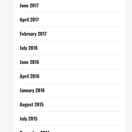
June 2017
April 2017
February 2017
July 2016
June 2016
April 2016
January 2016
August 2015
July 2015