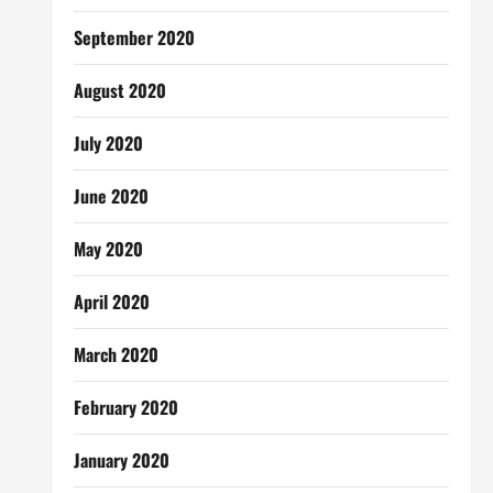
September 2020
August 2020
July 2020
June 2020
May 2020
April 2020
March 2020
February 2020
January 2020