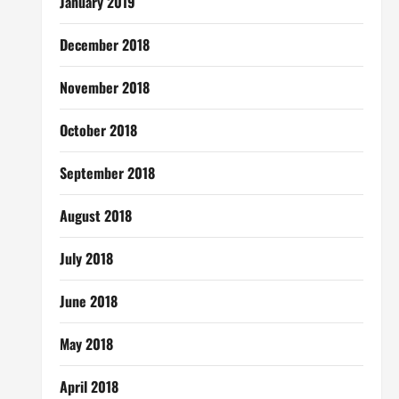
January 2019
December 2018
November 2018
October 2018
September 2018
August 2018
July 2018
June 2018
May 2018
April 2018