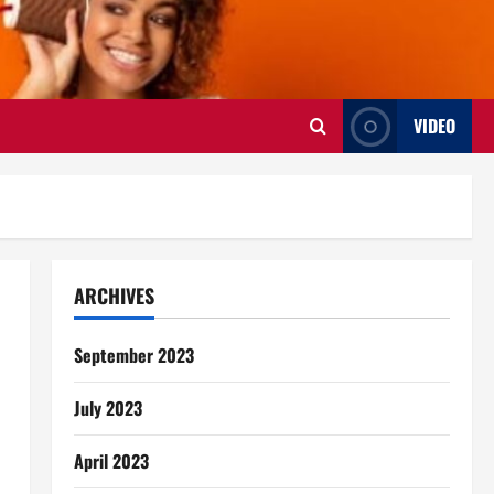
VIDEO
ARCHIVES
September 2023
July 2023
April 2023