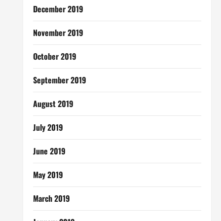
December 2019
November 2019
October 2019
September 2019
August 2019
July 2019
June 2019
May 2019
March 2019