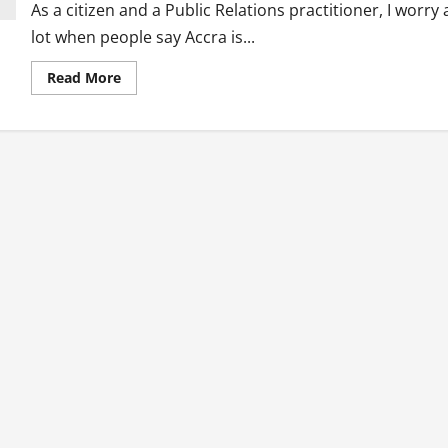
As a citizen and a Public Relations practitioner, I worry 
lot when people say Accra is...
Read
Read More
more
about
Public
Relations
Solutions
To
Ghana’s
Plastic
Waste
Menace