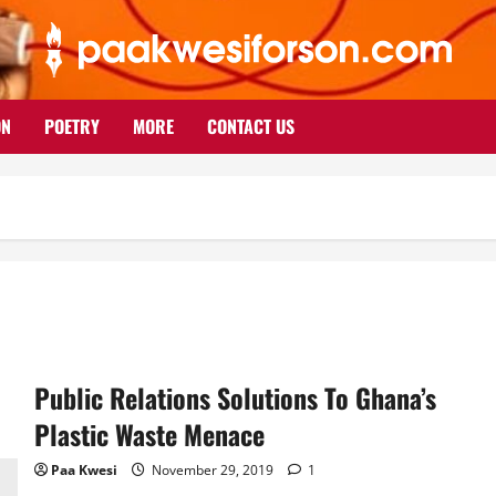
ON
POETRY
MORE
CONTACT US
Public Relations Solutions To Ghana’s
Plastic Waste Menace
Paa Kwesi
November 29, 2019
1