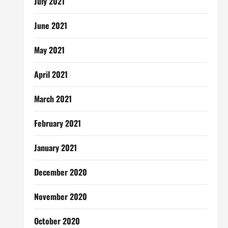
July 2021
June 2021
May 2021
April 2021
March 2021
February 2021
January 2021
December 2020
November 2020
October 2020