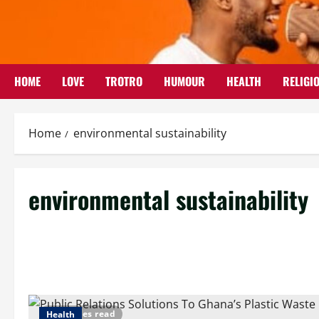
Skip
to
content
HOME
LOVE
TROTRO
HUMOUR
HEALTH
RELIGI
Home
environmental sustainability
environmental sustainability
5 minutes read
Health