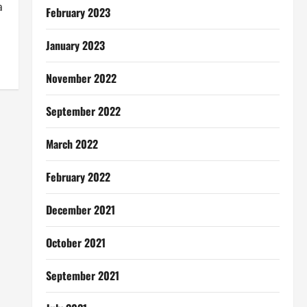
a
February 2023
January 2023
November 2022
September 2022
March 2022
February 2022
December 2021
October 2021
September 2021