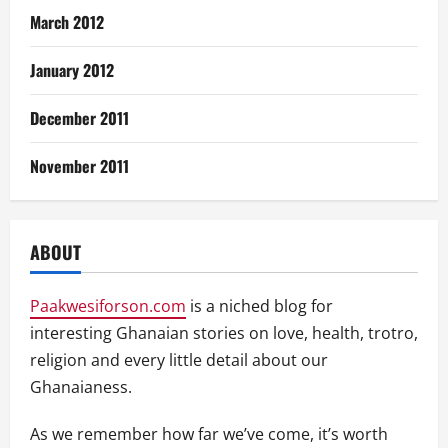
March 2012
January 2012
December 2011
November 2011
ABOUT
Paakwesiforson.com
is a niched blog for
interesting Ghanaian stories on love, health, trotro,
religion and every little detail about our
Ghanaianess.
As we remember how far we’ve come, it’s worth