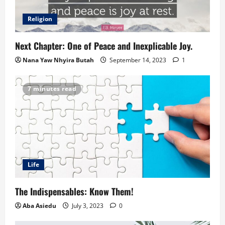
Religion
Next Chapter: One of Peace and Inexplicable Joy.
Nana Yaw Nhyira Butah
September 14, 2023
1
7 minutes read
Life
The Indispensables: Know Them!
Aba Asiedu
July 3, 2023
0