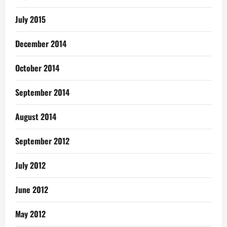
July 2015
December 2014
October 2014
September 2014
August 2014
September 2012
July 2012
June 2012
May 2012