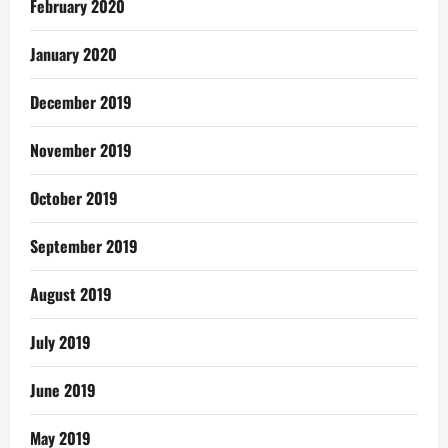
February 2020
January 2020
December 2019
November 2019
October 2019
September 2019
August 2019
July 2019
June 2019
May 2019