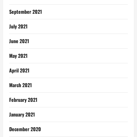
September 2021
July 2021
June 2021
May 2021
April 2021
March 2021
February 2021
January 2021
December 2020