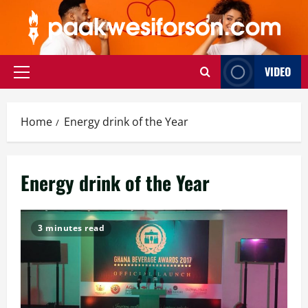
Skip
to
content
VIDEO
Primary
Menu
Home
Energy drink of the Year
Energy drink of the Year
3 minutes read