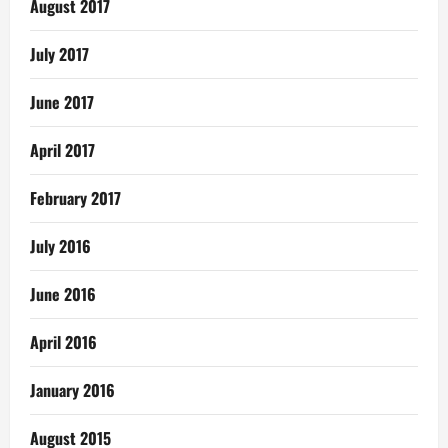
August 2017
July 2017
June 2017
April 2017
February 2017
July 2016
June 2016
April 2016
January 2016
August 2015