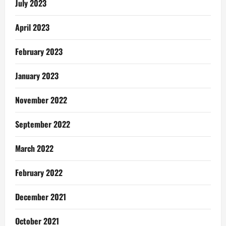
July 2023
April 2023
February 2023
January 2023
November 2022
September 2022
March 2022
February 2022
December 2021
October 2021