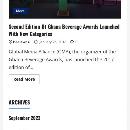
More
Second Edition Of Ghana Beverage Awards Launched
With New Categories
Paa Kwesi
January 26, 2018
0
Global Media Alliance (GMA), the organizer of the
Ghana Beverage Awards, has launched the 2017
edition of...
Read
Read More
more
about
Second
Edition
Of
ARCHIVES
Ghana
Beverage
Awards
Launched
September 2023
With
New
Categories