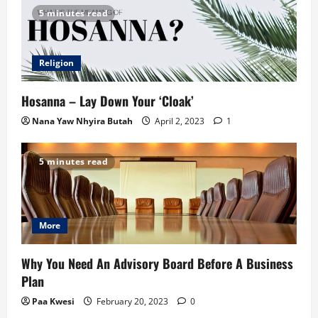
5 minutes read
Religion
Hosanna – Lay Down Your ‘Cloak’
Nana Yaw Nhyira Butah
April 2, 2023
1
5 minutes read
More
Why You Need An Advisory Board Before A Business
Plan
Paa Kwesi
February 20, 2023
0