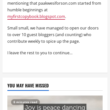
mentioning that paakwesiforson.com started from
humble beginnings at
myfirstcopybook.blogspot.com
.
Small small, we have managed to open our doors
to over 10 guest bloggers (and counting) who
contribute weekly to spice up the page.
I leave the rest to you to continue…
YOU MAY HAVE MISSED
6 minutes read