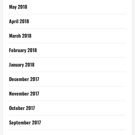
May 2018
April 2018
March 2018
February 2018
January 2018
December 2017
November 2017
October 2017
September 2017