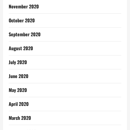
November 2020
October 2020
September 2020
August 2020
July 2020
June 2020
May 2020
April 2020
March 2020