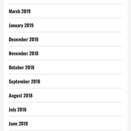
March 2019
January 2019
December 2018
November 2018
October 2018
September 2018
August 2018
July 2018
June 2018