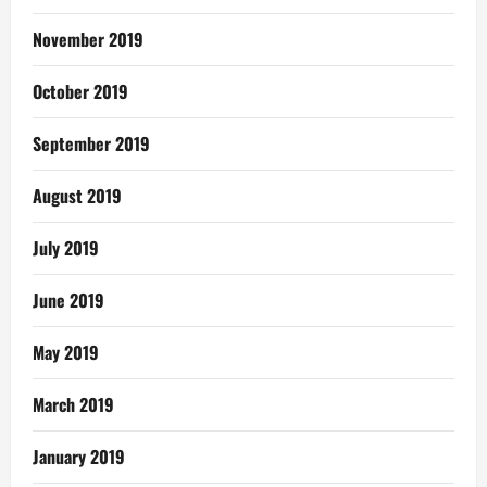
November 2019
October 2019
September 2019
August 2019
July 2019
June 2019
May 2019
March 2019
January 2019