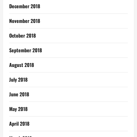
December 2018
November 2018
October 2018
September 2018
August 2018
July 2018
June 2018
May 2018
April 2018