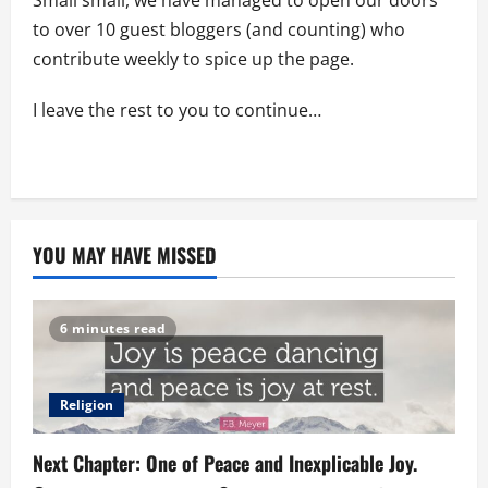
to over 10 guest bloggers (and counting) who
contribute weekly to spice up the page.
I leave the rest to you to continue…
YOU MAY HAVE MISSED
6 minutes read
Religion
Next Chapter: One of Peace and Inexplicable Joy.