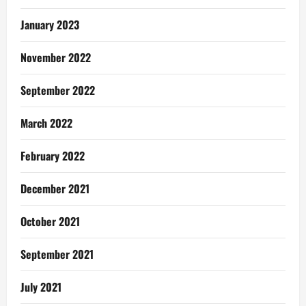
January 2023
November 2022
September 2022
March 2022
February 2022
December 2021
October 2021
September 2021
July 2021