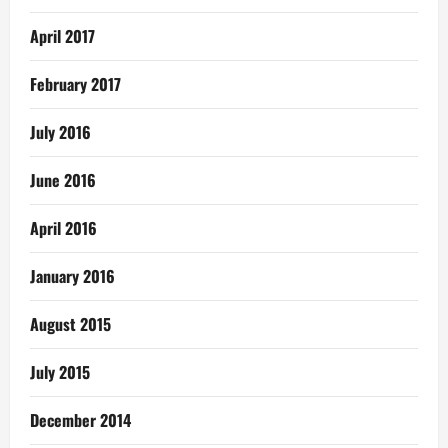
April 2017
February 2017
July 2016
June 2016
April 2016
January 2016
August 2015
July 2015
December 2014