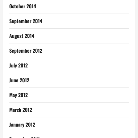
October 2014
September 2014
August 2014
September 2012
July 2012
June 2012
May 2012
March 2012
January 2012