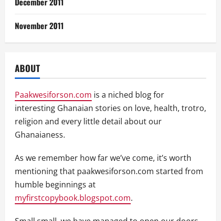
December 2011
November 2011
ABOUT
Paakwesiforson.com
is a niched blog for
interesting Ghanaian stories on love, health, trotro,
religion and every little detail about our
Ghanaianess.
As we remember how far we’ve come, it’s worth
mentioning that paakwesiforson.com started from
humble beginnings at
myfirstcopybook.blogspot.com
.
Small small, we have managed to open our doors