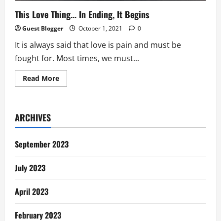
This Love Thing… In Ending, It Begins
Guest Blogger
October 1, 2021
0
It is always said that love is pain and must be
fought for. Most times, we must...
Read
Read More
more
about
This
Love
Thing…
ARCHIVES
In
Ending,
It
Begins
September 2023
July 2023
April 2023
February 2023