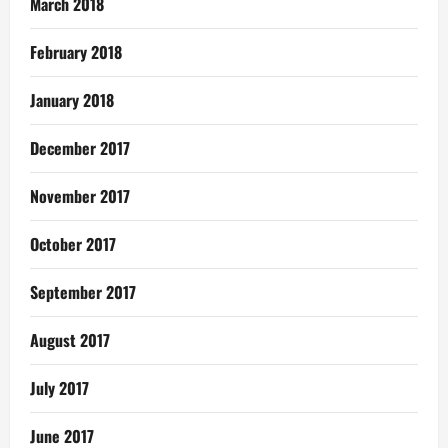
March 2018
February 2018
January 2018
December 2017
November 2017
October 2017
September 2017
August 2017
July 2017
June 2017