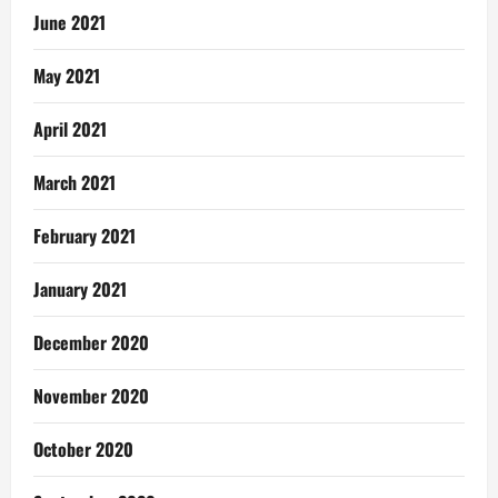
June 2021
May 2021
April 2021
March 2021
February 2021
January 2021
December 2020
November 2020
October 2020