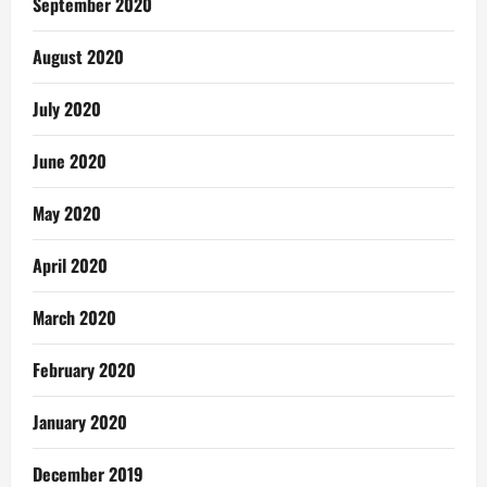
September 2020
August 2020
July 2020
June 2020
May 2020
April 2020
March 2020
February 2020
January 2020
December 2019