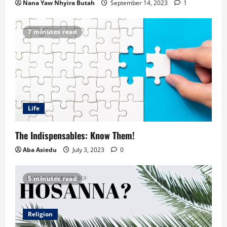
Nana Yaw Nhyira Butah
September 14, 2023
1
7 minutes read
Life
The Indispensables: Know Them!
Aba Asiedu
July 3, 2023
0
5 minutes read
Religion