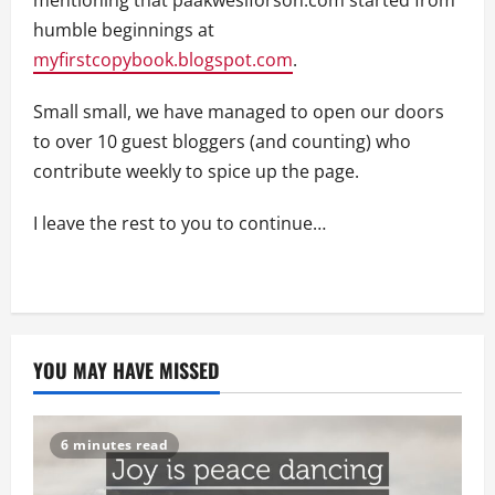
humble beginnings at
myfirstcopybook.blogspot.com
.
Small small, we have managed to open our doors
to over 10 guest bloggers (and counting) who
contribute weekly to spice up the page.
I leave the rest to you to continue…
YOU MAY HAVE MISSED
6 minutes read