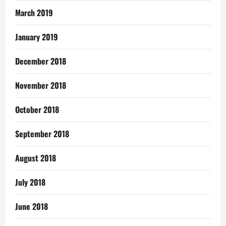
March 2019
January 2019
December 2018
November 2018
October 2018
September 2018
August 2018
July 2018
June 2018