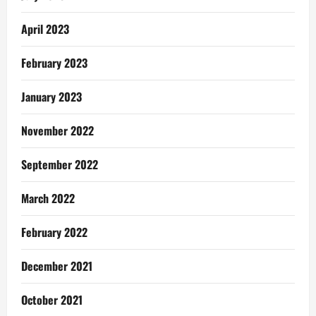
April 2023
February 2023
January 2023
November 2022
September 2022
March 2022
February 2022
December 2021
October 2021