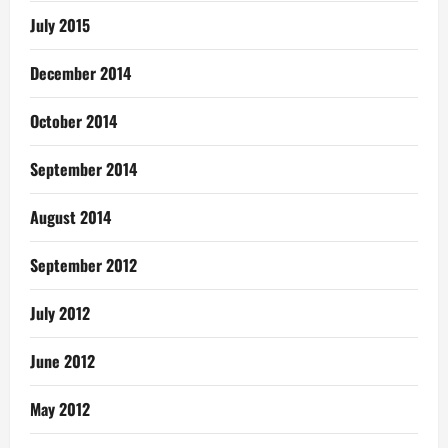
July 2015
December 2014
October 2014
September 2014
August 2014
September 2012
July 2012
June 2012
May 2012