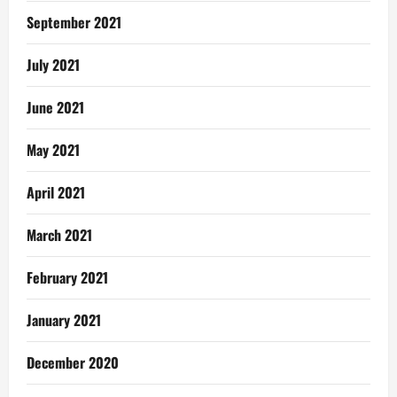
September 2021
July 2021
June 2021
May 2021
April 2021
March 2021
February 2021
January 2021
December 2020