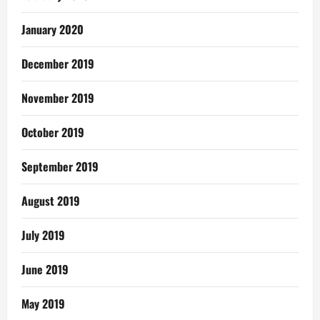
January 2020
December 2019
November 2019
October 2019
September 2019
August 2019
July 2019
June 2019
May 2019