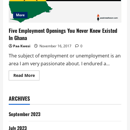
More
Five Employment Openings You Never Knew Existed
In Ghana
Paa Kwesi
November 16, 2017
0
The subject of employment or unemployment is an
area I am very passionate about. I endured a...
Read
Read More
more
about
Five
Employment
Openings
ARCHIVES
You
Never
Knew
Existed
September 2023
In
Ghana
July 2023