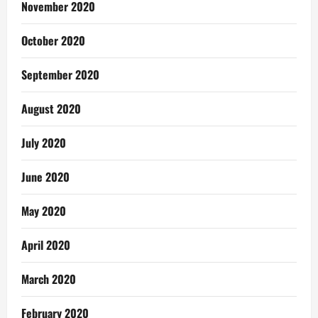
November 2020
October 2020
September 2020
August 2020
July 2020
June 2020
May 2020
April 2020
March 2020
February 2020