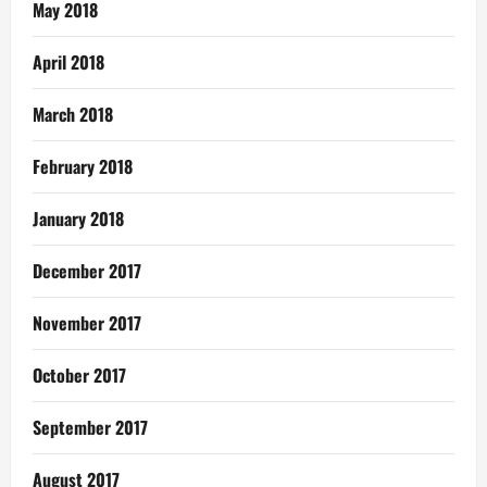
May 2018
April 2018
March 2018
February 2018
January 2018
December 2017
November 2017
October 2017
September 2017
August 2017