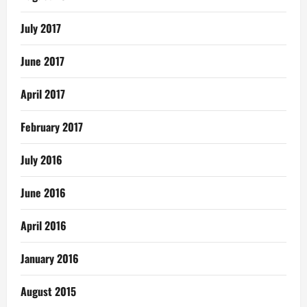
July 2017
June 2017
April 2017
February 2017
July 2016
June 2016
April 2016
January 2016
August 2015