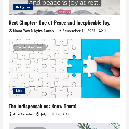
Religion
Next Chapter: One of Peace and Inexplicable Joy.
Nana Yaw Nhyira Butah
September 14, 2023
1
7 minutes read
Life
The Indispensables: Know Them!
Aba Asiedu
July 3, 2023
0