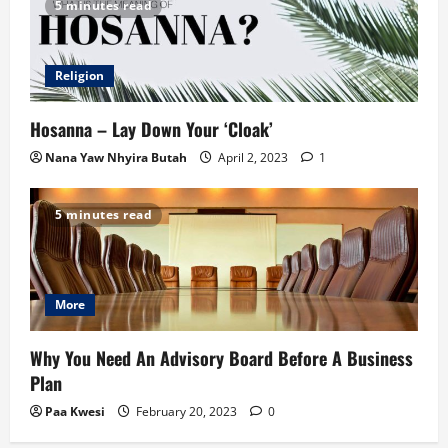
5 minutes read
Religion
Hosanna – Lay Down Your ‘Cloak’
Nana Yaw Nhyira Butah
April 2, 2023
1
5 minutes read
More
Why You Need An Advisory Board Before A Business
Plan
Paa Kwesi
February 20, 2023
0