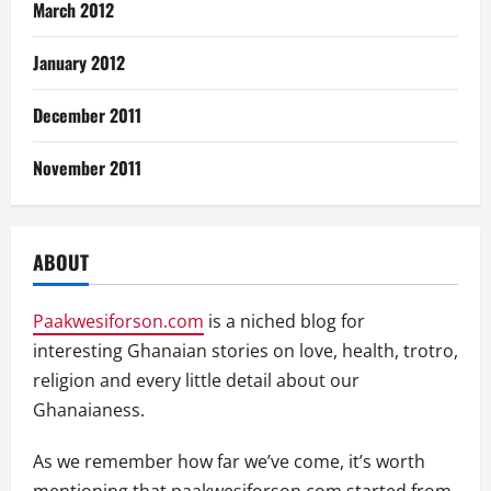
March 2012
January 2012
December 2011
November 2011
ABOUT
Paakwesiforson.com
is a niched blog for
interesting Ghanaian stories on love, health, trotro,
religion and every little detail about our
Ghanaianess.
As we remember how far we’ve come, it’s worth
mentioning that paakwesiforson.com started from