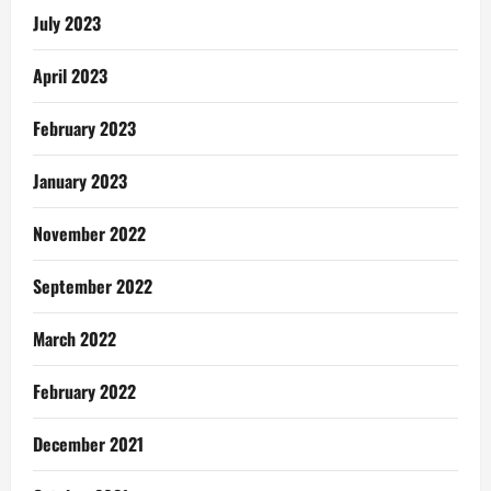
July 2023
April 2023
February 2023
January 2023
November 2022
September 2022
March 2022
February 2022
December 2021