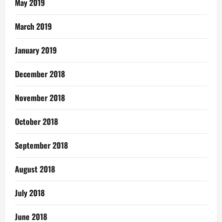
May 2019
March 2019
January 2019
December 2018
November 2018
October 2018
September 2018
August 2018
July 2018
June 2018