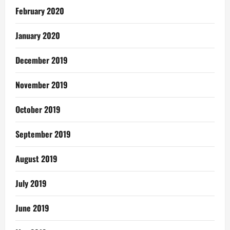
February 2020
January 2020
December 2019
November 2019
October 2019
September 2019
August 2019
July 2019
June 2019