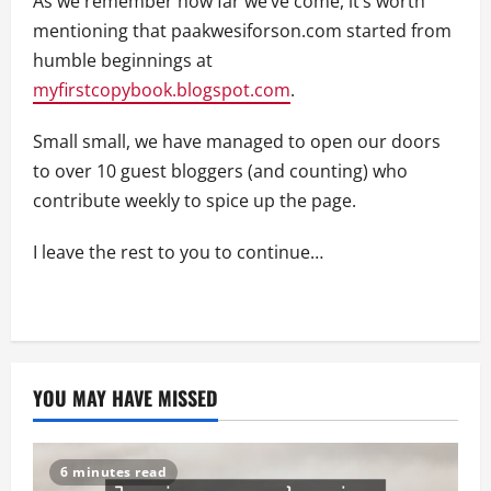
As we remember how far we’ve come, it’s worth
mentioning that paakwesiforson.com started from
humble beginnings at
myfirstcopybook.blogspot.com
.
Small small, we have managed to open our doors
to over 10 guest bloggers (and counting) who
contribute weekly to spice up the page.
I leave the rest to you to continue…
YOU MAY HAVE MISSED
6 minutes read