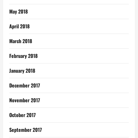
May 2018
April 2018
March 2018
February 2018
January 2018
December 2017
November 2017
October 2017
September 2017