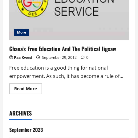
More
Ghana’s Free Education And The Political Jigsaw
Paa Kwesi
September 29, 2012
0
Free education is a good thing for national
empowerment. As such, it has become a rule of...
Read
Read More
more
about
Ghana’s
Free
Education
ARCHIVES
And
The
Political
Jigsaw
September 2023