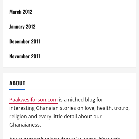
March 2012
January 2012
December 2011
November 2011
ABOUT
Paakwesiforson.com
is a niched blog for
interesting Ghanaian stories on love, health, trotro,
religion and every little detail about our
Ghanaianess.