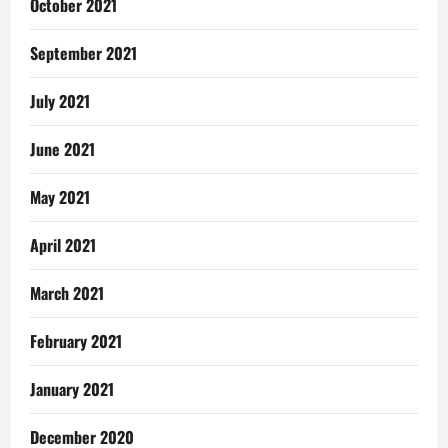
October 2021
September 2021
July 2021
June 2021
May 2021
April 2021
March 2021
February 2021
January 2021
December 2020