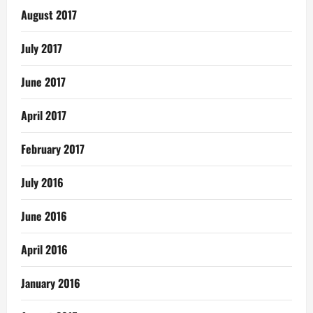
August 2017
July 2017
June 2017
April 2017
February 2017
July 2016
June 2016
April 2016
January 2016