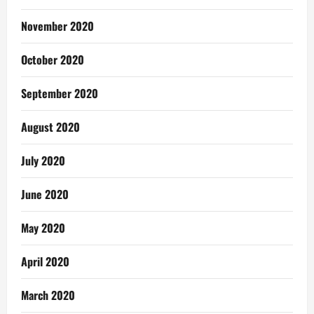
November 2020
October 2020
September 2020
August 2020
July 2020
June 2020
May 2020
April 2020
March 2020