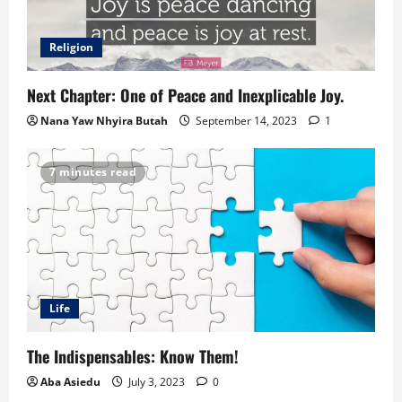
Religion
Next Chapter: One of Peace and Inexplicable Joy.
Nana Yaw Nhyira Butah
September 14, 2023
1
7 minutes read
Life
The Indispensables: Know Them!
Aba Asiedu
July 3, 2023
0