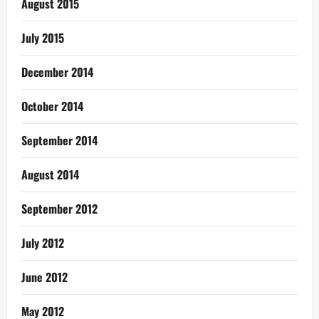
August 2015
July 2015
December 2014
October 2014
September 2014
August 2014
September 2012
July 2012
June 2012
May 2012