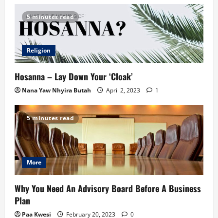
5 minutes read
Religion
Hosanna – Lay Down Your ‘Cloak’
Nana Yaw Nhyira Butah
April 2, 2023
1
5 minutes read
More
Why You Need An Advisory Board Before A Business
Plan
Paa Kwesi
February 20, 2023
0