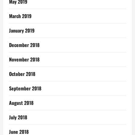
May 2019
March 2019
January 2019
December 2018
November 2018
October 2018
September 2018
August 2018
July 2018
June 2018