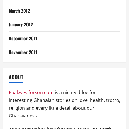
March 2012
January 2012
December 2011
November 2011
ABOUT
Paakwesiforson.com
is a niched blog for
interesting Ghanaian stories on love, health, trotro,
religion and every little detail about our
Ghanaianess.