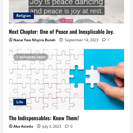
Religion
Next Chapter: One of Peace and Inexplicable Joy.
Nana Yaw Nhyira Butah
September 14, 2023
1
7 minutes read
Life
The Indispensables: Know Them!
Aba Asiedu
July 3, 2023
0