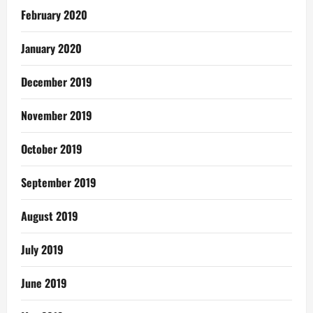
February 2020
January 2020
December 2019
November 2019
October 2019
September 2019
August 2019
July 2019
June 2019