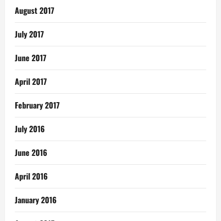
August 2017
July 2017
June 2017
April 2017
February 2017
July 2016
June 2016
April 2016
January 2016