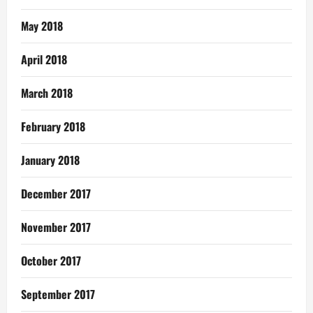
May 2018
April 2018
March 2018
February 2018
January 2018
December 2017
November 2017
October 2017
September 2017