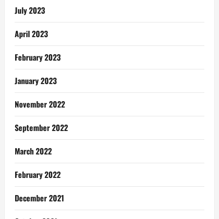
July 2023
April 2023
February 2023
January 2023
November 2022
September 2022
March 2022
February 2022
December 2021