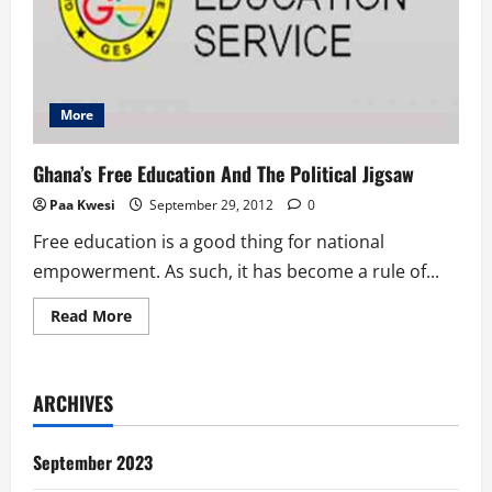
More
Ghana’s Free Education And The Political Jigsaw
Paa Kwesi
September 29, 2012
0
Free education is a good thing for national
empowerment. As such, it has become a rule of...
Read
Read More
more
about
Ghana’s
Free
Education
ARCHIVES
And
The
Political
Jigsaw
September 2023