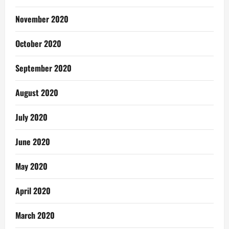
November 2020
October 2020
September 2020
August 2020
July 2020
June 2020
May 2020
April 2020
March 2020