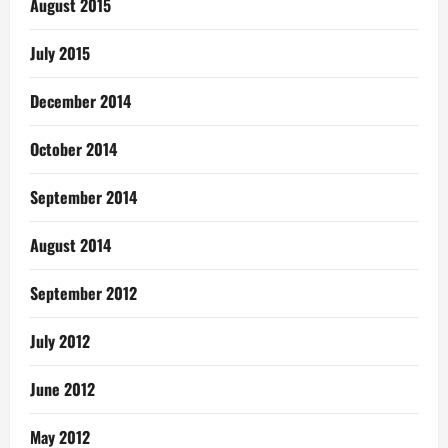
August 2015
July 2015
December 2014
October 2014
September 2014
August 2014
September 2012
July 2012
June 2012
May 2012