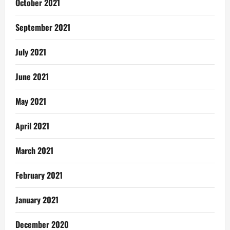
October 2021
September 2021
July 2021
June 2021
May 2021
April 2021
March 2021
February 2021
January 2021
December 2020