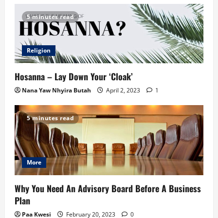
5 minutes read
Religion
Hosanna – Lay Down Your ‘Cloak’
Nana Yaw Nhyira Butah
April 2, 2023
1
5 minutes read
More
Why You Need An Advisory Board Before A Business
Plan
Paa Kwesi
February 20, 2023
0