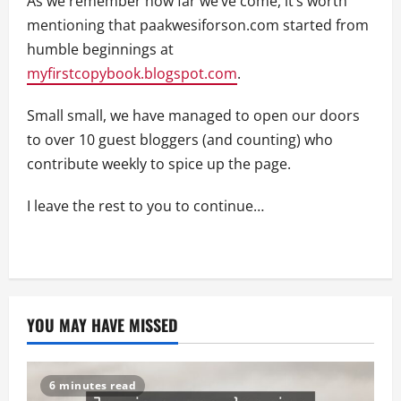
As we remember how far we’ve come, it’s worth
mentioning that paakwesiforson.com started from
humble beginnings at
myfirstcopybook.blogspot.com
.
Small small, we have managed to open our doors
to over 10 guest bloggers (and counting) who
contribute weekly to spice up the page.
I leave the rest to you to continue…
YOU MAY HAVE MISSED
6 minutes read