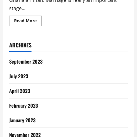
Ghanaian man. Marriage is really an important
stage...
Read
Read More
more
about
Dear
Single
Lady,
ARCHIVES
“Don’t
Marry
A
Ghanaian
September 2023
Man”
July 2023
April 2023
February 2023
January 2023
November 2022