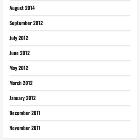
August 2014
September 2012
July 2012
June 2012
May 2012
March 2012
January 2012
December 2011
November 2011