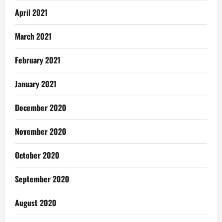
April 2021
March 2021
February 2021
January 2021
December 2020
November 2020
October 2020
September 2020
August 2020