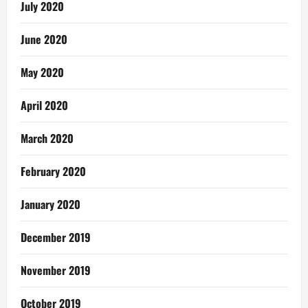
July 2020
June 2020
May 2020
April 2020
March 2020
February 2020
January 2020
December 2019
November 2019
October 2019