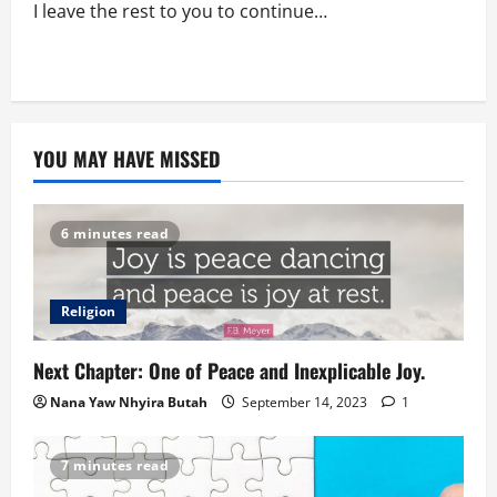
I leave the rest to you to continue…
YOU MAY HAVE MISSED
6 minutes read
Religion
Next Chapter: One of Peace and Inexplicable Joy.
Nana Yaw Nhyira Butah
September 14, 2023
1
7 minutes read