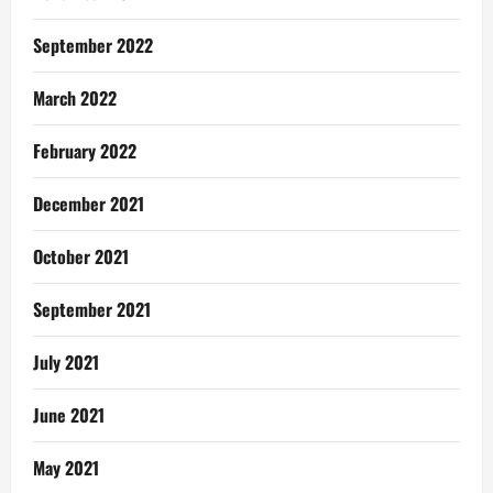
September 2022
March 2022
February 2022
December 2021
October 2021
September 2021
July 2021
June 2021
May 2021