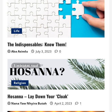
Life
The Indispensables: Know Them!
Aba Asiedu
July 3, 2023
0
5 minutes read
Religion
Hosanna – Lay Down Your ‘Cloak’
Nana Yaw Nhyira Butah
April 2, 2023
1