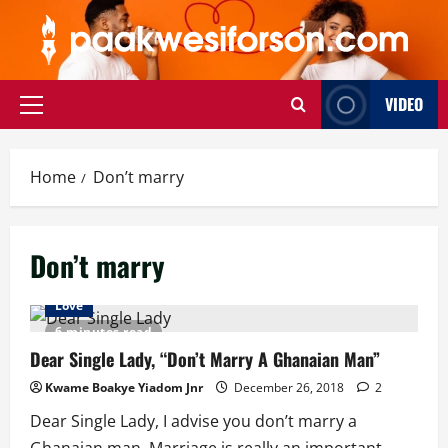
Skip
to
content
VIDEO
Primary
Menu
Home
Don’t marry
Don’t marry
Love
6 minutes read
Dear Single Lady, “Don’t Marry A Ghanaian Man”
Kwame Boakye Yiadom Jnr
December 26, 2018
2
Dear Single Lady, I advise you don’t marry a