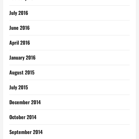
July 2016
June 2016
April 2016
January 2016
August 2015
July 2015
December 2014
October 2014
September 2014