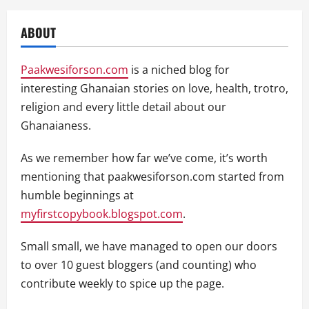
ABOUT
Paakwesiforson.com
is a niched blog for
interesting Ghanaian stories on love, health, trotro,
religion and every little detail about our
Ghanaianess.
As we remember how far we’ve come, it’s worth
mentioning that paakwesiforson.com started from
humble beginnings at
myfirstcopybook.blogspot.com
.
Small small, we have managed to open our doors
to over 10 guest bloggers (and counting) who
contribute weekly to spice up the page.