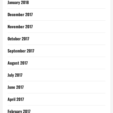
January 2018
December 2017
November 2017
October 2017
September 2017
August 2017
July 2017
June 2017
April 2017
February 2017