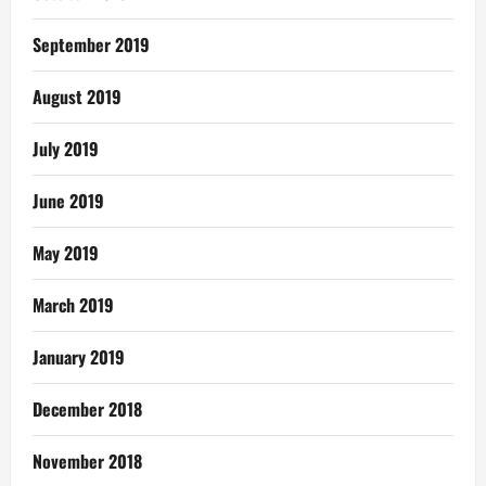
September 2019
August 2019
July 2019
June 2019
May 2019
March 2019
January 2019
December 2018
November 2018