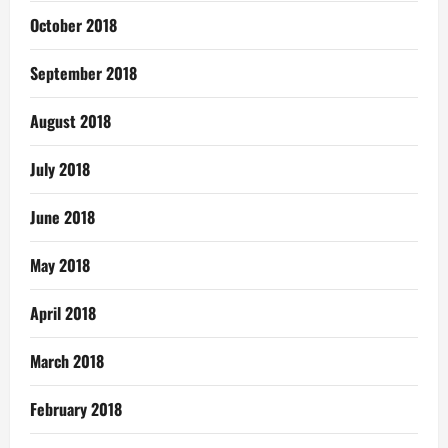
October 2018
September 2018
August 2018
July 2018
June 2018
May 2018
April 2018
March 2018
February 2018