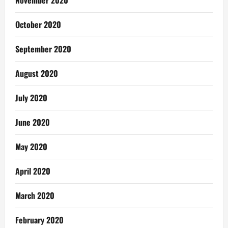
October 2020
September 2020
August 2020
July 2020
June 2020
May 2020
April 2020
March 2020
February 2020