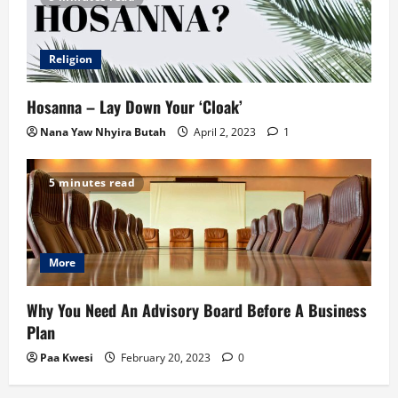
Religion
Hosanna – Lay Down Your ‘Cloak’
Nana Yaw Nhyira Butah
April 2, 2023
1
5 minutes read
More
Why You Need An Advisory Board Before A Business
Plan
Paa Kwesi
February 20, 2023
0