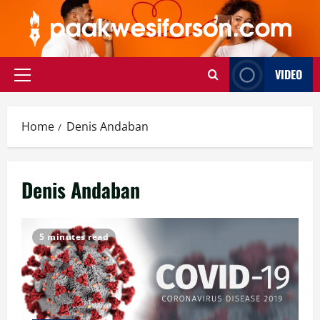
Skip
to
content
VIDEO
Primary
Menu
Home
Denis Andaban
Denis Andaban
5 minutes read