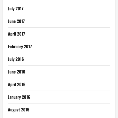
July 2017
June 2017
April 2017
February 2017
July 2016
June 2016
April 2016
January 2016
August 2015