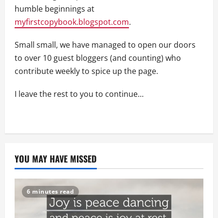
humble beginnings at
myfirstcopybook.blogspot.com
.
Small small, we have managed to open our doors
to over 10 guest bloggers (and counting) who
contribute weekly to spice up the page.
I leave the rest to you to continue…
YOU MAY HAVE MISSED
6 minutes read