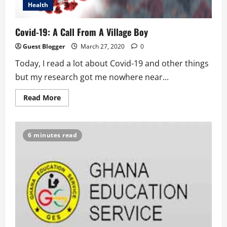
Health
Covid-19: A Call From A Village Boy
Guest Blogger
March 27, 2020
0
Today, I read a lot about Covid-19 and other things
but my research got me nowhere near...
Read
Read More
more
about
Covid-
19:
A
6 minutes read
Call
From
A
Village
Boy