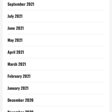
September 2021
July 2021
June 2021
May 2021
April 2021
March 2021
February 2021
January 2021
December 2020
November 2020