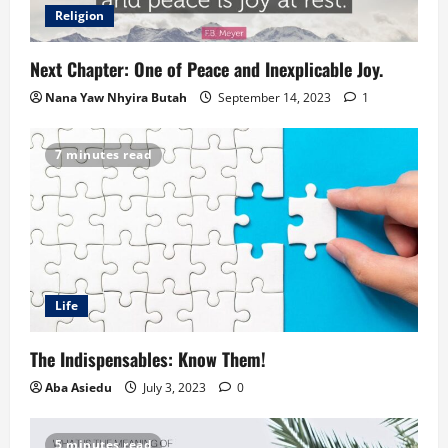
Religion
Next Chapter: One of Peace and Inexplicable Joy.
Nana Yaw Nhyira Butah
September 14, 2023
1
7 minutes read
Life
The Indispensables: Know Them!
Aba Asiedu
July 3, 2023
0
5 minutes read