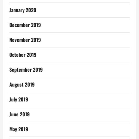
January 2020
December 2019
November 2019
October 2019
September 2019
August 2019
July 2019
June 2019
May 2019