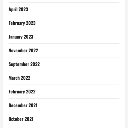
April 2023
February 2023
January 2023
November 2022
September 2022
March 2022
February 2022
December 2021
October 2021