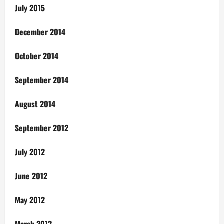
July 2015
December 2014
October 2014
September 2014
August 2014
September 2012
July 2012
June 2012
May 2012
March 2012