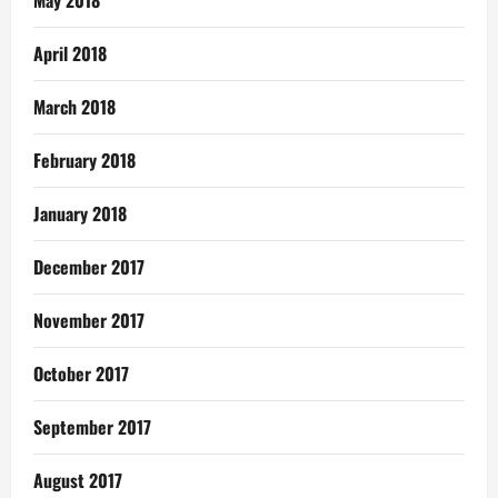
April 2018
March 2018
February 2018
January 2018
December 2017
November 2017
October 2017
September 2017
August 2017