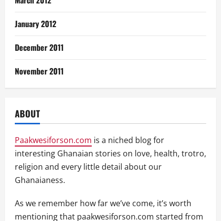
January 2012
December 2011
November 2011
ABOUT
Paakwesiforson.com
is a niched blog for
interesting Ghanaian stories on love, health, trotro,
religion and every little detail about our
Ghanaianess.
As we remember how far we’ve come, it’s worth
mentioning that paakwesiforson.com started from