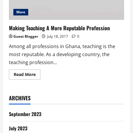
More
Making Teaching A More Reputable Profession
Guest Blogger
July 18, 2017
0
Among all professions in Ghana, teaching is the
most reputable. As a developing country, the
teaching profession...
Read
Read More
more
about
Making
Teaching
A
ARCHIVES
More
Reputable
Profession
September 2023
July 2023