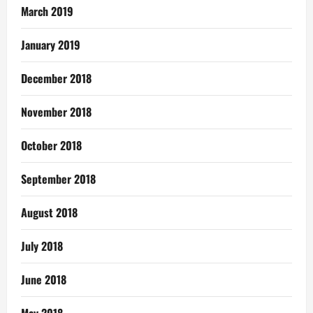
March 2019
January 2019
December 2018
November 2018
October 2018
September 2018
August 2018
July 2018
June 2018
May 2018