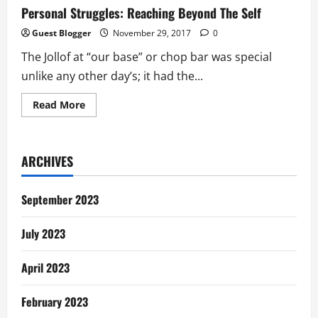
Personal Struggles: Reaching Beyond The Self
Guest Blogger
November 29, 2017
0
The Jollof at “our base” or chop bar was special
unlike any other day’s; it had the...
Read
Read More
more
about
Personal
Struggles:
Reaching
ARCHIVES
Beyond
The
Self
September 2023
July 2023
April 2023
February 2023