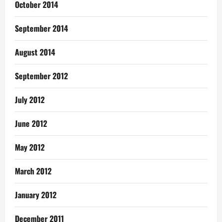
October 2014
September 2014
August 2014
September 2012
July 2012
June 2012
May 2012
March 2012
January 2012
December 2011