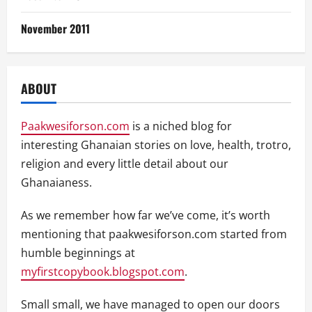
November 2011
ABOUT
Paakwesiforson.com
is a niched blog for
interesting Ghanaian stories on love, health, trotro,
religion and every little detail about our
Ghanaianess.
As we remember how far we’ve come, it’s worth
mentioning that paakwesiforson.com started from
humble beginnings at
myfirstcopybook.blogspot.com
.
Small small, we have managed to open our doors