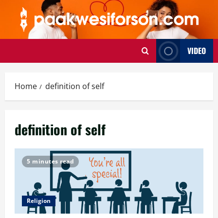
Skip
to
content
VIDEO
Home
definition of self
definition of self
5 minutes read
Religion