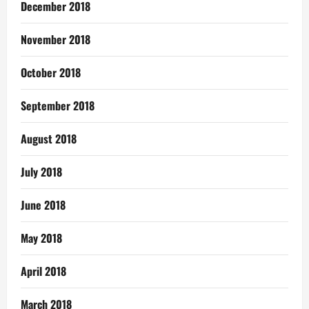
December 2018
November 2018
October 2018
September 2018
August 2018
July 2018
June 2018
May 2018
April 2018
March 2018