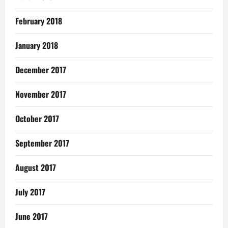
February 2018
January 2018
December 2017
November 2017
October 2017
September 2017
August 2017
July 2017
June 2017