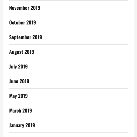
November 2019
October 2019
September 2019
August 2019
July 2019
June 2019
May 2019
March 2019
January 2019