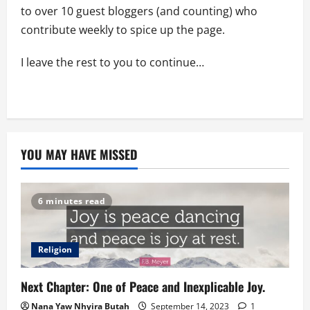
to over 10 guest bloggers (and counting) who
contribute weekly to spice up the page.
I leave the rest to you to continue…
YOU MAY HAVE MISSED
6 minutes read
Religion
Next Chapter: One of Peace and Inexplicable Joy.
Nana Yaw Nhyira Butah
September 14, 2023
1