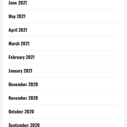
June 2021
May 2021
April 2021
March 2021
February 2021
January 2021
December 2020
November 2020
October 2020
September 2020