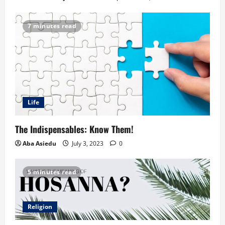
7 minutes read
Life
The Indispensables: Know Them!
Aba Asiedu
July 3, 2023
0
5 minutes read
Religion