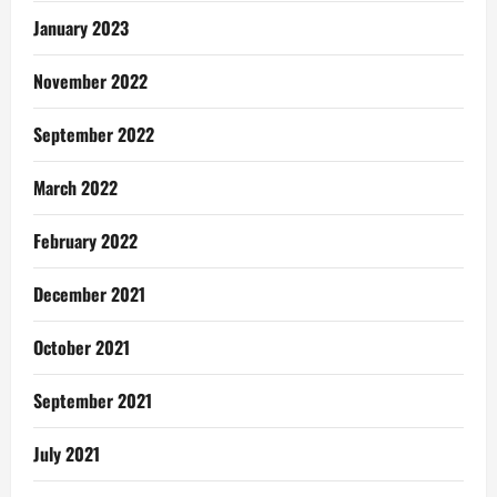
January 2023
November 2022
September 2022
March 2022
February 2022
December 2021
October 2021
September 2021
July 2021