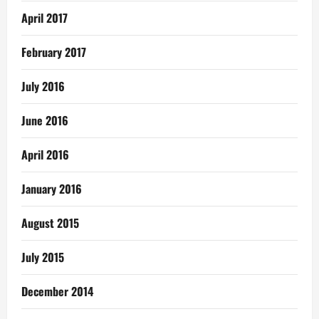
April 2017
February 2017
July 2016
June 2016
April 2016
January 2016
August 2015
July 2015
December 2014