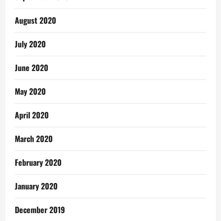
August 2020
July 2020
June 2020
May 2020
April 2020
March 2020
February 2020
January 2020
December 2019