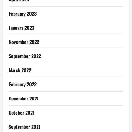
February 2023
January 2023
November 2022
September 2022
March 2022
February 2022
December 2021
October 2021
September 2021