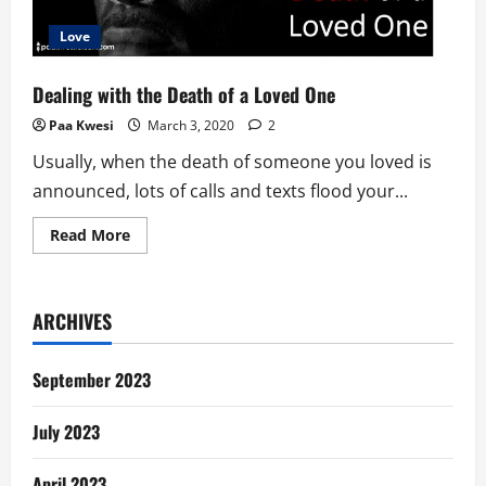
Love
Dealing with the Death of a Loved One
Paa Kwesi
March 3, 2020
2
Usually, when the death of someone you loved is
announced, lots of calls and texts flood your...
Read
Read More
more
about
Dealing
with
the
ARCHIVES
Death
of
a
Loved
September 2023
One
July 2023
April 2023