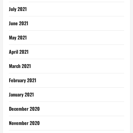
July 2021
June 2021
May 2021
April 2021
March 2021
February 2021
January 2021
December 2020
November 2020