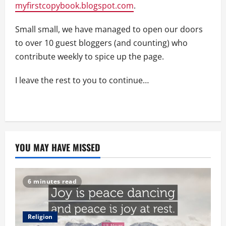
myfirstcopybook.blogspot.com
.
Small small, we have managed to open our doors
to over 10 guest bloggers (and counting) who
contribute weekly to spice up the page.
I leave the rest to you to continue…
YOU MAY HAVE MISSED
6 minutes read
Religion