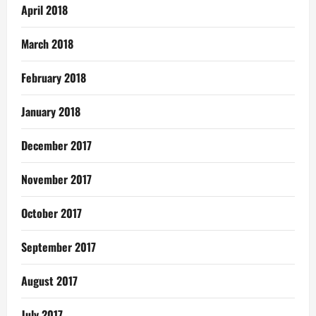
April 2018
March 2018
February 2018
January 2018
December 2017
November 2017
October 2017
September 2017
August 2017
July 2017