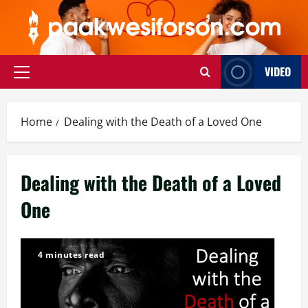
Skip
to
content
VIDEO
Primary
Menu
Home
Dealing with the Death of a Loved One
Dealing with the Death of a Loved
One
4 minutes read