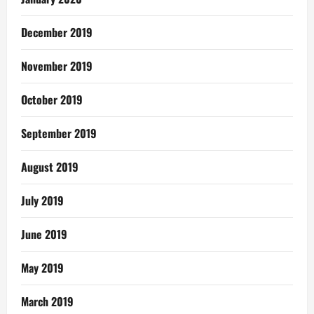
December 2019
November 2019
October 2019
September 2019
August 2019
July 2019
June 2019
May 2019
March 2019