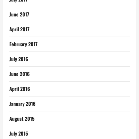
June 2017
April 2017
February 2017
July 2016
June 2016
April 2016
January 2016
August 2015
July 2015