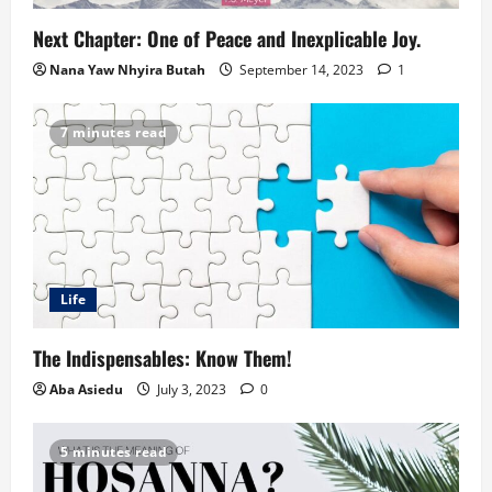
Next Chapter: One of Peace and Inexplicable Joy.
Nana Yaw Nhyira Butah
September 14, 2023
1
7 minutes read
Life
The Indispensables: Know Them!
Aba Asiedu
July 3, 2023
0
5 minutes read