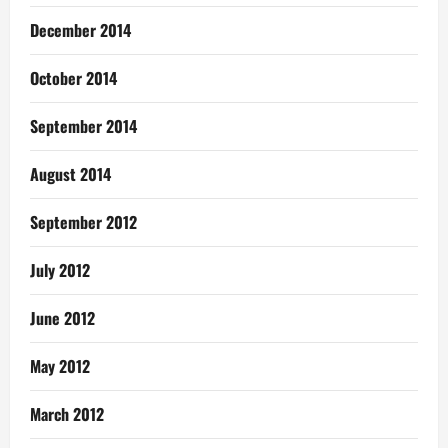
December 2014
October 2014
September 2014
August 2014
September 2012
July 2012
June 2012
May 2012
March 2012