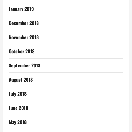
January 2019
December 2018
November 2018
October 2018
September 2018
August 2018
July 2018
June 2018
May 2018