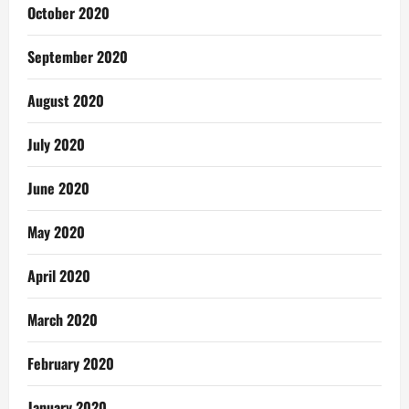
October 2020
September 2020
August 2020
July 2020
June 2020
May 2020
April 2020
March 2020
February 2020
January 2020