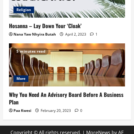
Religion
Hosanna – Lay Down Your ‘Cloak’
Nana Yaw Nhyira Butah
April 2, 2023
1
5 minutes read
More
Why You Need An Advisory Board Before A Business
Plan
Paa Kwesi
February 20, 2023
0
Copyright © All rights reserved.
|
MoreNews
by AF