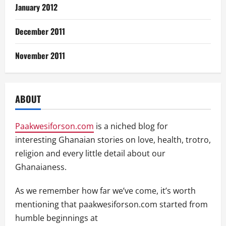
January 2012
December 2011
November 2011
ABOUT
Paakwesiforson.com
is a niched blog for
interesting Ghanaian stories on love, health, trotro,
religion and every little detail about our
Ghanaianess.
As we remember how far we’ve come, it’s worth
mentioning that paakwesiforson.com started from
humble beginnings at