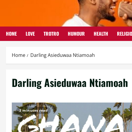
Skip
to
content
HOME
LOVE
TROTRO
HUMOUR
HEALTH
RELIGI
Home
Darling Asieduwaa Ntiamoah
Darling Asieduwaa Ntiamoah
3 minutes read