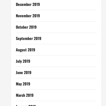
December 2019
November 2019
October 2019
September 2019
August 2019
July 2019
June 2019
May 2019
March 2019