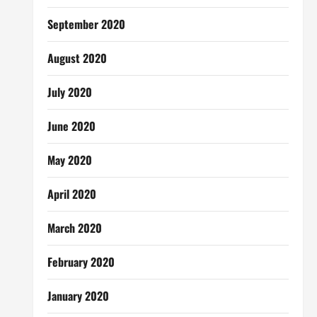
September 2020
August 2020
July 2020
June 2020
May 2020
April 2020
March 2020
February 2020
January 2020