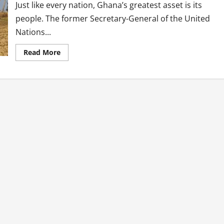
Just like every nation, Ghana’s greatest asset is its
people. The former Secretary-General of the United
Nations...
Read
Read More
more
about
Ghana:
Our
Friendliness
Should
Match
Service
Delivery