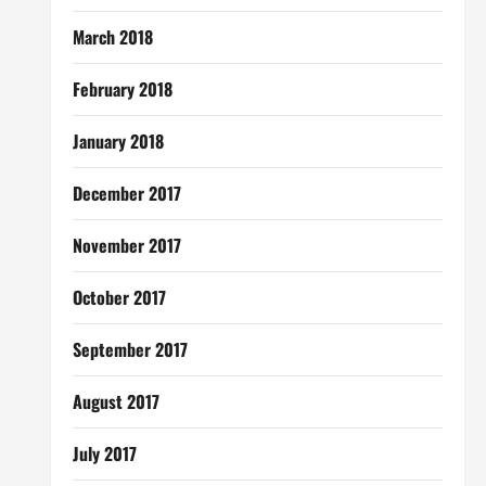
March 2018
February 2018
January 2018
December 2017
November 2017
October 2017
September 2017
August 2017
July 2017