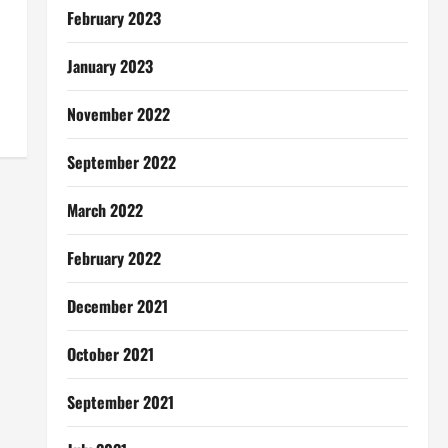
February 2023
January 2023
November 2022
September 2022
March 2022
February 2022
December 2021
October 2021
September 2021