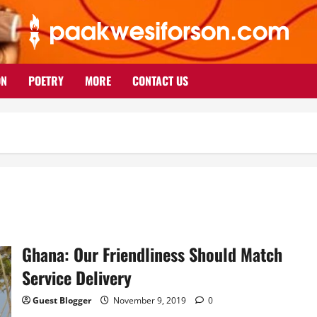
ON
POETRY
MORE
CONTACT US
Ghana: Our Friendliness Should Match
Service Delivery
Guest Blogger
November 9, 2019
0