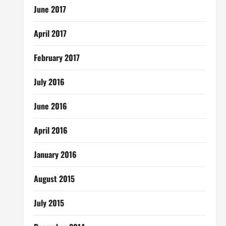
June 2017
April 2017
February 2017
July 2016
June 2016
April 2016
January 2016
August 2015
July 2015