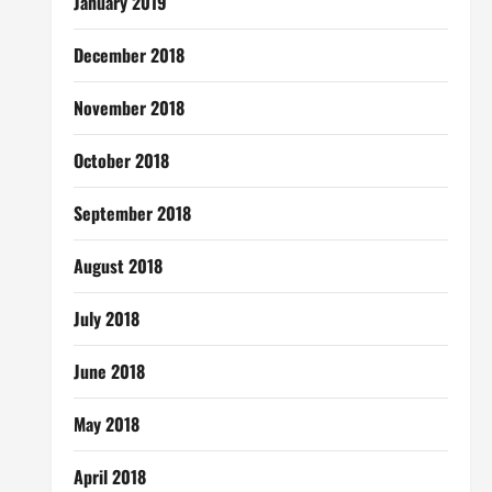
January 2019
December 2018
November 2018
October 2018
September 2018
August 2018
July 2018
June 2018
May 2018
April 2018