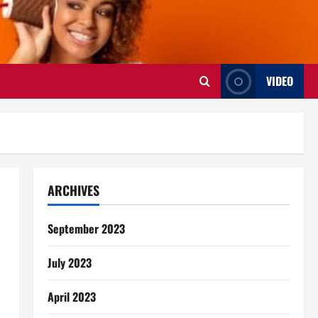
VIDEO
ARCHIVES
September 2023
July 2023
April 2023