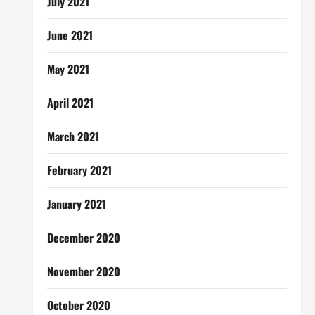
July 2021
June 2021
May 2021
April 2021
March 2021
February 2021
January 2021
December 2020
November 2020
October 2020